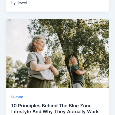
by Jewel
Culture
10 Principles Behind The Blue Zone
Lifestyle And Why They Actually Work