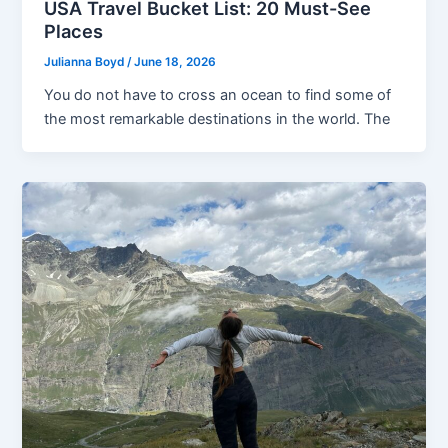
USA Travel Bucket List: 20 Must-See
Places
Julianna Boyd
/
June 18, 2026
You do not have to cross an ocean to find some of
the most remarkable destinations in the world. The