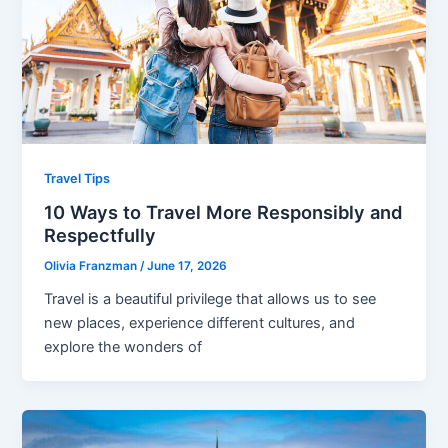
Travel Tips
10 Ways to Travel More Responsibly and
Respectfully
Olivia Franzman
/
June 17, 2026
Travel is a beautiful privilege that allows us to see
new places, experience different cultures, and
explore the wonders of