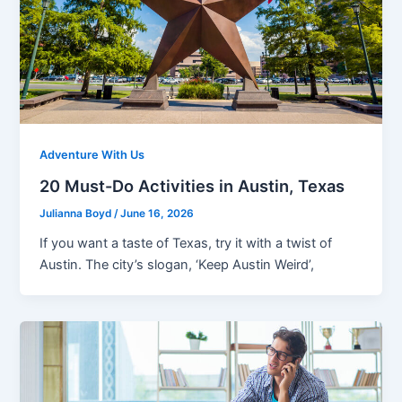
Adventure With Us
20 Must-Do Activities in Austin, Texas
Julianna Boyd
/
June 16, 2026
If you want a taste of Texas, try it with a twist of
Austin. The city’s slogan, ‘Keep Austin Weird’,