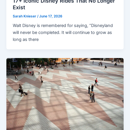
17+ Iconic Disney Rides That No Longer
Exist
Sarah Knieser
/
June 17, 2026
Walt Disney is remembered for saying, “Disneyland
will never be completed. It will continue to grow as
long as there