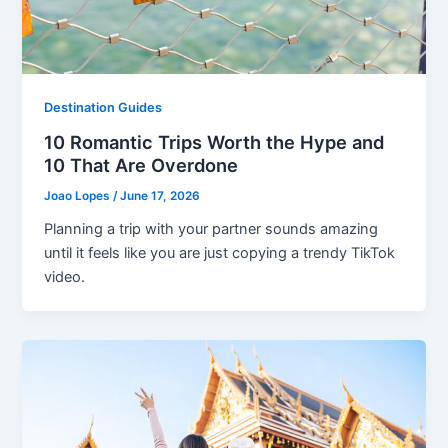
Destination Guides
10 Romantic Trips Worth the Hype and
10 That Are Overdone
Joao Lopes
/
June 17, 2026
Planning a trip with your partner sounds amazing
until it feels like you are just copying a trendy TikTok
video.