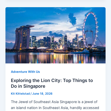
Adventure With Us
Exploring the Lion City: Top Things to
Do in Singapore
Kit Kittelstad
/
June 18, 2026
The Jewel of Southeast Asia Singapore is a jewel of
an island nation in Southeast Asia, handily accessed