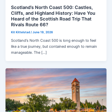
Scotland’s North Coast 500: Castles,
Cliffs, and Highland History: Have You
Heard of the Scottish Road Trip That
Rivals Route 66?
Kit Kittelstad
/
June 19, 2026
Scotland’s North Coast 500 is long enough to feel
like a true journey, but contained enough to remain
manageable. The […]