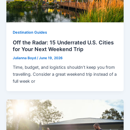
Destination Guides
Off the Radar: 15 Underrated U.S. Cities
for Your Next Weekend Trip
Julianna Boyd
/
June 19, 2026
Time, budget, and logistics shouldn’t keep you from
travelling. Consider a great weekend trip instead of a
full week or