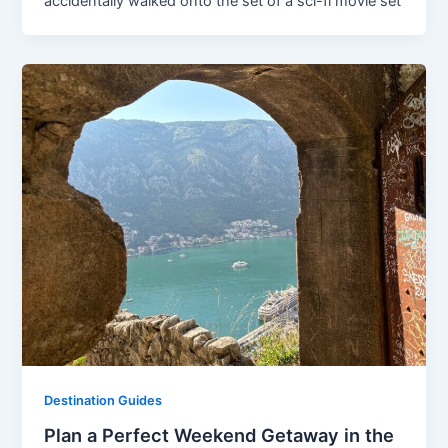
accidentally walked onto the set of a sci-fi movie set
Destination Guides
Plan a Perfect Weekend Getaway in the