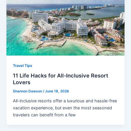
Travel Tips
11 Life Hacks for All-Inclusive Resort
Lovers
Shannon Dawson
/
June 18, 2026
All-inclusive resorts offer a luxurious and hassle-free
vacation experience, but even the most seasoned
travelers can benefit from a few