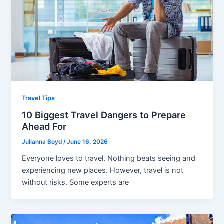
Travel Tips
10 Biggest Travel Dangers to Prepare
Ahead For
Julianna Boyd
/
June 16, 2026
Everyone loves to travel. Nothing beats seeing and
experiencing new places. However, travel is not
without risks. Some experts are