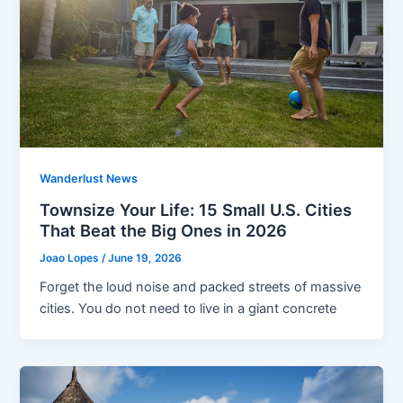
Wanderlust News
Townsize Your Life: 15 Small U.S. Cities
That Beat the Big Ones in 2026
Joao Lopes
/
June 19, 2026
Forget the loud noise and packed streets of massive
cities. You do not need to live in a giant concrete