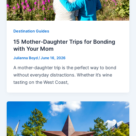
Destination Guides
15 Mother-Daughter Trips for Bonding
with Your Mom
Julianna Boyd
/
June 16, 2026
A mother-daughter trip is the perfect way to bond
without everyday distractions. Whether it’s wine
tasting on the West Coast,