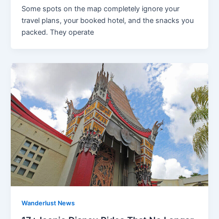
Some spots on the map completely ignore your
travel plans, your booked hotel, and the snacks you
packed. They operate
Wanderlust News