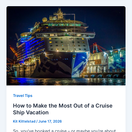
Travel Tips
How to Make the Most Out of a Cruise
Ship Vacation
Kit Kittelstad
/
June 17, 2026
So, you’ve booked a cruise – or maybe you’re about