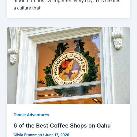
modern trends live together every day. This creates
a culture that
Foodie Adventures
6 of the Best Coffee Shops on Oahu
Olivia Franzman
/
June 17, 2026