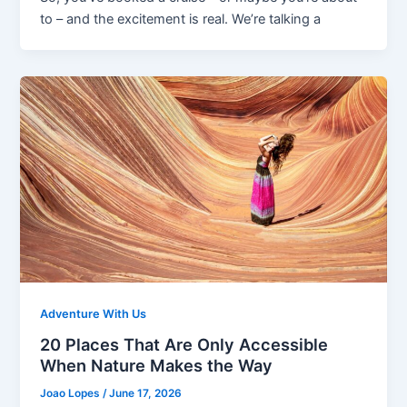
to – and the excitement is real. We’re talking a
Adventure With Us
20 Places That Are Only Accessible
When Nature Makes the Way
Joao Lopes
/
June 17, 2026