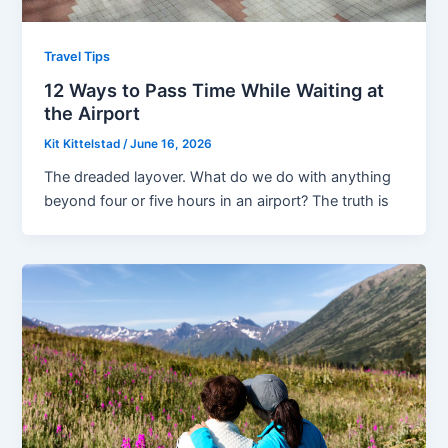
Travel Tips
12 Ways to Pass Time While Waiting at
the Airport
Kit Kittelstad
/
June 16, 2026
The dreaded layover. What do we do with anything
beyond four or five hours in an airport? The truth is