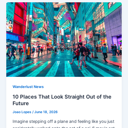
Wanderlust News
10 Places That Look Straight Out of the
Future
Joao Lopes
/
June 18, 2026
Imagine stepping off a plane and feeling like you just