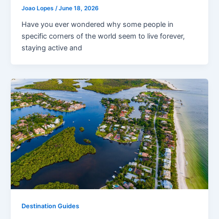
Joao Lopes
/
June 18, 2026
Have you ever wondered why some people in
specific corners of the world seem to live forever,
staying active and
Destination Guides