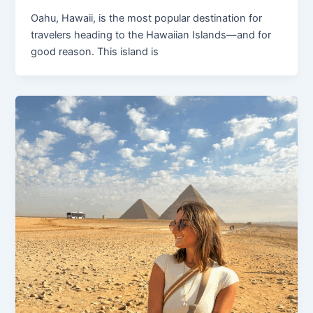
Oahu, Hawaii, is the most popular destination for
travelers heading to the Hawaiian Islands—and for
good reason. This island is