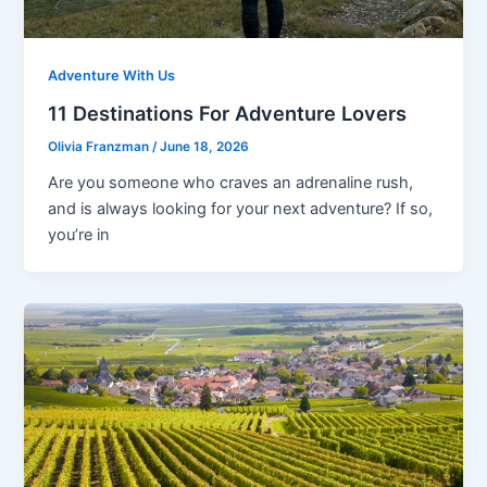
Adventure With Us
11 Destinations For Adventure Lovers
Olivia Franzman
/
June 18, 2026
Are you someone who craves an adrenaline rush,
and is always looking for your next adventure? If so,
you’re in