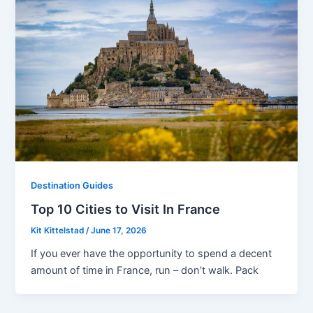
Destination Guides
Top 10 Cities to Visit In France
Kit Kittelstad
/
June 17, 2026
If you ever have the opportunity to spend a decent
amount of time in France, run – don’t walk. Pack