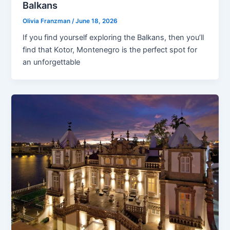
Balkans
Olivia Franzman
/
June 18, 2026
If you find yourself exploring the Balkans, then you’ll
find that Kotor, Montenegro is the perfect spot for
an unforgettable