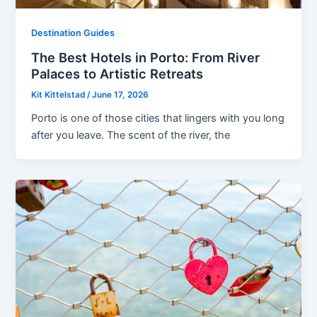
Destination Guides
The Best Hotels in Porto: From River
Palaces to Artistic Retreats
Kit Kittelstad
/
June 17, 2026
Porto is one of those cities that lingers with you long
after you leave. The scent of the river, the