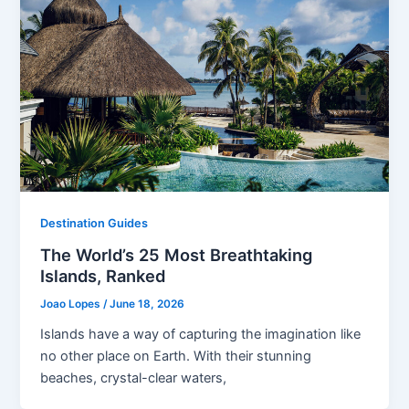
Destination Guides
The World’s 25 Most Breathtaking
Islands, Ranked
Joao Lopes
/
June 18, 2026
Islands have a way of capturing the imagination like
no other place on Earth. With their stunning
beaches, crystal-clear waters,