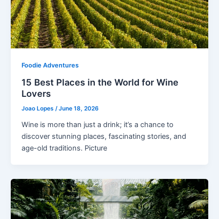
Foodie Adventures
15 Best Places in the World for Wine
Lovers
Joao Lopes
/
June 18, 2026
Wine is more than just a drink; it’s a chance to
discover stunning places, fascinating stories, and
age-old traditions. Picture