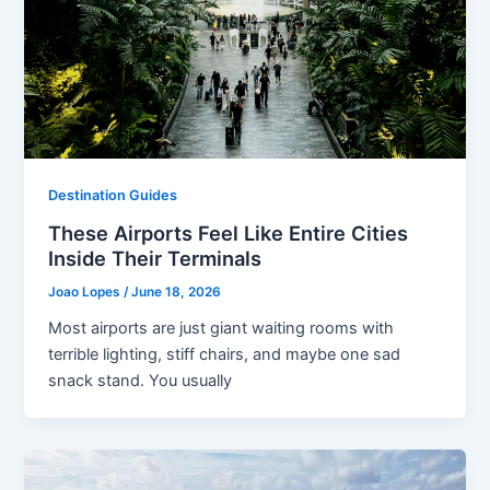
Destination Guides
These Airports Feel Like Entire Cities
Inside Their Terminals
Joao Lopes
/
June 18, 2026
Most airports are just giant waiting rooms with
terrible lighting, stiff chairs, and maybe one sad
snack stand. You usually