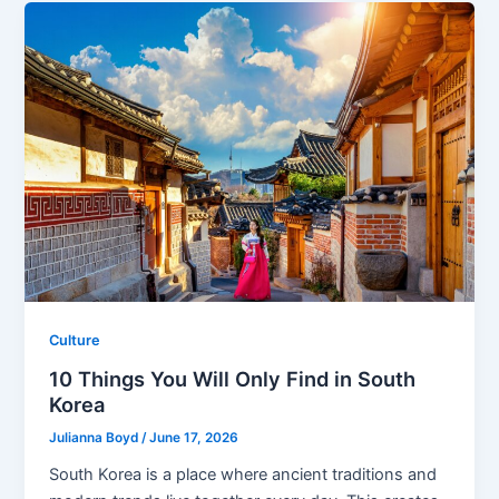
Culture
10 Things You Will Only Find in South
Korea
Julianna Boyd
/
June 17, 2026
South Korea is a place where ancient traditions and