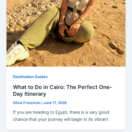
Destination Guides
What to Do in Cairo: The Perfect One-
Day Itinerary
Olivia Franzman
/
June 17, 2026
If you are heading to Egypt, there is a very good
chance that your journey will begin in its vibrant