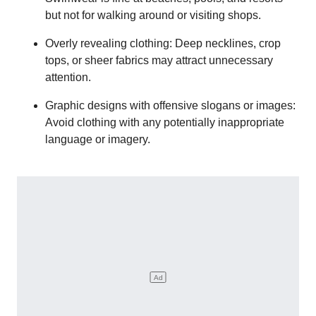
but not for walking around or visiting shops.
Overly revealing clothing: Deep necklines, crop
tops, or sheer fabrics may attract unnecessary
attention.
Graphic designs with offensive slogans or images:
Avoid clothing with any potentially inappropriate
language or imagery.