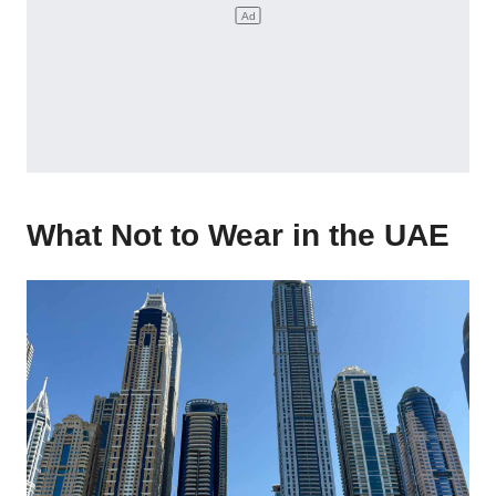
What Not to Wear in the UAE