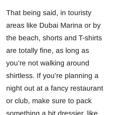
That being said, in touristy
areas like Dubai Marina or by
the beach, shorts and T-shirts
are totally fine, as long as
you’re not walking around
shirtless. If you’re planning a
night out at a fancy restaurant
or club, make sure to pack
something a bit dressier, like