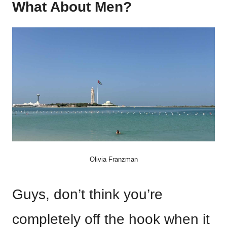
What About Men?
Olivia Franzman
Guys, don’t think you’re
completely off the hook when it