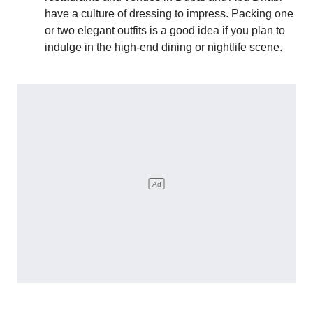
have a culture of dressing to impress. Packing one
or two elegant outfits is a good idea if you plan to
indulge in the high-end dining or nightlife scene.