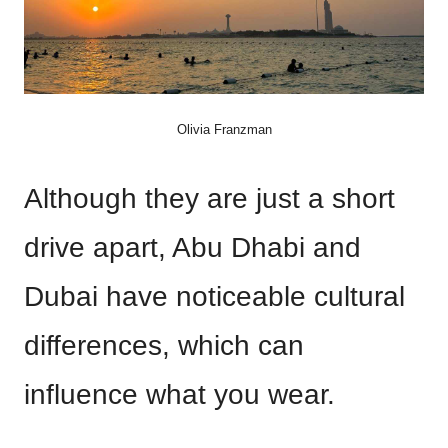
Olivia Franzman
Although they are just a short
drive apart, Abu Dhabi and
Dubai have noticeable cultural
differences, which can
influence what you wear.