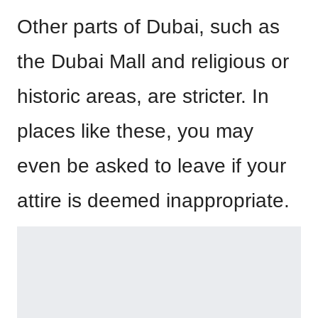
Other parts of Dubai, such as
the Dubai Mall and religious or
historic areas, are stricter. In
places like these, you may
even be asked to leave if your
attire is deemed inappropriate.