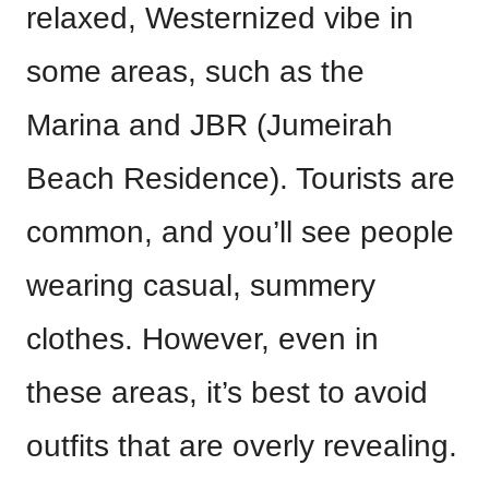
relaxed, Westernized vibe in
some areas, such as the
Marina and JBR (Jumeirah
Beach Residence). Tourists are
common, and you’ll see people
wearing casual, summery
clothes. However, even in
these areas, it’s best to avoid
outfits that are overly revealing.