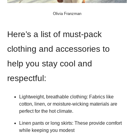
Olivia Franzman
Here’s a list of must-pack
clothing and accessories to
help you stay cool and
respectful:
Lightweight, breathable clothing: Fabrics like
cotton, linen, or moisture-wicking materials are
perfect for the hot climate.
Linen pants or long skirts: These provide comfort
while keeping you modest