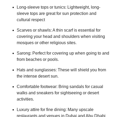
Long-sleeve tops or tunics: Lightweight, long-
sleeve tops are great for sun protection and
cultural respect
Scarves or shawls: A thin scarf is essential for
covering your head and shoulders when visiting
mosques or other religious sites.
Sarong: Perfect for covering up when going to and
from beaches or pools.
Hats and sunglasses: These will shield you from
the intense desert sun.
Comfortable footwear: Bring sandals for casual
walks and sneakers for sightseeing or desert
activities.
Luxury attire for fine dining: Many upscale
restaurants and venues in Dubai and Abu Dhabi