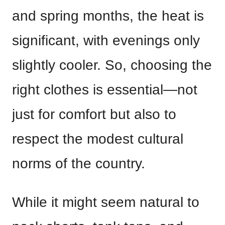
and spring months, the heat is
significant, with evenings only
slightly cooler. So, choosing the
right clothes is essential—not
just for comfort but also to
respect the modest cultural
norms of the country.
While it might seem natural to