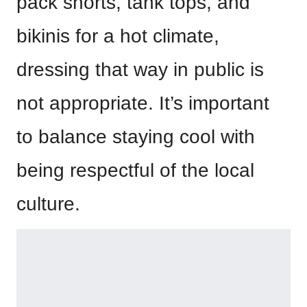
pack shorts, tank tops, and
bikinis for a hot climate,
dressing that way in public is
not appropriate. It’s important
to balance staying cool with
being respectful of the local
culture.