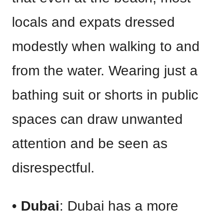
locals and expats dressed
modestly when walking to and
from the water. Wearing just a
bathing suit or shorts in public
spaces can draw unwanted
attention and be seen as
disrespectful.
•
Dubai
: Dubai has a more