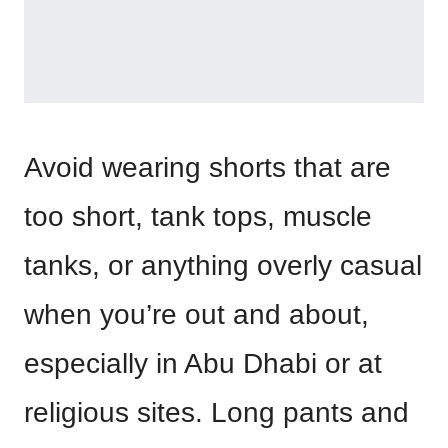
Avoid wearing shorts that are
too short, tank tops, muscle
tanks, or anything overly casual
when you’re out and about,
especially in Abu Dhabi or at
religious sites. Long pants and