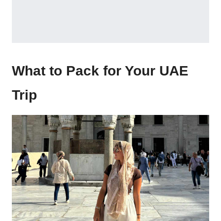
What to Pack for Your UAE
Trip