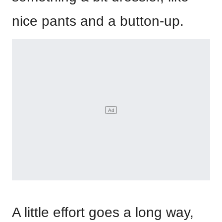
nice pants and a button-up.
A little effort goes a long way,