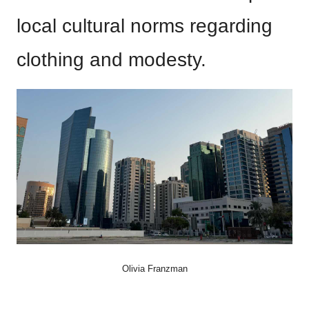
local cultural norms regarding
clothing and modesty.
Olivia Franzman