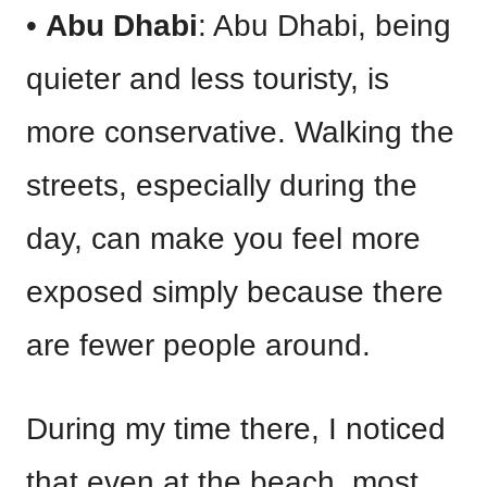
•
Abu Dhabi
: Abu Dhabi, being
quieter and less touristy, is
more conservative. Walking the
streets, especially during the
day, can make you feel more
exposed simply because there
are fewer people around.
During my time there, I noticed
that even at the beach, most