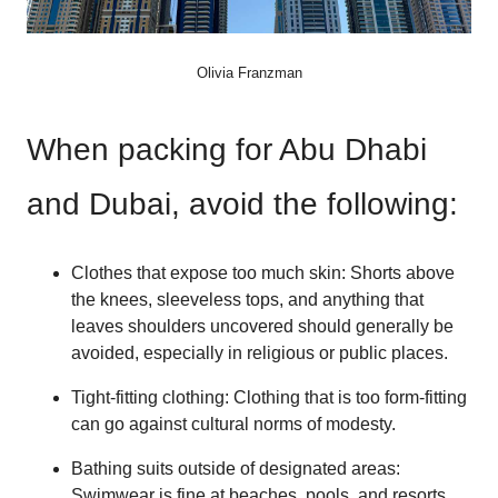
Olivia Franzman
When packing for Abu Dhabi
and Dubai, avoid the following:
Clothes that expose too much skin: Shorts above
the knees, sleeveless tops, and anything that
leaves shoulders uncovered should generally be
avoided, especially in religious or public places.
Tight-fitting clothing: Clothing that is too form-fitting
can go against cultural norms of modesty.
Bathing suits outside of designated areas:
Swimwear is fine at beaches, pools, and resorts