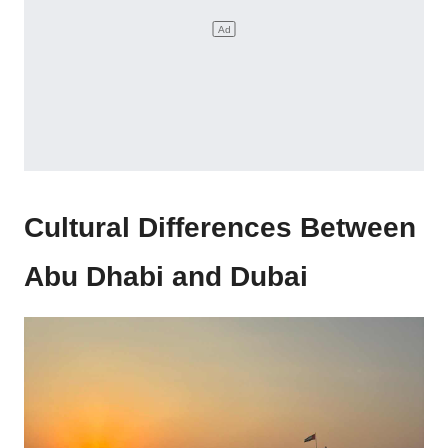
Cultural Differences Between
Abu Dhabi and Dubai