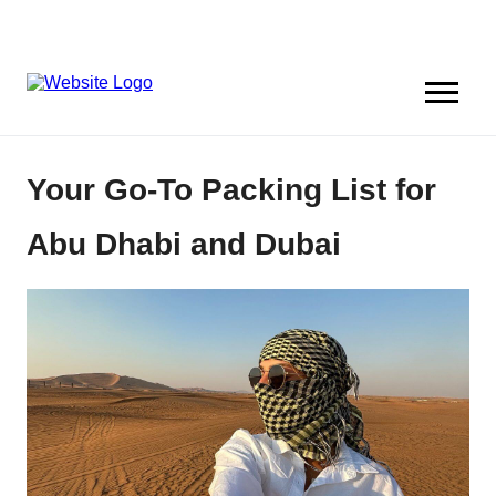
Your Go-To Packing List for
Abu Dhabi and Dubai