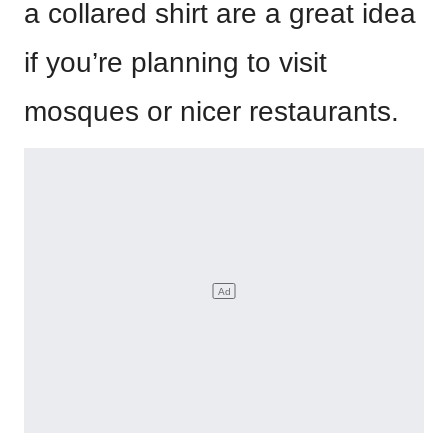
a collared shirt are a great idea
if you’re planning to visit
mosques or nicer restaurants.