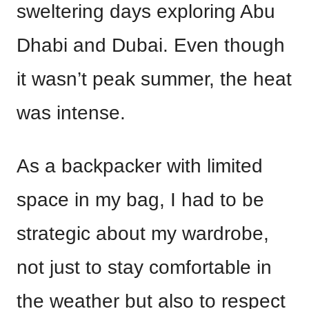
sweltering days exploring Abu
Dhabi and Dubai. Even though
it wasn’t peak summer, the heat
was intense.
As a backpacker with limited
space in my bag, I had to be
strategic about my wardrobe,
not just to stay comfortable in
the weather but also to respect