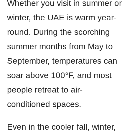
Whether you visit in summer or
winter, the UAE is warm year-
round. During the scorching
summer months from May to
September, temperatures can
soar above 100°F, and most
people retreat to air-
conditioned spaces.
Even in the cooler fall, winter,