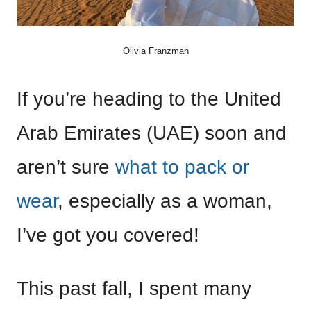
Olivia Franzman
If you’re heading to the United
Arab Emirates (UAE) soon and
aren’t sure
what to pack or
wear
, especially as a woman,
I’ve got you covered!
This past fall, I spent many