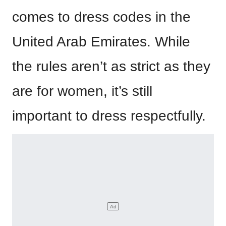
comes to dress codes in the
United Arab Emirates. While
the rules aren’t as strict as they
are for women, it’s still
important to dress respectfully.