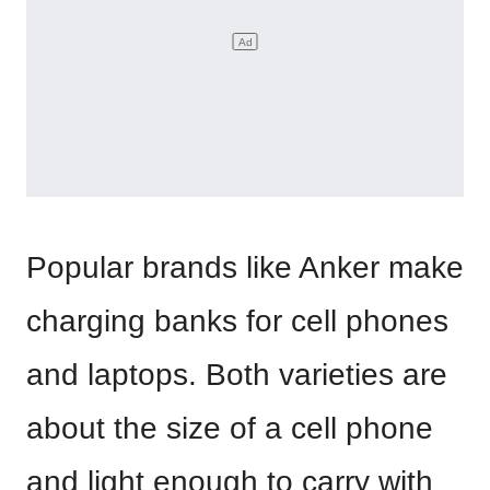
Popular brands like Anker make
charging banks for cell phones
and laptops. Both varieties are
about the size of a cell phone
and light enough to carry with