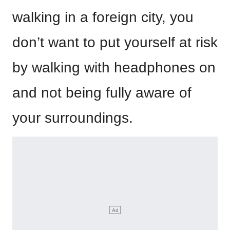
walking in a foreign city, you
don’t want to put yourself at risk
by walking with headphones on
and not being fully aware of
your surroundings.