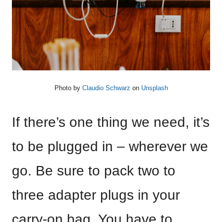
Photo by
Claudio Schwarz
on
Unsplash
If there’s one thing we need, it’s
to be plugged in – wherever we
go. Be sure to pack two to
three adapter plugs in your
carry-on bag. You have to