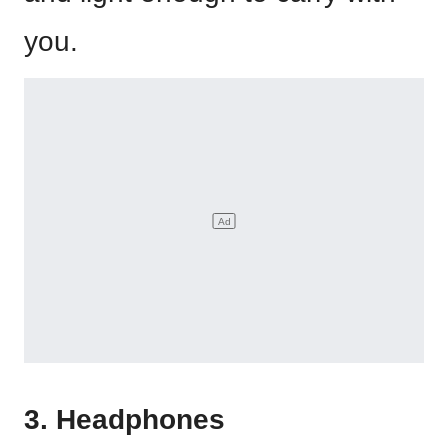
you.
3. Headphones