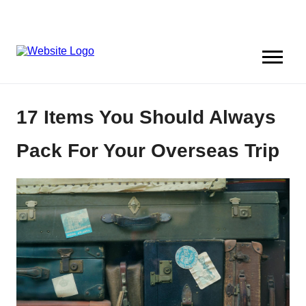
17 Items You Should Always
Pack For Your Overseas Trip