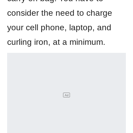
consider the need to charge
your cell phone, laptop, and
curling iron, at a minimum.