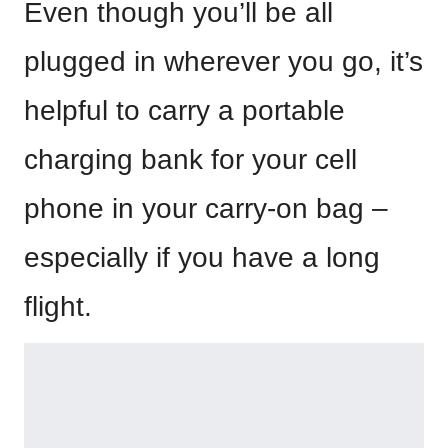
Even though you’ll be all
plugged in wherever you go, it’s
helpful to carry a portable
charging bank for your cell
phone in your carry-on bag –
especially if you have a long
flight.