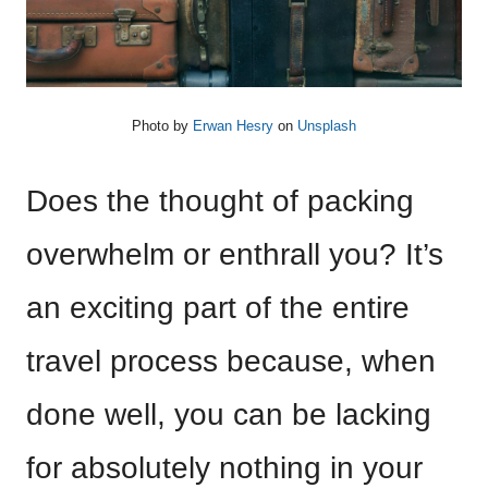
Photo by
Erwan Hesry
on
Unsplash
Does the thought of packing
overwhelm or enthrall you? It’s
an exciting part of the entire
travel process because, when
done well, you can be lacking
for absolutely nothing in your