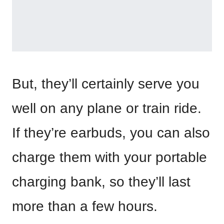
But, they’ll certainly serve you
well on any plane or train ride.
If they’re earbuds, you can also
charge them with your portable
charging bank, so they’ll last
more than a few hours.