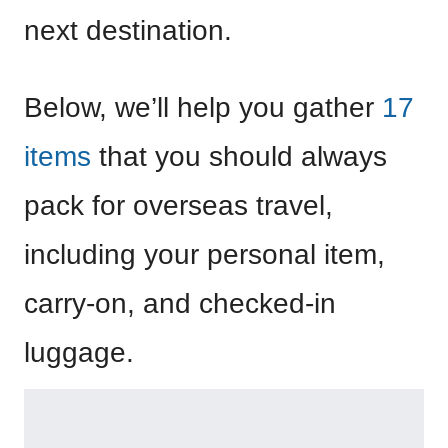
next destination.
Below, we’ll help you gather
17
items
that you should always
pack for overseas travel,
including your personal item,
carry-on, and checked-in
luggage.