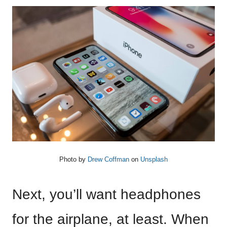
Photo by
Drew Coffman
on
Unsplash
Next, you’ll want headphones
for the airplane, at least. When