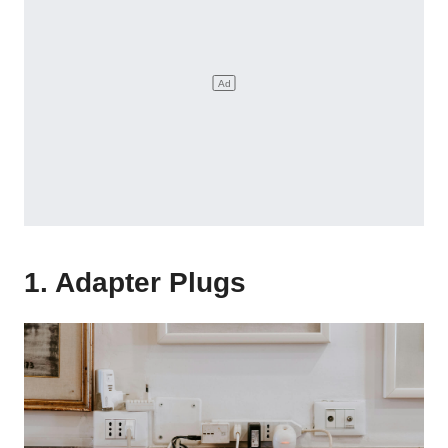
1. Adapter Plugs