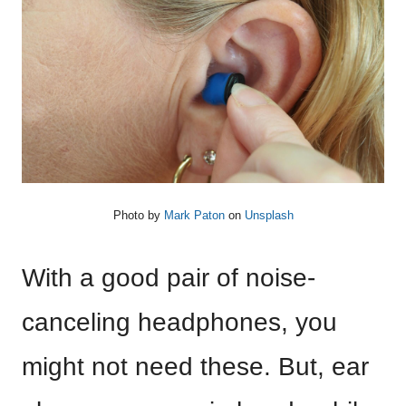
Photo by
Mark Paton
on
Unsplash
With a good pair of noise-
canceling headphones, you
might not need these. But, ear