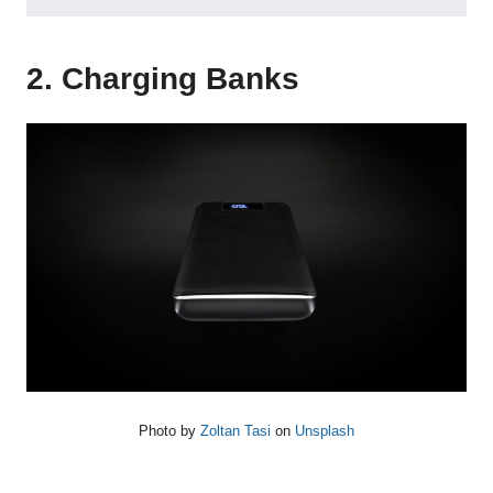
2. Charging Banks
Photo by
Zoltan Tasi
on
Unsplash