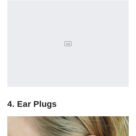
4. Ear Plugs