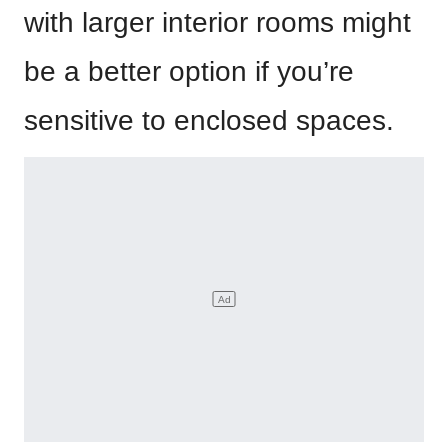
with larger interior rooms might
be a better option if you’re
sensitive to enclosed spaces.