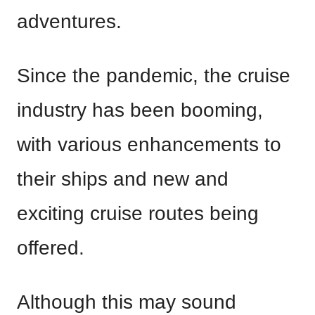
adventures.
Since the pandemic, the cruise
industry has been booming,
with various enhancements to
their ships and new and
exciting cruise routes being
offered.
Although this may sound