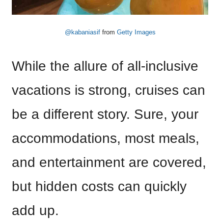
@kabaniasif
from
Getty Images
While the allure of all-inclusive
vacations is strong, cruises can
be a different story. Sure, your
accommodations, most meals,
and entertainment are covered,
but hidden costs can quickly
add up.