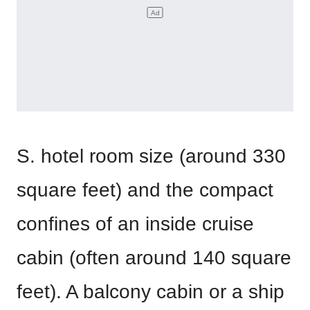
S. hotel room size (around 330
square feet) and the compact
confines of an inside cruise
cabin (often around 140 square
feet). A balcony cabin or a ship