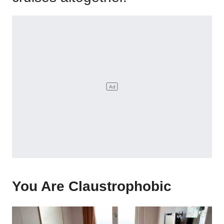
You Are Claustrophobic