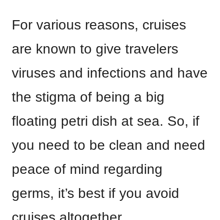
For various reasons, cruises
are known to give travelers
viruses and infections and have
the stigma of being a big
floating petri dish at sea. So, if
you need to be clean and need
peace of mind regarding
germs, it’s best if you avoid
cruises altogether.