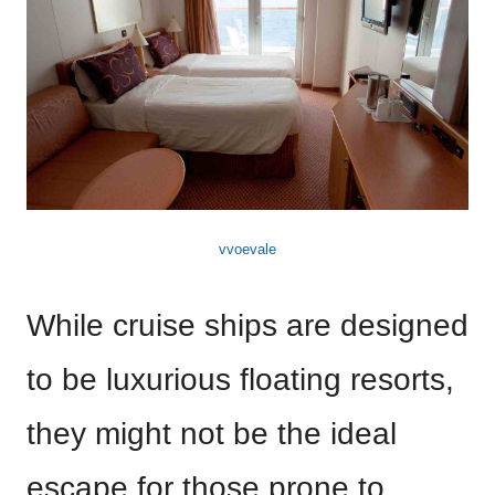
vvoevale
While cruise ships are designed
to be luxurious floating resorts,
they might not be the ideal
escape for those prone to