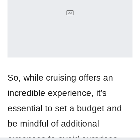
So, while cruising offers an
incredible experience, it’s
essential to set a budget and
be mindful of additional
expenses to avoid surprises.