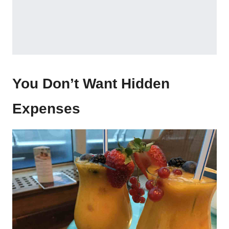
You Don’t Want Hidden
Expenses