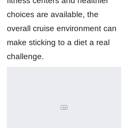
fitness centers and healthier
choices are available, the
overall cruise environment can
make sticking to a diet a real
challenge.