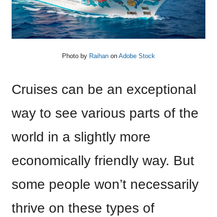
Photo by
Raihan
on
Adobe Stock
Cruises can be an exceptional
way to see various parts of the
world in a slightly more
economically friendly way. But
some people won’t necessarily
thrive on these types of