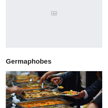
Germaphobes