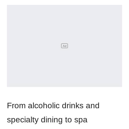
From alcoholic drinks and
specialty dining to spa