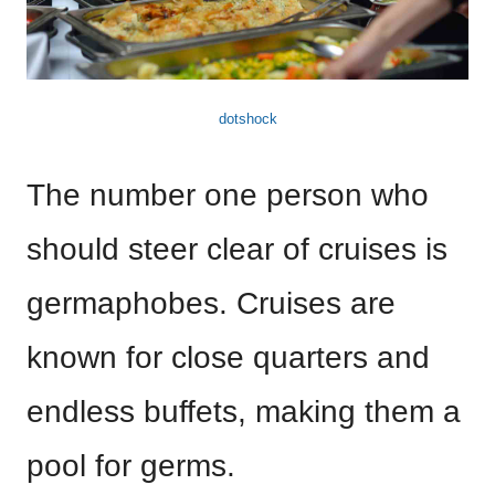
dotshock
The number one person who
should steer clear of cruises is
germaphobes. Cruises are
known for close quarters and
endless buffets, making them a
pool for germs.