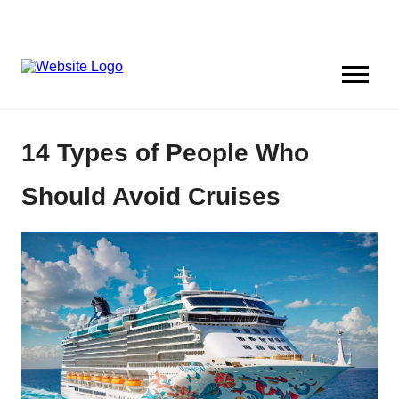
14 Types of People Who
Should Avoid Cruises