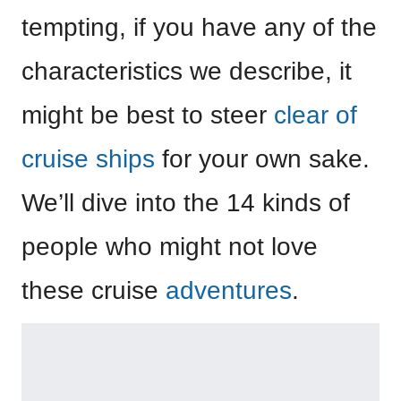
tempting, if you have any of the
characteristics we describe, it
might be best to steer
clear of
cruise ships
for your own sake.
We’ll dive into the 14 kinds of
people who might not love
these cruise
adventures
.