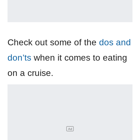
Check out some of the
dos and
don’ts
when it comes to eating
on a cruise.