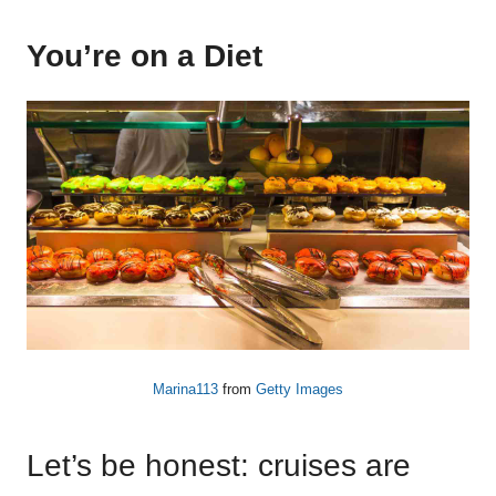
You’re on a Diet
Marina113
from
Getty Images
Let’s be honest: cruises are