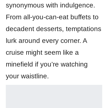
synonymous with indulgence.
From all-you-can-eat buffets to
decadent desserts, temptations
lurk around every corner. A
cruise might seem like a
minefield if you’re watching
your waistline.