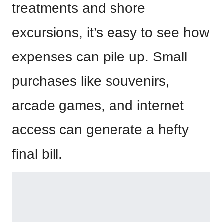
treatments and shore
excursions, it’s easy to see how
expenses can pile up. Small
purchases like souvenirs,
arcade games, and internet
access can generate a hefty
final bill.