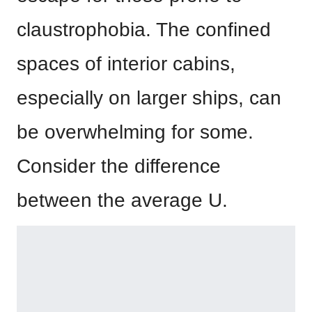
claustrophobia. The confined
spaces of interior cabins,
especially on larger ships, can
be overwhelming for some.
Consider the difference
between the average U.