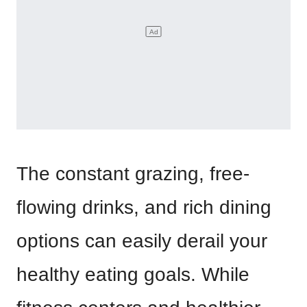
The constant grazing, free-
flowing drinks, and rich dining
options can easily derail your
healthy eating goals. While