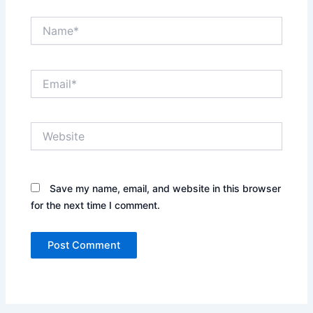
Name*
Email*
Website
Save my name, email, and website in this browser
for the next time I comment.