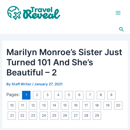
Skip
Post
Main
to
navigation
Men
content
Sea
Marilyn Monroe’s Sister Just
Turned 101 And She’s
Beautiful – 2
By
Staff Writer
/
January 27, 2021
Pages:
1
2
3
4
5
6
7
8
9
10
11
12
13
14
15
16
17
18
19
20
21
22
23
24
25
26
27
28
29