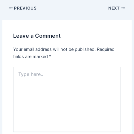
PREVIOUS
NEXT
Leave a Comment
Your email address will not be published.
Required
fields are marked
*
Type
here..