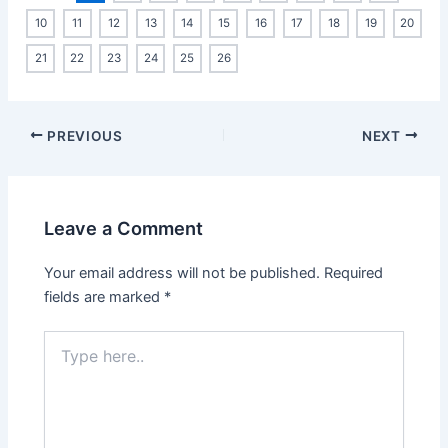
10
11
12
13
14
15
16
17
18
19
20
21
22
23
24
25
26
PREVIOUS
NEXT
Leave a Comment
Your email address will not be published.
Required
fields are marked
*
Type
here..