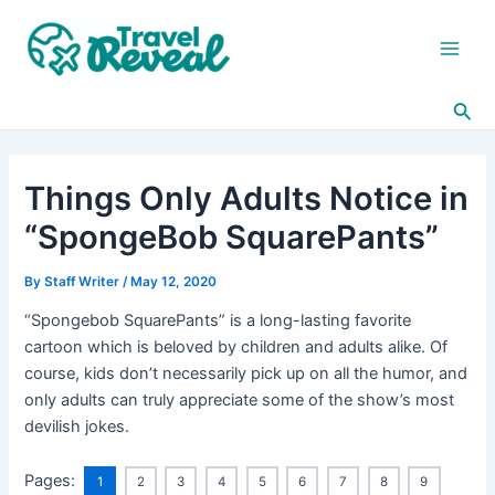
Skip
Post
Main
to
navigation
Men
content
Sea
Things Only Adults Notice in
“SpongeBob SquarePants”
By
Staff Writer
/
May 12, 2020
“Spongebob SquarePants” is a long-lasting favorite
cartoon which is beloved by children and adults alike. Of
course, kids don’t necessarily pick up on all the humor, and
only adults can truly appreciate some of the show’s most
devilish jokes.
Pages:
1
2
3
4
5
6
7
8
9