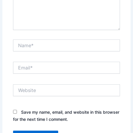
Name*
Email*
Website
Save my name, email, and website in this browser
for the next time I comment.