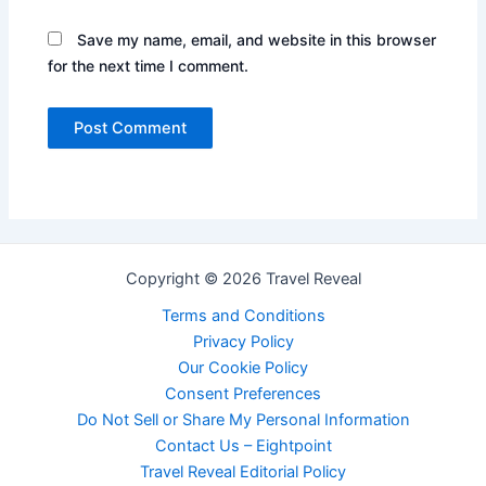
Save my name, email, and website in this browser
for the next time I comment.
Copyright © 2026 Travel Reveal
Terms and Conditions
Privacy Policy
Our Cookie Policy
Consent Preferences
Do Not Sell or Share My Personal Information
Contact Us – Eightpoint
Travel Reveal Editorial Policy