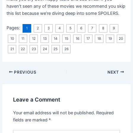
haven’t seen any of these movies we recommend you skip
this list because we’re diving deep into some SPOILERS.
Pages:
1
2
3
4
5
6
7
8
9
10
11
12
13
14
15
16
17
18
19
20
21
22
23
24
25
26
PREVIOUS
NEXT
Leave a Comment
Your email address will not be published.
Required
fields are marked
*
Type