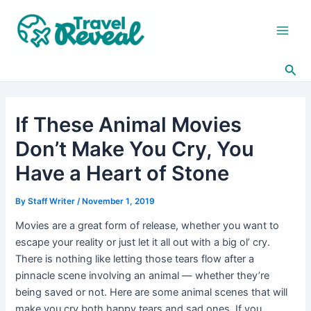
Skip
Post
Main
to
navigation
Men
content
Sea
If These Animal Movies
Don’t Make You Cry, You
Have a Heart of Stone
By
Staff Writer
/
November 1, 2019
Movies are a great form of release, whether you want to
escape your reality or just let it all out with a big ol’ cry.
There is nothing like letting those tears flow after a
pinnacle scene involving an animal — whether they’re
being saved or not. Here are some animal scenes that will
make you cry both happy tears and sad ones. If you