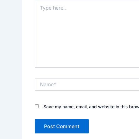
Type
here..
Name*
Save my name, email, and website in this brow