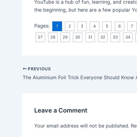
YouTube is a hub of fun, learning, and creat
the beginning, but here are a few popular Yo
Pages:
1
2
3
4
5
6
7
27
28
29
30
31
32
33
34
PREVIOUS
The Aluminium Foil Trick Everyone Should Know
Leave a Comment
Your email address will not be published.
Re