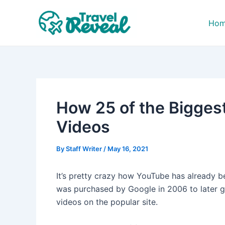
Skip
Post
to
navigation
Ho
content
How 25 of the Bigges
Videos
By
Staff Writer
/
May 16, 2021
It’s pretty crazy how YouTube has already be
was purchased by Google in 2006 to later 
videos on the popular site.