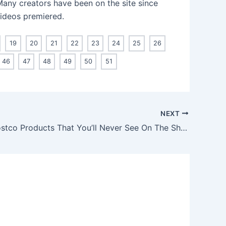
 Many creators have been on the site since
videos premiered.
19
20
21
22
23
24
25
26
46
47
48
49
50
51
NEXT
Beloved Costco Products That You’ll Never See On The Shelves Again