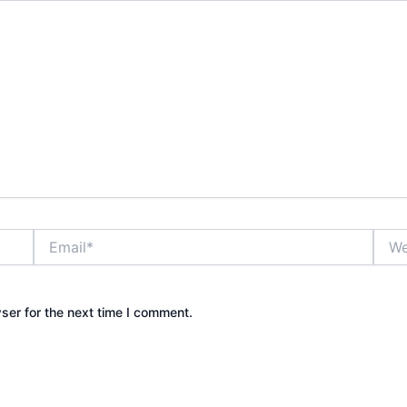
Email*
Webs
ser for the next time I comment.