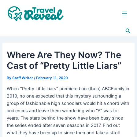
Skip
Post
Main
to
navigation
Men
content
Sea
Where Are They Now? The
Cast of “Pretty Little Liars”
By
Staff Writer
/
February 11, 2020
When “Pretty Little Liars” premiered on (then) ABCFamily in
2010, no one expected that this mystery surrounding a
group of fashionable high schoolers would hit a chord with
audiences and leave them wondering who “A” was for
years. The stars behind the show have been busy since
the series ended after seven seasons in 2017. Find out
what they have been up to since then and take a stroll