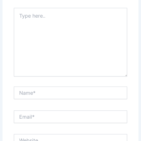
Type
here..
Name*
Email*
Website