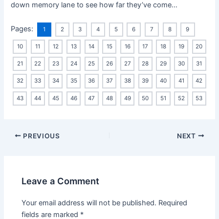
down memory lane to see how far they’ve come…
Pages:
1
2
3
4
5
6
7
8
9
10
11
12
13
14
15
16
17
18
19
20
21
22
23
24
25
26
27
28
29
30
31
32
33
34
35
36
37
38
39
40
41
42
43
44
45
46
47
48
49
50
51
52
53
PREVIOUS
NEXT
Leave a Comment
Your email address will not be published.
Required
fields are marked
*