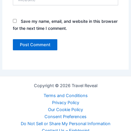
Save my name, email, and website in this browser
for the next time I comment.
Copyright © 2026 Travel Reveal
Terms and Conditions
Privacy Policy
Our Cookie Policy
Consent Preferences
Do Not Sell or Share My Personal Information
Contact Us – Eightpoint