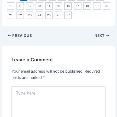
10
11
12
13
14
15
16
17
18
19
20
21
22
23
24
25
26
27
PREVIOUS
NEXT
Leave a Comment
Your email address will not be published.
Required
fields are marked
*
Type
here..