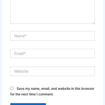
Name*
Email*
Website
Save my name, email, and website in this browser
for the next time I comment.