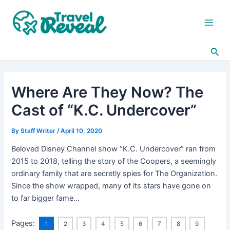
Skip
Post
Main
to
navigation
Men
content
Sea
Where Are They Now? The
Cast of “K.C. Undercover”
By
Staff Writer
/
April 10, 2020
Beloved Disney Channel show “K.C. Undercover” ran from
2015 to 2018, telling the story of the Coopers, a seemingly
ordinary family that are secretly spies for The Organization.
Since the show wrapped, many of its stars have gone on
to far bigger fame…
Pages:
1
2
3
4
5
6
7
8
9