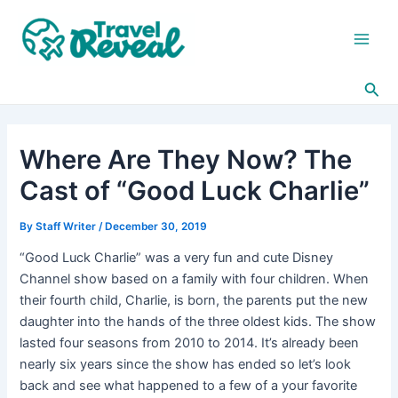
Skip
Post
Main
to
navigation
Men
content
Sea
Where Are They Now? The
Cast of “Good Luck Charlie”
By
Staff Writer
/
December 30, 2019
“Good Luck Charlie” was a very fun and cute Disney
Channel show based on a family with four children. When
their fourth child, Charlie, is born, the parents put the new
daughter into the hands of the three oldest kids. The show
lasted four seasons from 2010 to 2014. It’s already been
nearly six years since the show has ended so let’s look
back and see what happened to a few of a your favorite