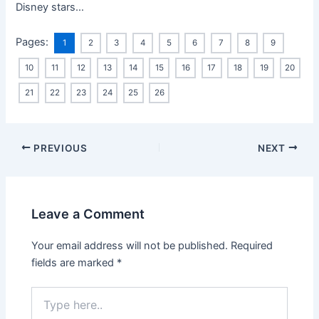
Disney stars…
Pages:
1
2
3
4
5
6
7
8
9
10
11
12
13
14
15
16
17
18
19
20
21
22
23
24
25
26
PREVIOUS
NEXT
Leave a Comment
Your email address will not be published.
Required
fields are marked
*
Type
here..