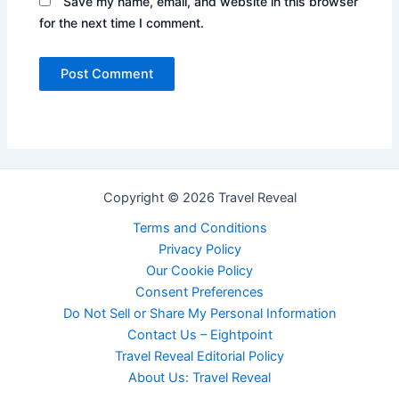
Save my name, email, and website in this browser
for the next time I comment.
Copyright © 2026 Travel Reveal
Terms and Conditions
Privacy Policy
Our Cookie Policy
Consent Preferences
Do Not Sell or Share My Personal Information
Contact Us – Eightpoint
Travel Reveal Editorial Policy
About Us: Travel Reveal