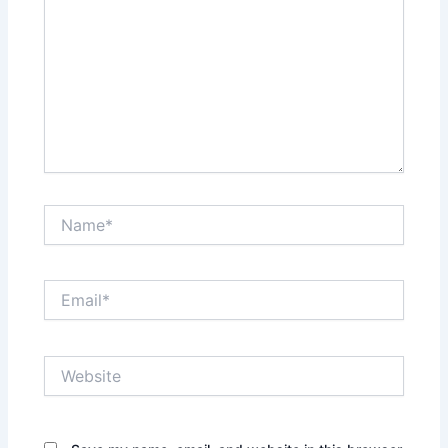
Name*
Email*
Website