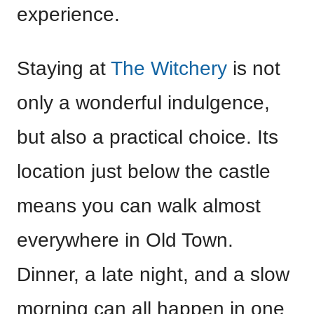
experience.
Staying at
The Witchery
is not
only a wonderful indulgence,
but also a practical choice. Its
location just below the castle
means you can walk almost
everywhere in Old Town.
Dinner, a late night, and a slow
morning can all happen in one