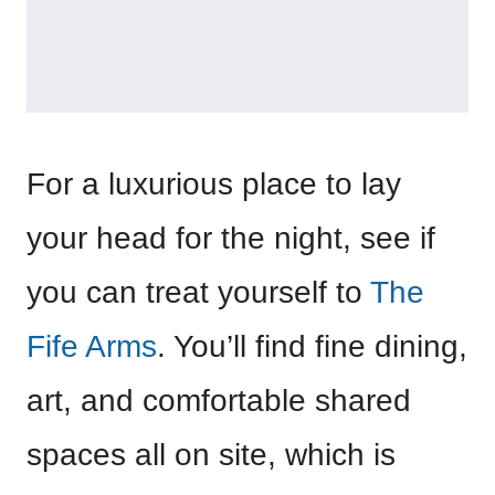
For a luxurious place to lay
your head for the night, see if
you can treat yourself to
The
Fife Arms
. You’ll find fine dining,
art, and comfortable shared
spaces all on site, which is