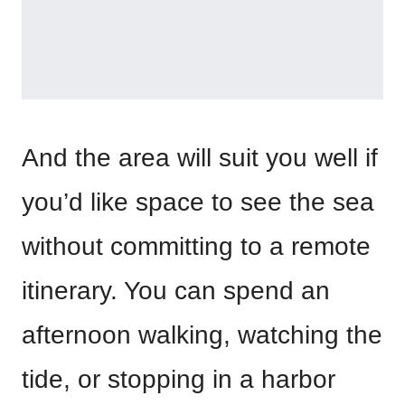
And the area will suit you well if
you’d like space to see the sea
without committing to a remote
itinerary. You can spend an
afternoon walking, watching the
tide, or stopping in a harbor