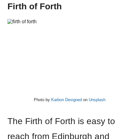
Firth of Forth
Photo by
Karbon Designed
on
Unsplash
The Firth of Forth is easy to
reach from Edinburgh and