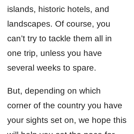
islands, historic hotels, and
landscapes. Of course, you
can’t try to tackle them all in
one trip, unless you have
several weeks to spare.
But, depending on which
corner of the country you have
your sights set on, we hope this