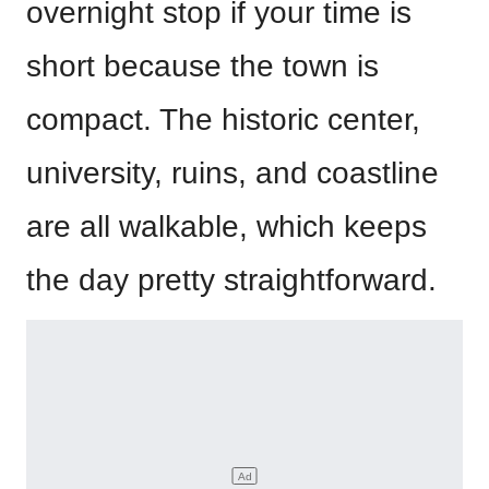
overnight stop if your time is
short because the town is
compact. The historic center,
university, ruins, and coastline
are all walkable, which keeps
the day pretty straightforward.