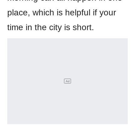
place, which is helpful if your
time in the city is short.