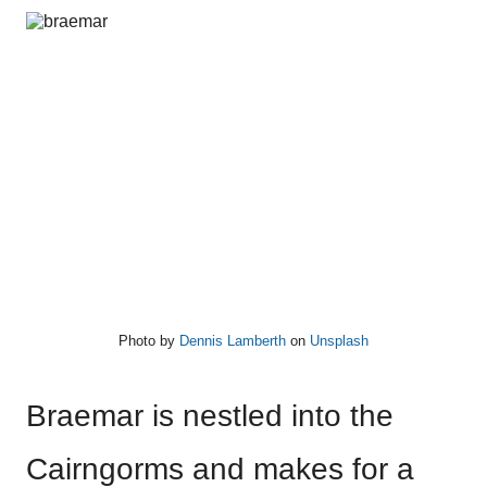
Photo by
Dennis Lamberth
on
Unsplash
Braemar is nestled into the
Cairngorms and makes for a