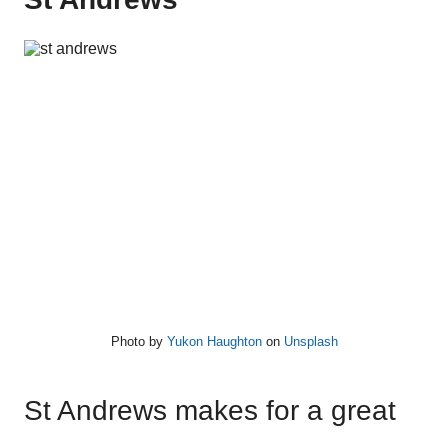
Photo by
Yukon Haughton
on
Unsplash
St Andrews makes for a great