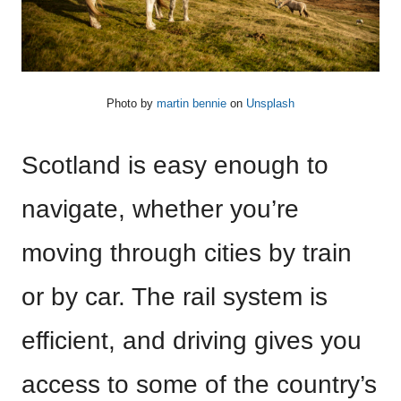
Photo by
martin bennie
on
Unsplash
Scotland is easy enough to
navigate, whether you’re
moving through cities by train
or by car. The rail system is
efficient, and driving gives you
access to some of the country’s