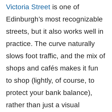
Victoria Street
is one of
Edinburgh’s most recognizable
streets, but it also works well in
practice. The curve naturally
slows foot traffic, and the mix of
shops and cafés makes it fun
to shop (lightly, of course, to
protect your bank balance),
rather than just a visual