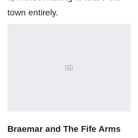
town entirely.
Braemar and The Fife Arms