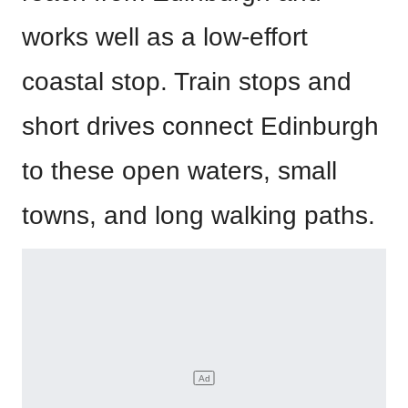
works well as a low-effort
coastal stop. Train stops and
short drives connect Edinburgh
to these open waters, small
towns, and long walking paths.