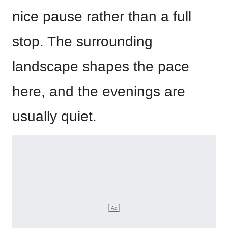
nice pause rather than a full
stop. The surrounding
landscape shapes the pace
here, and the evenings are
usually quiet.