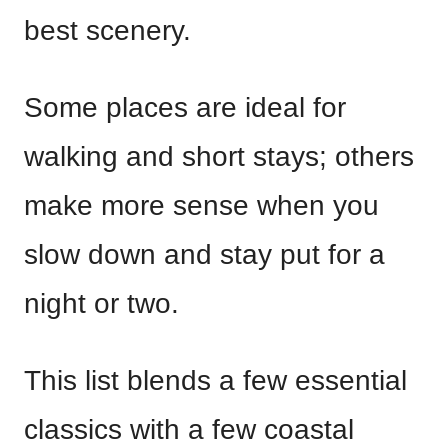
best scenery.
Some places are ideal for
walking and short stays; others
make more sense when you
slow down and stay put for a
night or two.
This list blends a few essential
classics with a few coastal