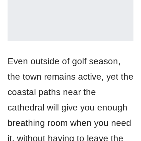
Even outside of golf season,
the town remains active, yet the
coastal paths near the
cathedral will give you enough
breathing room when you need
it, without having to leave the