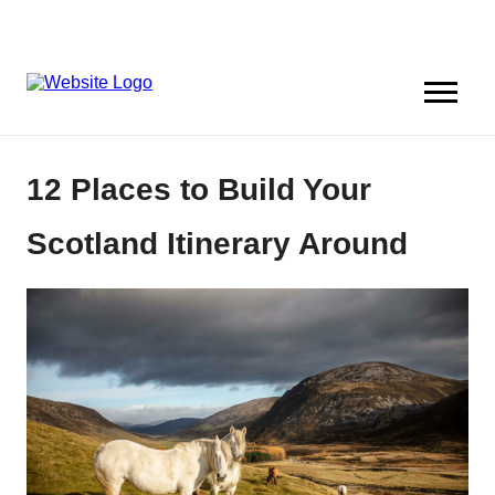
12 Places to Build Your
Scotland Itinerary Around