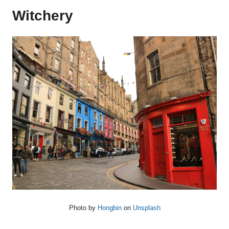
Witchery
Photo by
Hongbin
on
Unsplash