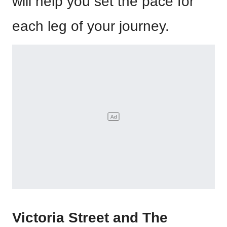
will help you set the pace for
each leg of your journey.
Victoria Street and The