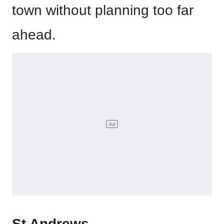
town without planning too far
ahead.
St Andrews