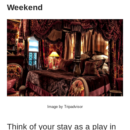
Weekend
Image by Tripadvisor
Think of your stay as a play in