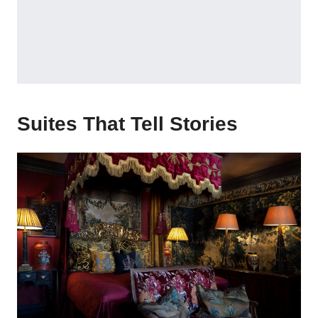
Suites That Tell Stories