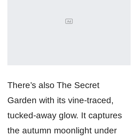
There’s also The Secret
Garden with its vine-traced,
tucked-away glow. It captures
the autumn moonlight under