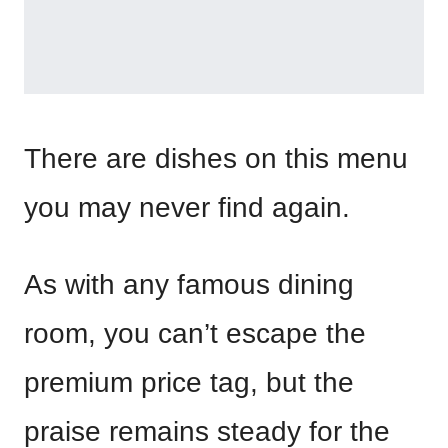
There are dishes on this menu
you may never find again.
As with any famous dining
room, you can’t escape the
premium price tag, but the
praise remains steady for the