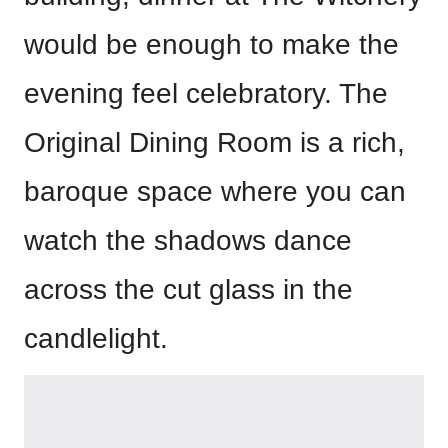
would be enough to make the
evening feel celebratory. The
Original Dining Room is a rich,
baroque space where you can
watch the shadows dance
across the cut glass in the
candlelight.