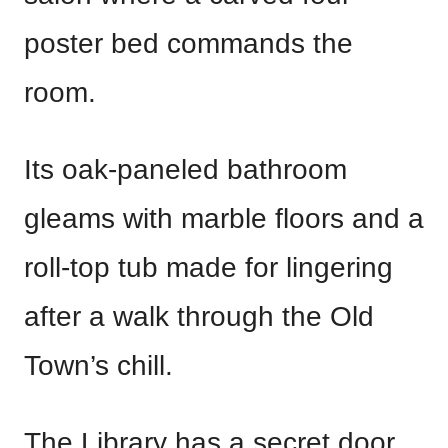
poster bed commands the
room.
Its oak-paneled bathroom
gleams with marble floors and a
roll-top tub made for lingering
after a walk through the Old
Town’s chill.
The Library has a secret door