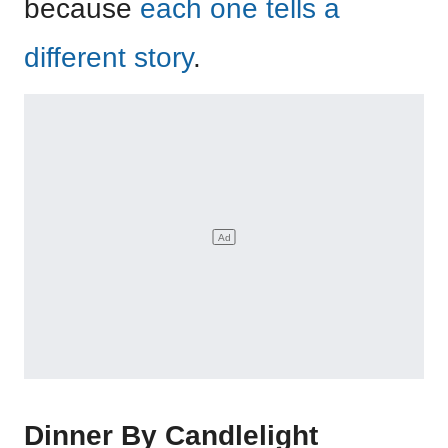
because
each one tells a
different story
.
Dinner By Candlelight