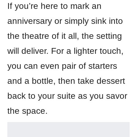
If you’re here to mark an
anniversary or simply sink into
the theatre of it all, the setting
will deliver. For a lighter touch,
you can even pair of starters
and a bottle, then take dessert
back to your suite as you savor
the space.