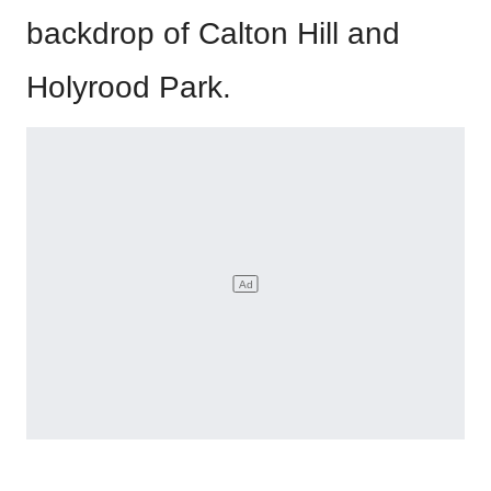
backdrop of Calton Hill and
Holyrood Park.