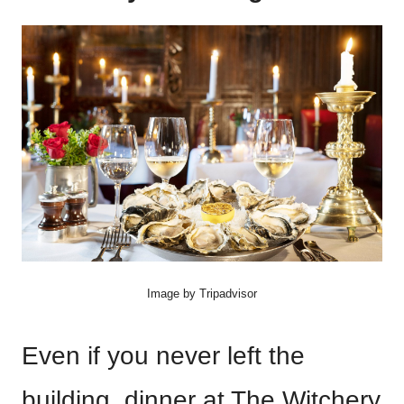
Image by Tripadvisor
Even if you never left the
building, dinner at The Witchery