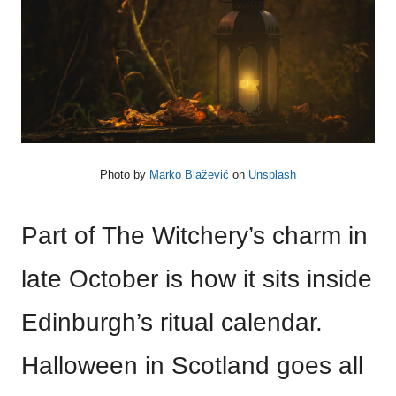
Photo by
Marko Blažević
on
Unsplash
Part of The Witchery’s charm in
late October is how it sits inside
Edinburgh’s ritual calendar.
Halloween in Scotland goes all