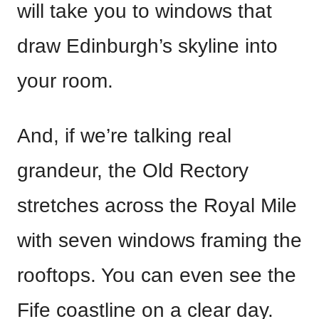
will take you to windows that
draw Edinburgh’s skyline into
your room.
And, if we’re talking real
grandeur, the Old Rectory
stretches across the Royal Mile
with seven windows framing the
rooftops. You can even see the
Fife coastline on a clear day.