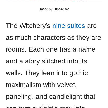
Image by Tripadvisor
The Witchery’s
nine suites
are
as much characters as they are
rooms. Each one has a name
and a story stitched into its
walls. They lean into gothic
maximalism with velvet,
paneling, and candlelight that