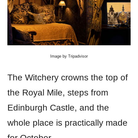
Image by Tripadvisor
The Witchery crowns the top of
the Royal Mile, steps from
Edinburgh Castle, and the
whole place is practically made
for October.