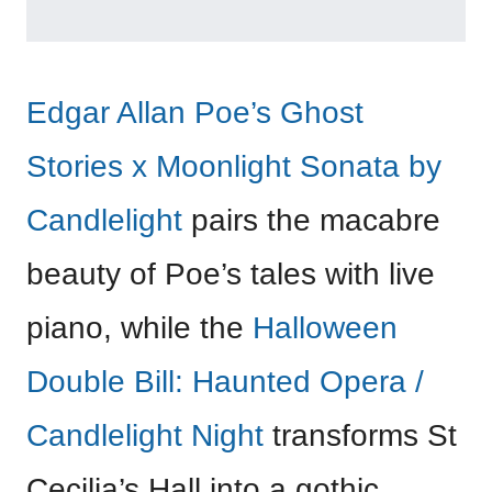
Edgar Allan Poe’s Ghost
Stories x Moonlight Sonata by
Candlelight
pairs the macabre
beauty of Poe’s tales with live
piano, while the
Halloween
Double Bill: Haunted Opera /
Candlelight Night
transforms St
Cecilia’s Hall into a gothic