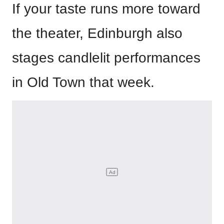
If your taste runs more toward
the theater, Edinburgh also
stages candlelit performances
in Old Town that week.