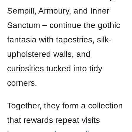
Sempill, Armoury, and Inner
Sanctum – continue the gothic
fantasia with tapestries, silk-
upholstered walls, and
curiosities tucked into tidy
corners.
Together, they form a collection
that rewards repeat visits