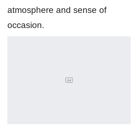
atmosphere and sense of
occasion.