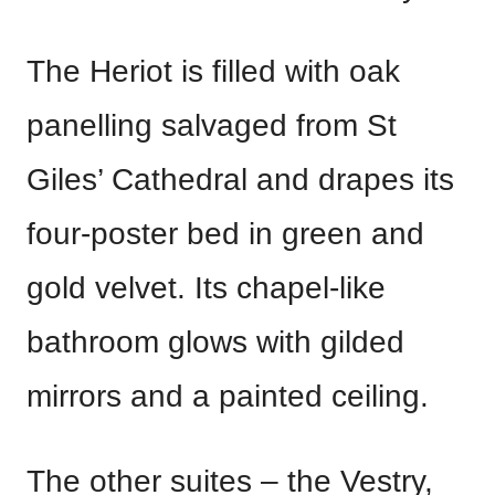
The Heriot is filled with oak
panelling salvaged from St
Giles’ Cathedral and drapes its
four-poster bed in green and
gold velvet. Its chapel-like
bathroom glows with gilded
mirrors and a painted ceiling.
The other suites – the Vestry,