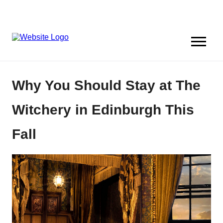
Why You Should Stay at The
Witchery in Edinburgh This
Fall