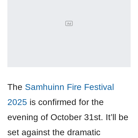
The
Samhuinn Fire Festival
2025
is confirmed for the
evening of October 31st. It’ll be
set against the dramatic