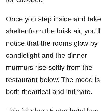
Once you step inside and take
shelter from the brisk air, you’ll
notice that the rooms glow by
candlelight and the dinner
murmurs rise softly from the
restaurant below. The mood is
both theatrical and intimate.
This fabulous 5-star hotel has