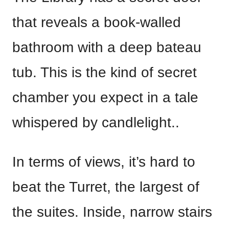
that reveals a book-walled
bathroom with a deep bateau
tub. This is the kind of secret
chamber you expect in a tale
whispered by candlelight..
In terms of views, it’s hard to
beat the Turret, the largest of
the suites. Inside, narrow stairs