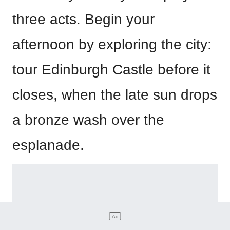
three acts. Begin your
afternoon by exploring the city:
tour Edinburgh Castle before it
closes, when the late sun drops
a bronze wash over the
esplanade.