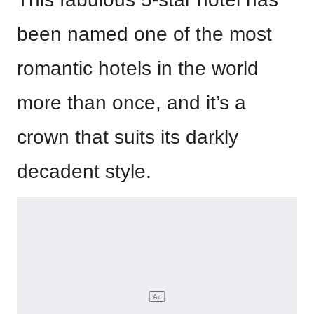
been named one of the most
romantic hotels in the world
more than once, and it’s a
crown that suits its darkly
decadent style.