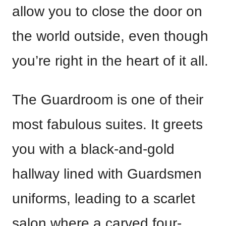
allow you to close the door on
the world outside, even though
you’re right in the heart of it all.
The Guardroom is one of their
most fabulous suites. It greets
you with a black-and-gold
hallway lined with Guardsmen
uniforms, leading to a scarlet
salon where a carved four-