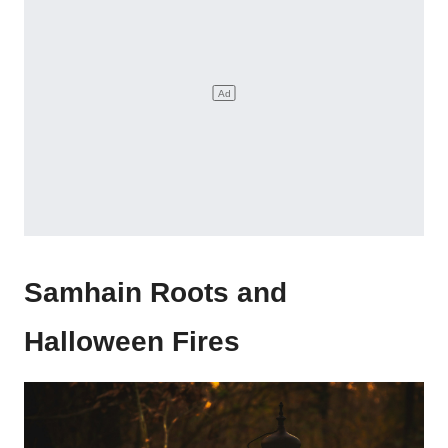
Samhain Roots and
Halloween Fires