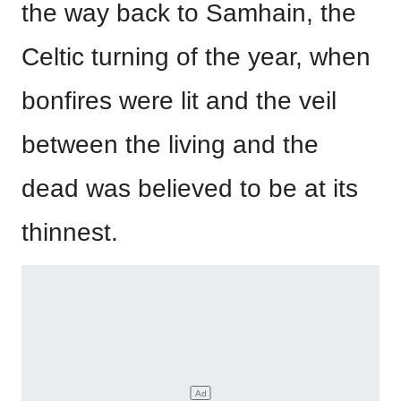
the way back to Samhain, the
Celtic turning of the year, when
bonfires were lit and the veil
between the living and the
dead was believed to be at its
thinnest.