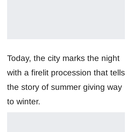
Today, the city marks the night
with a firelit procession that tells
the story of summer giving way
to winter.