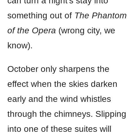
can turn a night’s stay into
something out of
The Phantom
of the Opera
(wrong city, we
know).
October only sharpens the
effect when the skies darken
early and the wind whistles
through the chimneys. Slipping
into one of these suites will