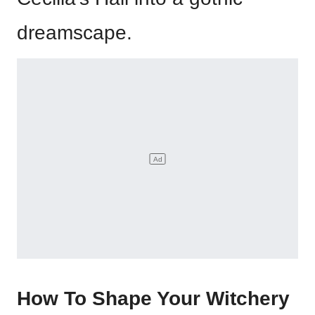
dreamscape.
How To Shape Your Witchery