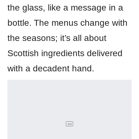
the glass, like a message in a
bottle. The menus change with
the seasons; it’s all about
Scottish ingredients delivered
with a decadent hand.