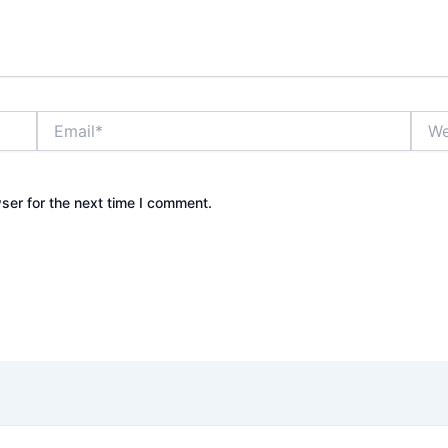
Email*
Webs
ser for the next time I comment.