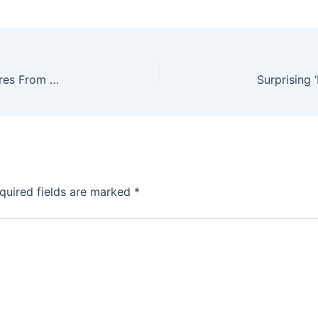
The Most Disturbing And Bizarre Mythical Creatures From Folk Legends
quired fields are marked
*