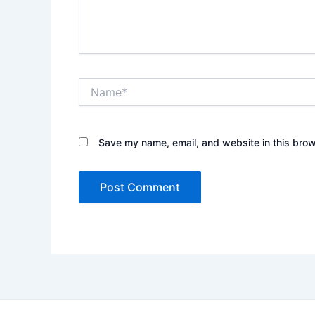
Name*
Save my name, email, and website in this brow