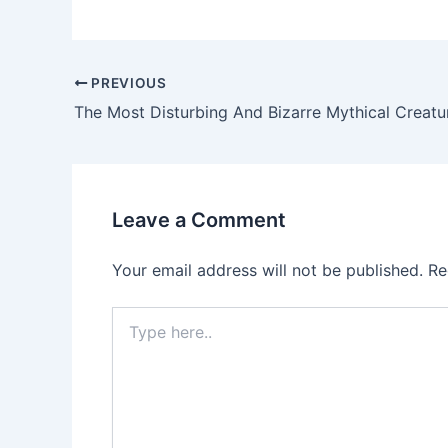
PREVIOUS
Leave a Comment
Your email address will not be published.
Re
Type
here..