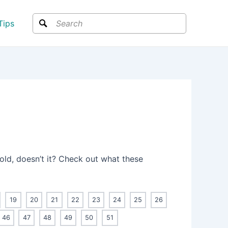
Search
Tips
 old, doesn’t it? Check out what these
19
20
21
22
23
24
25
26
46
47
48
49
50
51