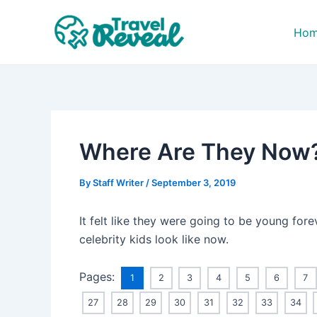
Skip
Post
to
navigation
Ho
content
Where Are They Now? 
By
Staff Writer
/
September 3, 2019
It felt like they were going to be young fore
celebrity kids look like now.
Pages:
1
2
3
4
5
6
7
27
28
29
30
31
32
33
34