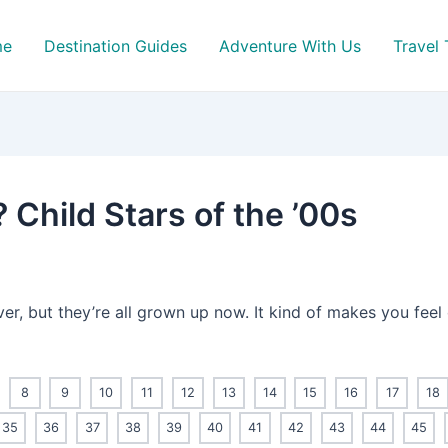
me
Destination Guides
Adventure With Us
Travel 
Child Stars of the ’00s
ver, but they’re all grown up now. It kind of makes you feel
8
9
10
11
12
13
14
15
16
17
18
35
36
37
38
39
40
41
42
43
44
45