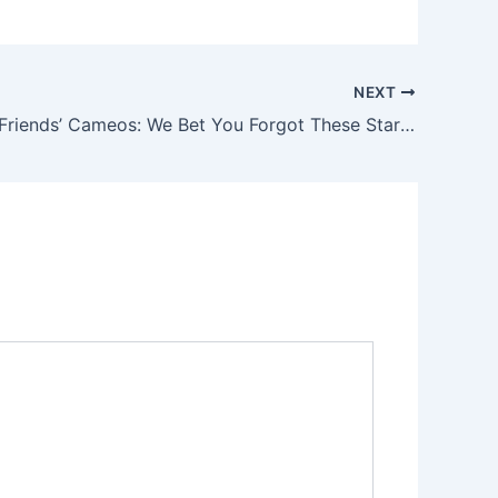
NEXT
Surprising ‘Friends’ Cameos: We Bet You Forgot These Stars Were on the Show