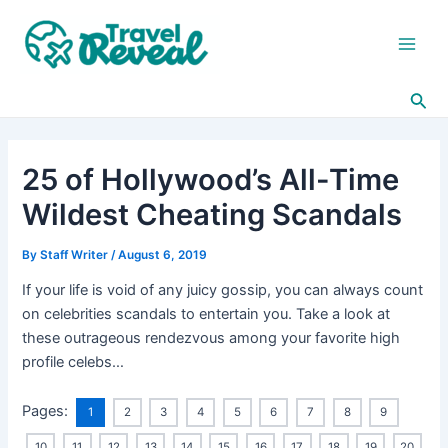
Skip
Post
Main
to
navigation
Men
content
Sea
25 of Hollywood’s All-Time
Wildest Cheating Scandals
By
Staff Writer
/
August 6, 2019
If your life is void of any juicy gossip, you can always count
on celebrities scandals to entertain you. Take a look at
these outrageous rendezvous among your favorite high
profile celebs…
Pages:
1
2
3
4
5
6
7
8
9
10
11
12
13
14
15
16
17
18
19
20