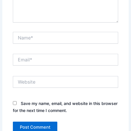
Name*
Email*
Website
Save my name, email, and website in this browser
for the next time I comment.