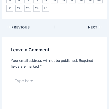
21
22
23
24
25
PREVIOUS
NEXT
Leave a Comment
Your email address will not be published.
Required
fields are marked
*
Type
here..