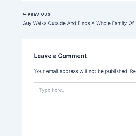
PREVIOUS
Leave a Comment
Your email address will not be published.
Re
Type
here..