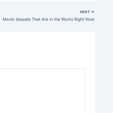
NEXT
Movie Sequels That Are in the Works Right Now