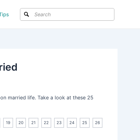
Search
Tips
ried
 on married life. Take a look at these 25
19
20
21
22
23
24
25
26