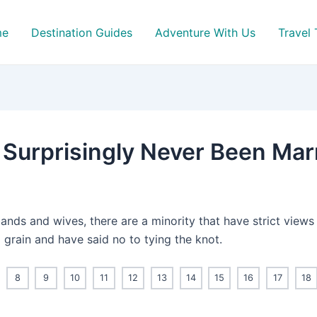
me
Destination Guides
Adventure With Us
Travel 
 Surprisingly Never Been Mar
bands and wives, there are a minority that have strict views
 grain and have said no to tying the knot.
8
9
10
11
12
13
14
15
16
17
18