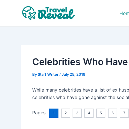
Skip
Post
to
navigation
Ho
content
Celebrities Who Have
By
Staff Writer
/
July 25, 2019
While many celebrities have a list of ex hus
celebrities who have gone against the social
Pages:
1
2
3
4
5
6
7