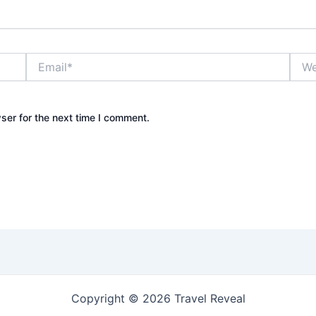
Email*
Webs
ser for the next time I comment.
Copyright © 2026 Travel Reveal