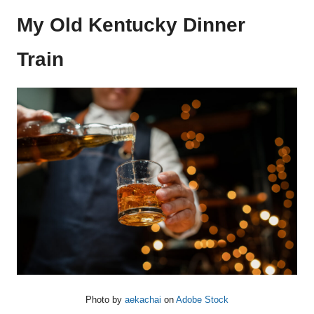
My Old Kentucky Dinner
Train
Photo by
aekachai
on
Adobe Stock