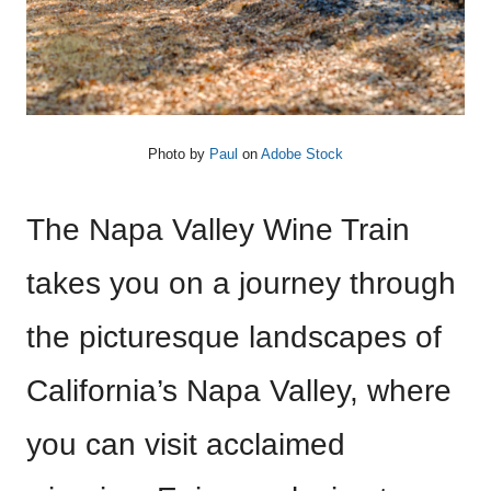
Photo by
Paul
on
Adobe Stock
The Napa Valley Wine Train
takes you on a journey through
the picturesque landscapes of
California’s Napa Valley, where
you can visit acclaimed