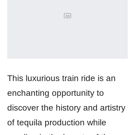
This luxurious train ride is an
enchanting opportunity to
discover the history and artistry
of tequila production while