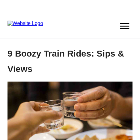
9 Boozy Train Rides: Sips &
Views