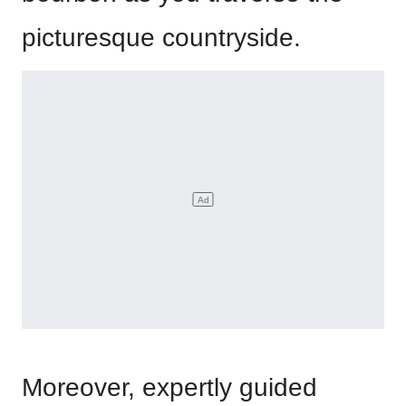
picturesque countryside.
Moreover, expertly guided