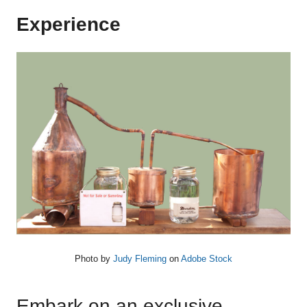
Experience
Photo by
Judy Fleming
on
Adobe Stock
Embark on an exclusive