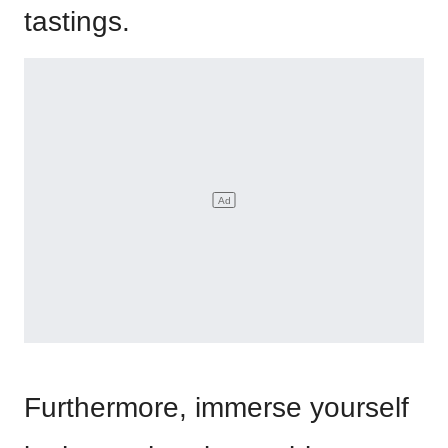
tastings.
Furthermore, immerse yourself