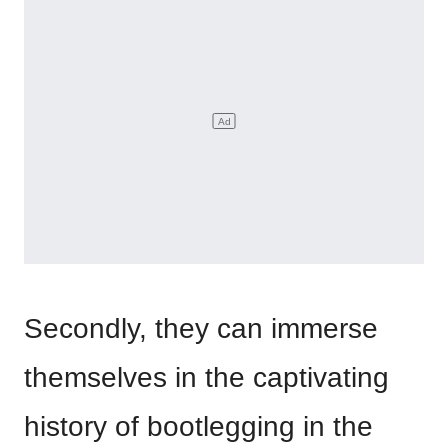
Secondly, they can immerse
themselves in the captivating
history of bootlegging in the