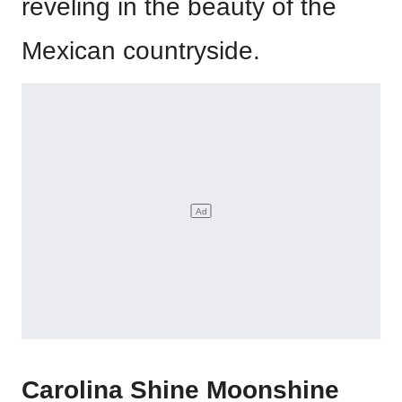
reveling in the beauty of the
Mexican countryside.
Carolina Shine Moonshine