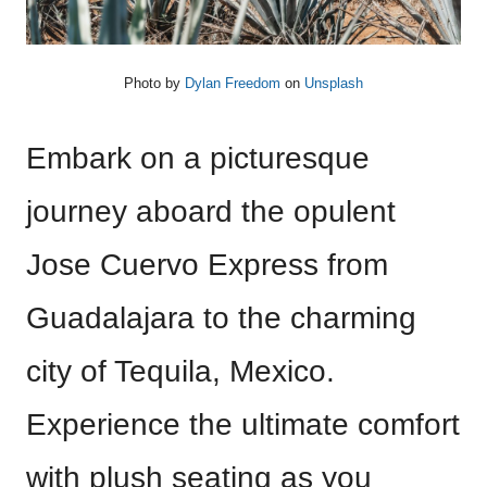
Photo by
Dylan Freedom
on
Unsplash
Embark on a picturesque
journey aboard the opulent
Jose Cuervo Express from
Guadalajara to the charming
city of Tequila, Mexico.
Experience the ultimate comfort
with plush seating as you