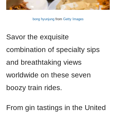
bong hyunjung
from
Getty Images
Savor the exquisite
combination of specialty sips
and breathtaking views
worldwide on these seven
boozy train rides.
From gin tastings in the United