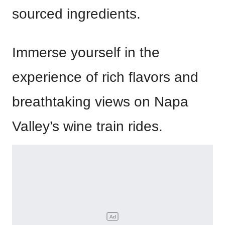
sourced ingredients.
Immerse yourself in the
experience of rich flavors and
breathtaking views on Napa
Valley’s wine train rides.