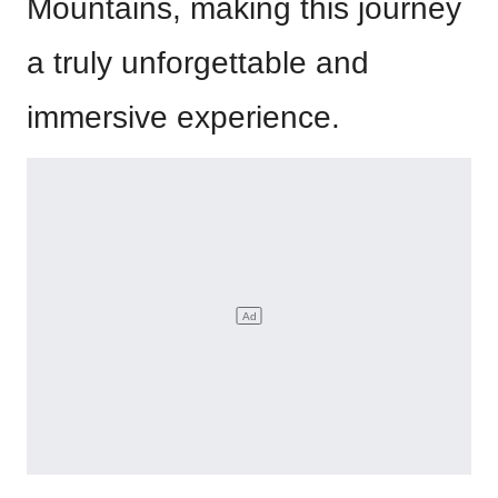
Mountains, making this journey
a truly unforgettable and
immersive experience.