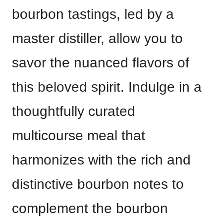
bourbon tastings, led by a
master distiller, allow you to
savor the nuanced flavors of
this beloved spirit. Indulge in a
thoughtfully curated
multicourse meal that
harmonizes with the rich and
distinctive bourbon notes to
complement the bourbon