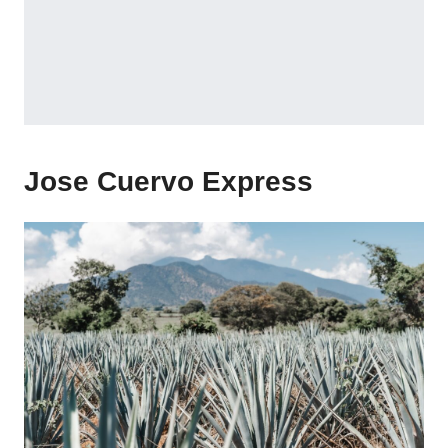
Jose Cuervo Express