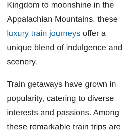
Kingdom to moonshine in the
Appalachian Mountains, these
luxury train journeys
offer a
unique blend of indulgence and
scenery.
Train getaways have grown in
popularity, catering to diverse
interests and passions. Among
these remarkable train trips are