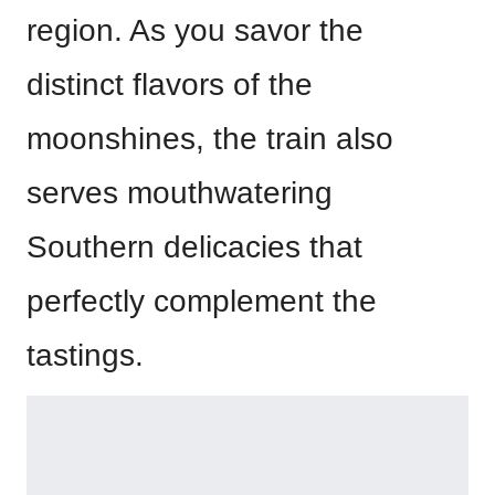
region. As you savor the
distinct flavors of the
moonshines, the train also
serves mouthwatering
Southern delicacies that
perfectly complement the
tastings.