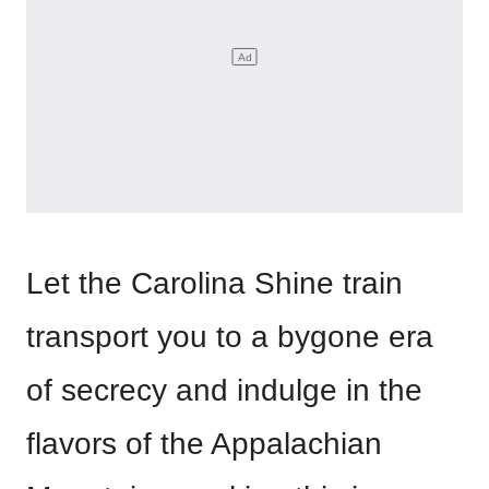
Let the Carolina Shine train
transport you to a bygone era
of secrecy and indulge in the
flavors of the Appalachian