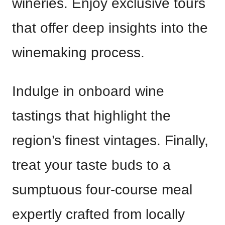
wineries. Enjoy exclusive tours
that offer deep insights into the
winemaking process.
Indulge in onboard wine
tastings that highlight the
region’s finest vintages. Finally,
treat your taste buds to a
sumptuous four-course meal
expertly crafted from locally