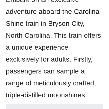
adventure aboard the Carolina
Shine train in Bryson City,
North Carolina. This train offers
a unique experience
exclusively for adults. Firstly,
passengers can sample a
range of meticulously crafted,
triple-distilled moonshines.