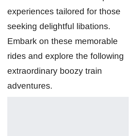
experiences tailored for those
seeking delightful libations.
Embark on these memorable
rides and explore the following
extraordinary boozy train
adventures.