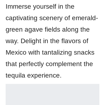
Immerse yourself in the
captivating scenery of emerald-
green agave fields along the
way. Delight in the flavors of
Mexico with tantalizing snacks
that perfectly complement the
tequila experience.