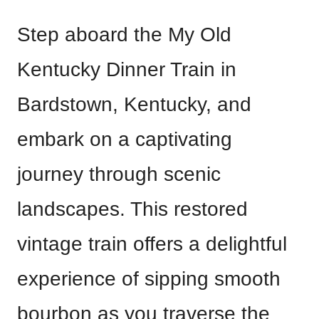
Step aboard the My Old
Kentucky Dinner Train in
Bardstown, Kentucky, and
embark on a captivating
journey through scenic
landscapes. This restored
vintage train offers a delightful
experience of sipping smooth
bourbon as you traverse the