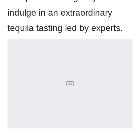
indulge in an extraordinary
tequila tasting led by experts.