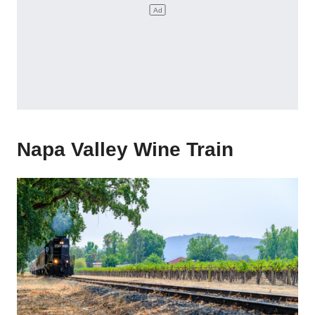
Napa Valley Wine Train