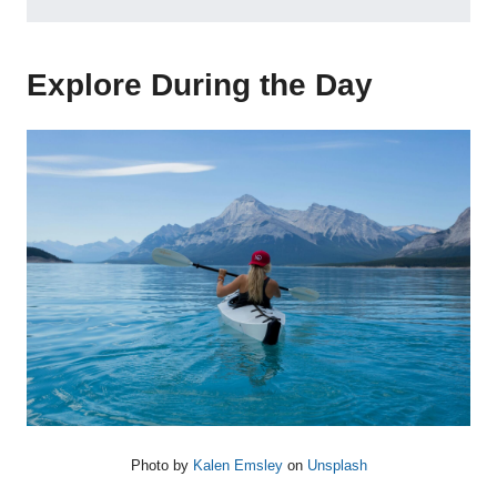
Explore During the Day
Photo by
Kalen Emsley
on
Unsplash