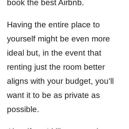
book the best Airbnb.
Having the entire place to
yourself might be even more
ideal but, in the event that
renting just the room better
aligns with your budget, you’ll
want it to be as private as
possible.