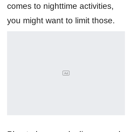
comes to nighttime activities,
you might want to limit those.