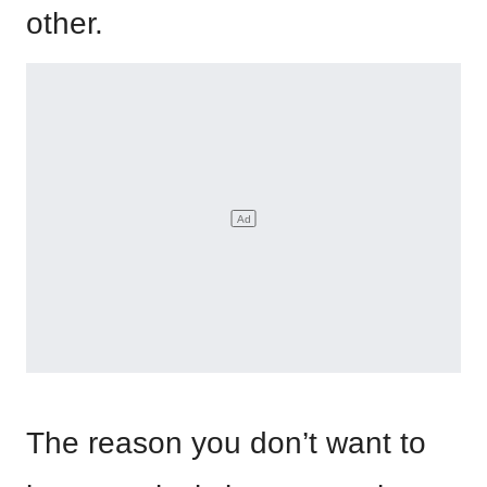
other.
The reason you don’t want to