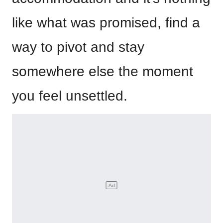
like what was promised, find a
way to pivot and stay
somewhere else the moment
you feel unsettled.