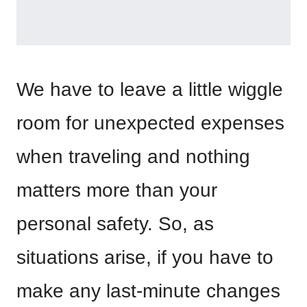
We have to leave a little wiggle
room for unexpected expenses
when traveling and nothing
matters more than your
personal safety. So, as
situations arise, if you have to
make any last-minute changes