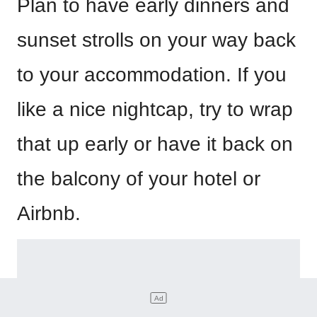
Plan to have early dinners and
sunset strolls on your way back
to your accommodation. If you
like a nice nightcap, try to wrap
that up early or have it back on
the balcony of your hotel or
Airbnb.