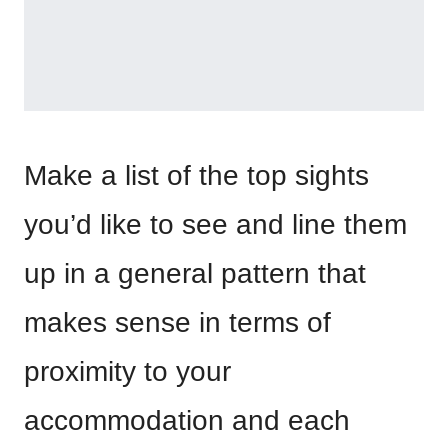
Make a list of the top sights
you’d like to see and line them
up in a general pattern that
makes sense in terms of
proximity to your
accommodation and each