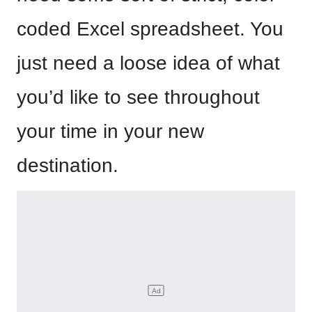
coded Excel spreadsheet. You
just need a loose idea of what
you’d like to see throughout
your time in your new
destination.