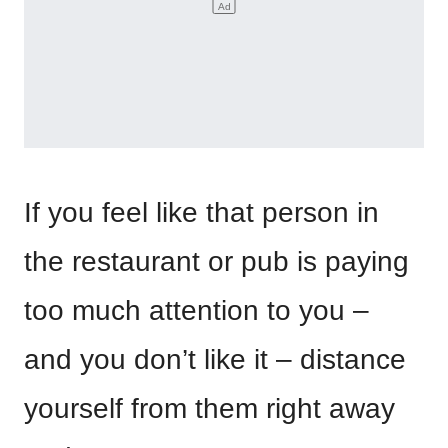
If you feel like that person in
the restaurant or pub is paying
too much attention to you –
and you don’t like it – distance
yourself from them right away