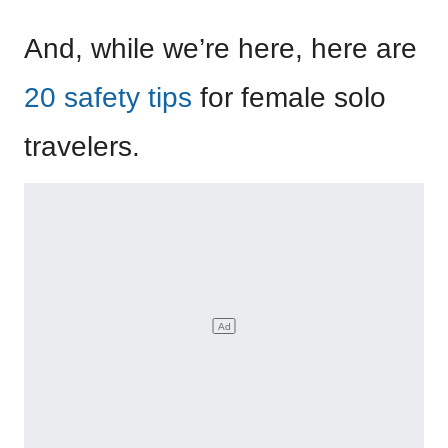
And, while we’re here, here are
20 safety tips
for female solo
travelers.