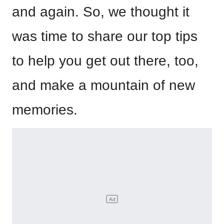
and again. So, we thought it
was time to share our top tips
to help you get out there, too,
and make a mountain of new
memories.