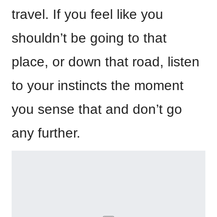
travel. If you feel like you
shouldn’t be going to that
place, or down that road, listen
to your instincts the moment
you sense that and don’t go
any further.