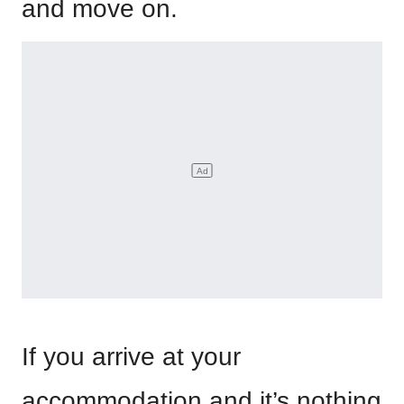
and move on.
If you arrive at your
accommodation and it’s nothing