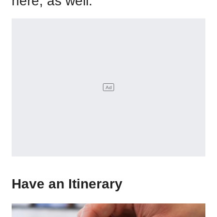
here, as well.
Have an Itinerary