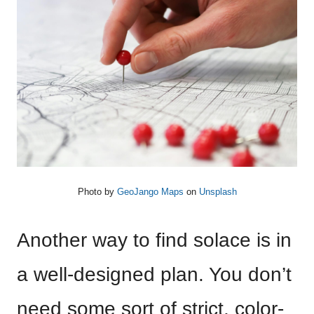
Photo by
GeoJango Maps
on
Unsplash
Another way to find solace is in
a well-designed plan. You don’t
need some sort of strict, color-