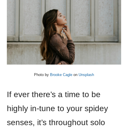
Photo by
Brooke Cagle
on
Unsplash
If ever there’s a time to be
highly in-tune to your spidey
senses, it’s throughout solo