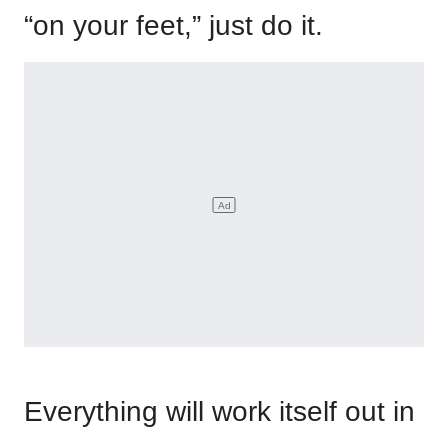
“on your feet,” just do it.
Everything will work itself out in