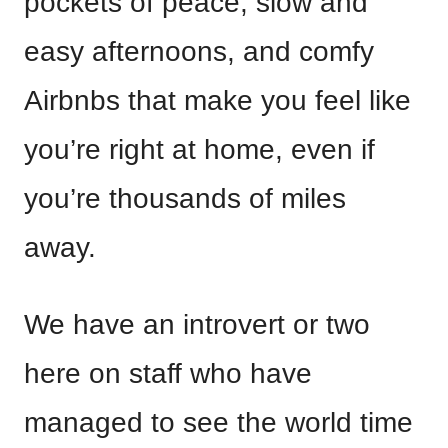
pockets of peace, slow and
easy afternoons, and comfy
Airbnbs that make you feel like
you’re right at home, even if
you’re thousands of miles
away.
We have an introvert or two
here on staff who have
managed to see the world time