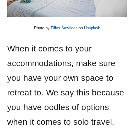
Photo by
Filios Sazeides
on
Unsplash
When it comes to your
accommodations, make sure
you have your own space to
retreat to. We say this because
you have oodles of options
when it comes to solo travel.