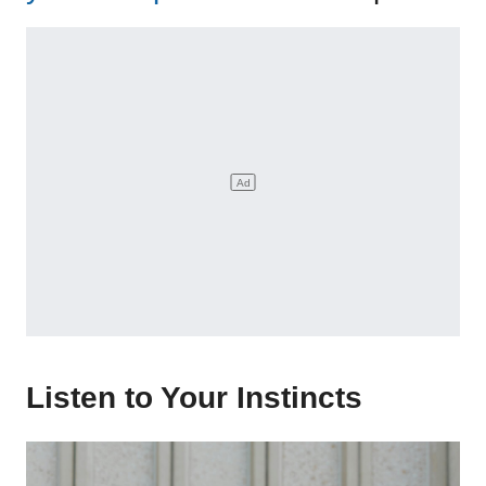
Listen to Your Instincts