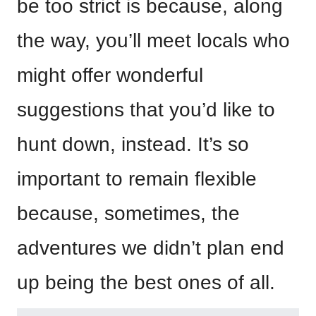
be too strict is because, along
the way, you’ll meet locals who
might offer wonderful
suggestions that you’d like to
hunt down, instead. It’s so
important to remain flexible
because, sometimes, the
adventures we didn’t plan end
up being the best ones of all.