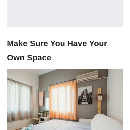
Make Sure You Have Your
Own Space