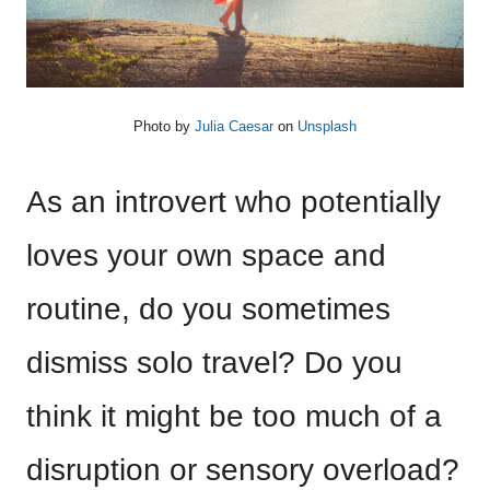
Photo by
Julia Caesar
on
Unsplash
As an introvert who potentially
loves your own space and
routine, do you sometimes
dismiss solo travel? Do you
think it might be too much of a
disruption or sensory overload?