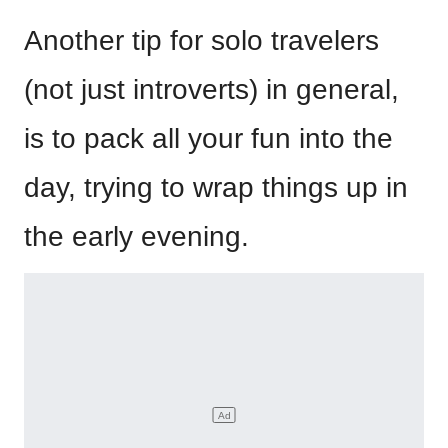
Another tip for solo travelers
(not just introverts) in general,
is to pack all your fun into the
day, trying to wrap things up in
the early evening.