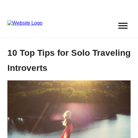
10 Top Tips for Solo Traveling
Introverts