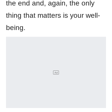
the end and, again, the only
thing that matters is your well-
being.