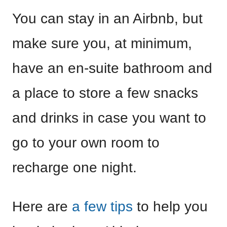
You can stay in an Airbnb, but
make sure you, at minimum,
have an en-suite bathroom and
a place to store a few snacks
and drinks in case you want to
go to your own room to
recharge one night.
Here are
a few tips
to help you