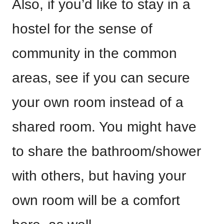
Also, if you’d like to stay in a
hostel for the sense of
community in the common
areas, see if you can secure
your own room instead of a
shared room. You might have
to share the bathroom/shower
with others, but having your
own room will be a comfort