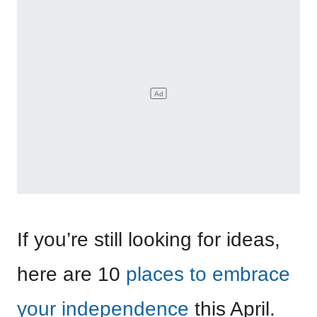
If you’re still looking for ideas,
here are 10
places to embrace
your independence
this April.