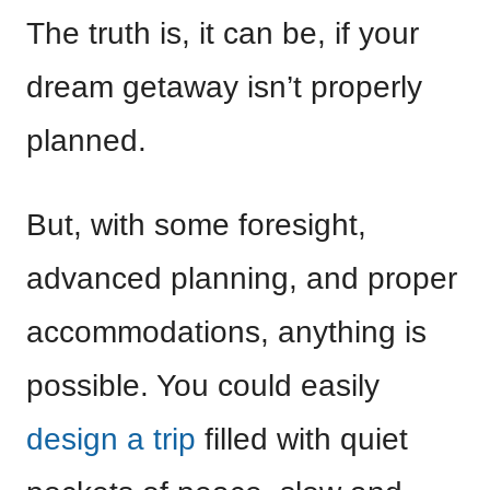
The truth is, it can be, if your
dream getaway isn’t properly
planned.
But, with some foresight,
advanced planning, and proper
accommodations, anything is
possible. You could easily
design a trip
filled with quiet