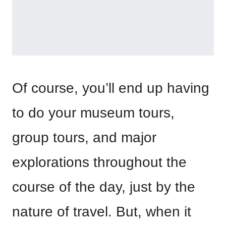
Of course, you’ll end up having
to do your museum tours,
group tours, and major
explorations throughout the
course of the day, just by the
nature of travel. But, when it