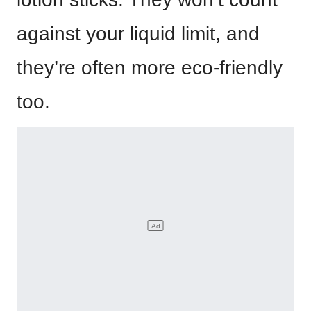
against your liquid limit, and
they’re often more eco-friendly
too.