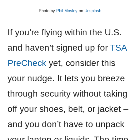
Photo by
Phil Mosley
on
Unsplash
If you’re flying within the U.S.
and haven’t signed up for
TSA
PreCheck
yet, consider this
your nudge. It lets you breeze
through security without taking
off your shoes, belt, or jacket –
and you don’t have to unpack
your laptop or liquids. The time