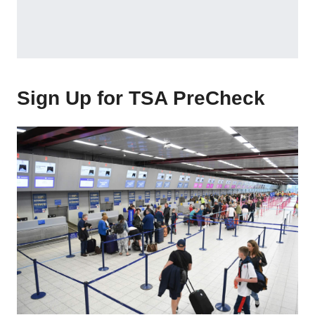
Sign Up for TSA PreCheck