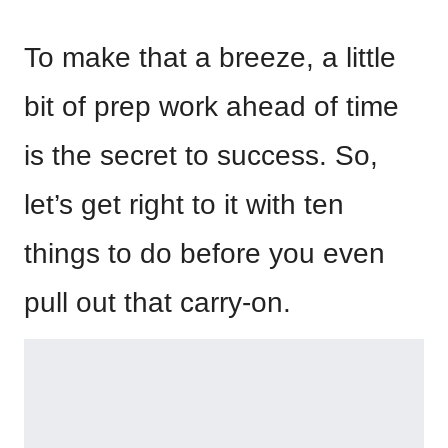
To make that a breeze, a little
bit of prep work ahead of time
is the secret to success. So,
let’s get right to it with ten
things to do before you even
pull out that carry-on.