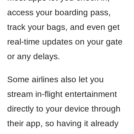
access your boarding pass,
track your bags, and even get
real-time updates on your gate
or any delays.
Some airlines also let you
stream in-flight entertainment
directly to your device through
their app, so having it already