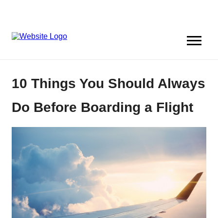
10 Things You Should Always
Do Before Boarding a Flight