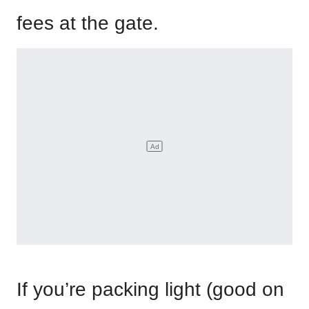
fees at the gate.
If you’re packing light (good on