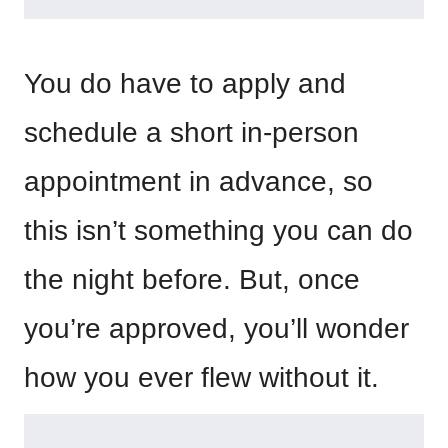
You do have to apply and
schedule a short in-person
appointment in advance, so
this isn’t something you can do
the night before. But, once
you’re approved, you’ll wonder
how you ever flew without it.