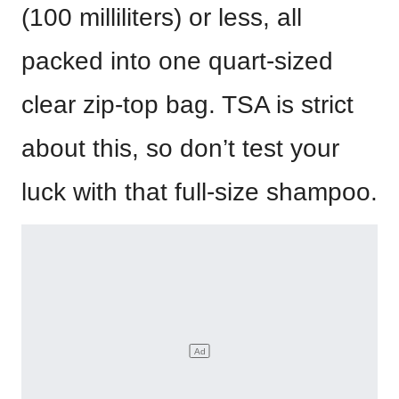
(100 milliliters) or less, all
packed into one quart-sized
clear zip-top bag. TSA is strict
about this, so don’t test your
luck with that full-size shampoo.