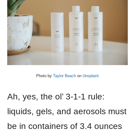
Photo by
Taylor Beach
on
Unsplash
Ah, yes, the ol’ 3-1-1 rule:
liquids, gels, and aerosols must
be in containers of 3.4 ounces