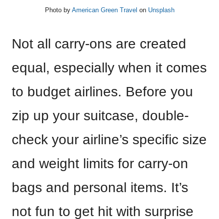
Photo by
American Green Travel
on
Unsplash
Not all carry-ons are created
equal, especially when it comes
to budget airlines. Before you
zip up your suitcase, double-
check your airline’s specific size
and weight limits for carry-on
bags and personal items. It’s
not fun to get hit with surprise