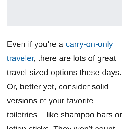
Even if you’re a
carry-on-only
traveler
, there are lots of great
travel-sized options these days.
Or, better yet, consider solid
versions of your favorite
toiletries – like shampoo bars or
lotion sticks. They won’t count