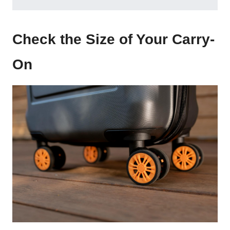
Check the Size of Your Carry-
On