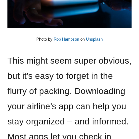
Photo by
Rob Hampson
on
Unsplash
This might seem super obvious,
but it’s easy to forget in the
flurry of packing. Downloading
your airline’s app can help you
stay organized – and informed.
Most apps let you check in,