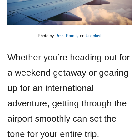
Photo by
Ross Parmly
on
Unsplash
Whether you’re heading out for
a weekend getaway or gearing
up for an international
adventure, getting through the
airport smoothly can set the
tone for your entire trip.