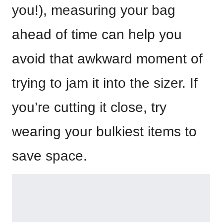
you!), measuring your bag
ahead of time can help you
avoid that awkward moment of
trying to jam it into the sizer. If
you’re cutting it close, try
wearing your bulkiest items to
save space.