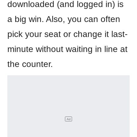
downloaded (and logged in) is
a big win. Also, you can often
pick your seat or change it last-
minute without waiting in line at
the counter.