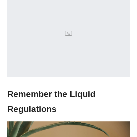
Remember the Liquid
Regulations