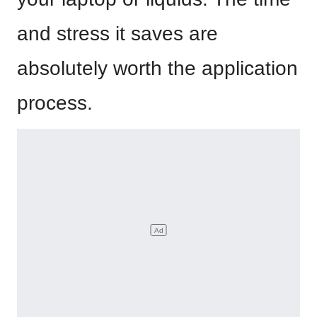
and stress it saves are
absolutely worth the application
process.