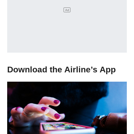
Download the Airline’s App