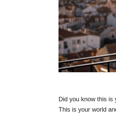
Did you know this is y
This is your world and