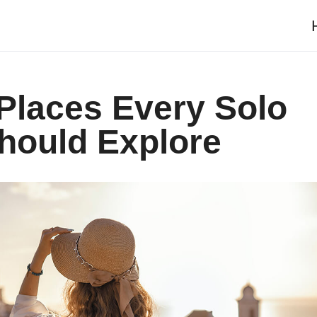
 Places Every Solo
ould Explore