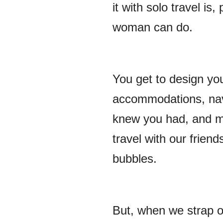
it with solo travel i
woman can do.
You get to design yo
accommodations, navi
knew you had, and m
travel with our friend
bubbles.
But, when we strap o