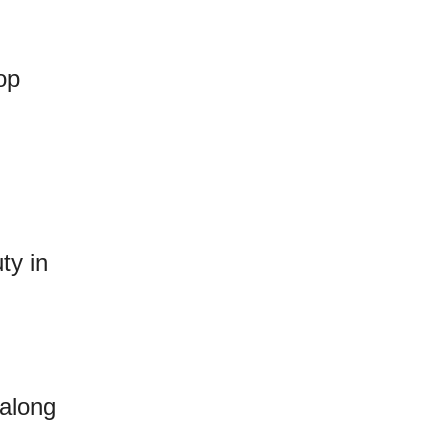
op
ty in
along