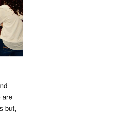
and
e are
s but,