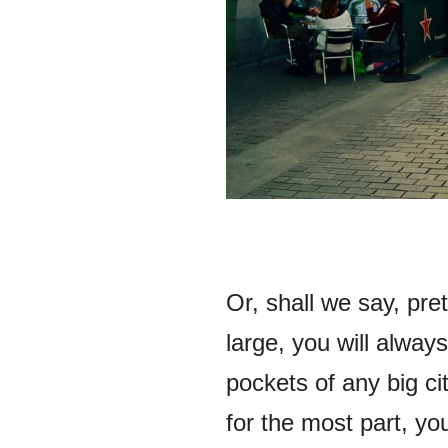
Or, shall we say, pre
large, you will always
pockets of any big ci
for the most part, you