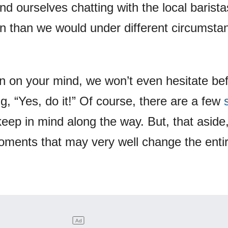
d ourselves chatting with the local barist
n than we would under different circumsta
een on your mind, we won’t even hesitate be
g, “Yes, do it!” Of course, there are a few
keep in mind along the way. But, that aside
oments that may very well change the enti