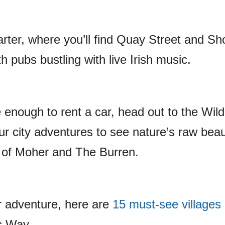
arter, where you’ll find Quay Street and Sh
h pubs bustling with live Irish music.
e enough to rent a car, head out to the Wild
ur city adventures to see nature’s raw beau
fs of Moher and The Burren.
r adventure, here are
15 must-see villages
ic Way.