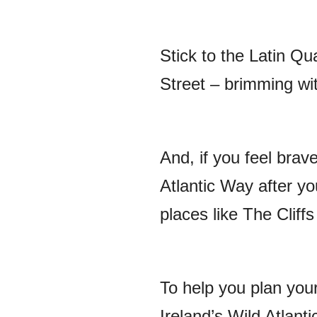
Stick to the Latin Qu
Street – brimming wit
And, if you feel brav
Atlantic Way after yo
places like The Clif
To help you plan you
Ireland’s Wild Atlant