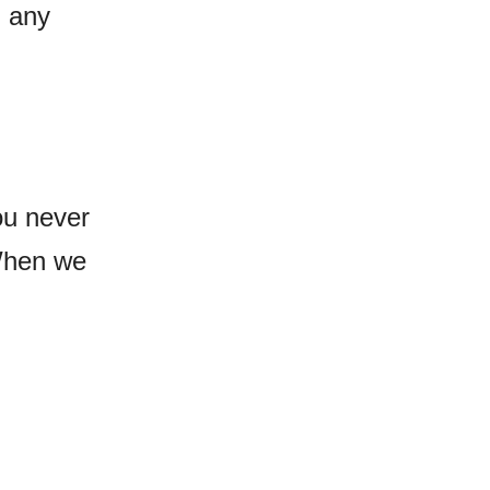
g any
ou never
When we