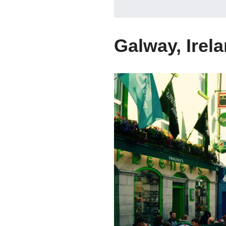
Galway, Irel