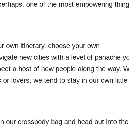
s, perhaps, one of the most empowering thin
ur own itinerary, choose your own
gate new cities with a level of panache y
eet a host of new people along the way. 
s or lovers, we tend to stay in our own little
n our crossbody bag and head out into the