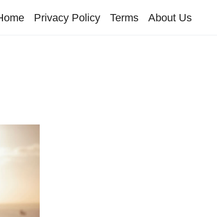
Home
Privacy Policy
Terms
About Us