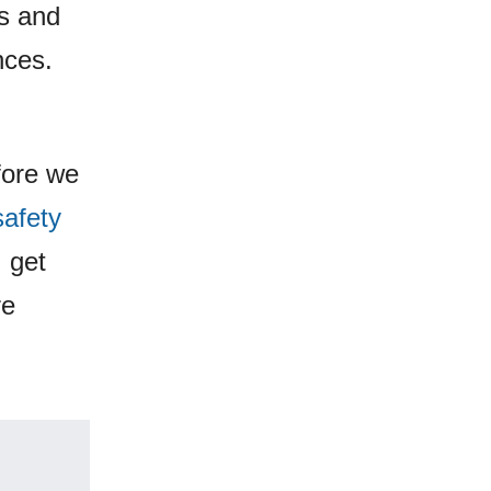
as and
nces.
fore we
safety
, get
re