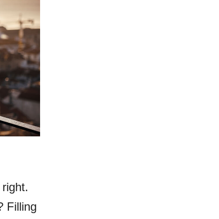
right.
 Filling