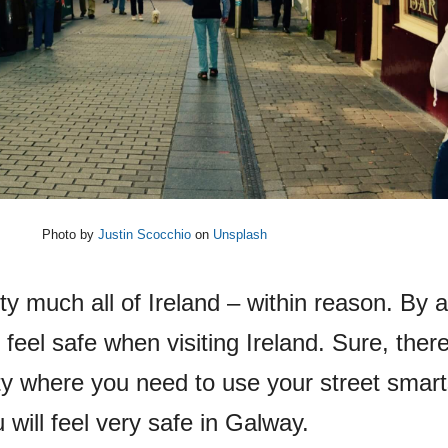
Photo by
Justin Scocchio
on
Unsplash
tty much all of Ireland – within reason. By 
 feel safe when visiting Ireland. Sure, ther
ty where you need to use your street smart
 will feel very safe in Galway.