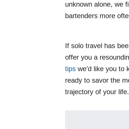
unknown alone, we fin
bartenders more ofte
If solo travel has b
offer you a resoundin
tips
we’d like you to 
ready to savor the m
trajectory of your life.