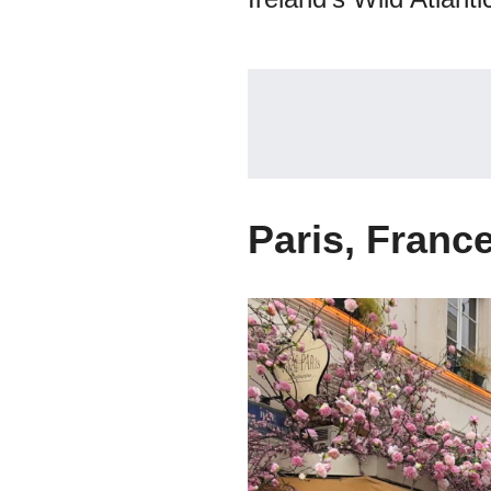
Paris, Franc