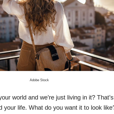
Adobe Stock
our world and we’re just living in it? That’s 
 your life. What do you want it to look like?