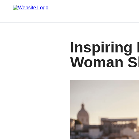
Inspiring
Woman Sh