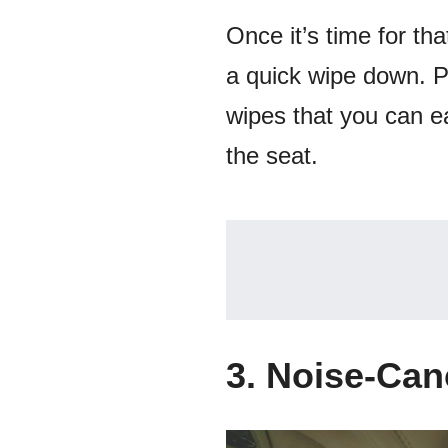
Once it’s time for th
a quick wipe down. P
wipes that you can ea
the seat.
3. Noise-Ca