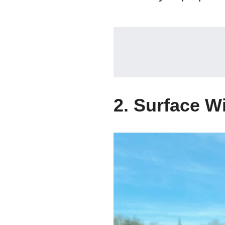
2. Surface W