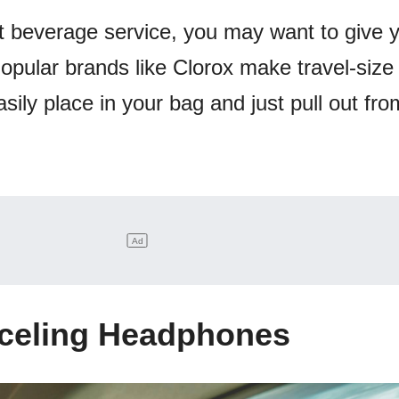
at beverage service, you may want to give y
opular brands like Clorox make travel-size
sily place in your bag and just pull out fr
nceling Headphones