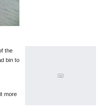
f the
d bin to
it more
.