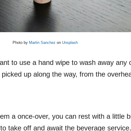
Photo by
Martin Sanchez
on
Unsplash
want to use a hand wipe to wash away any o
icked up along the way, from the overhea
m a once-over, you can rest with a little b
to take off and await the beverage service