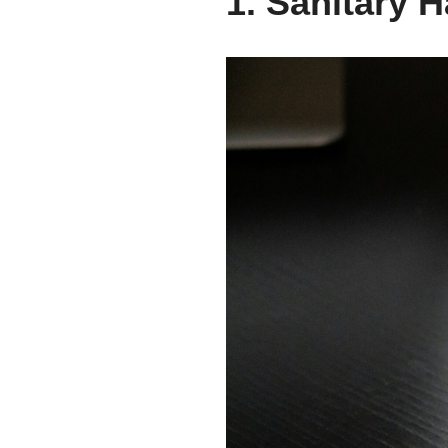
1. Sanitary 