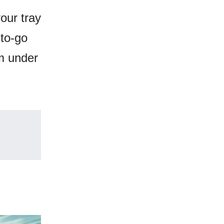
our tray
 to-go
om under