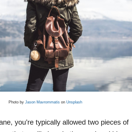
Photo by
Jason Mavrommatis
on
Unsplash
ne, you’re typically allowed two pieces of