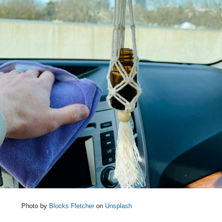
Photo by
Blocks Fletcher
on
Unsplash