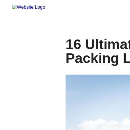
16 Ultima
Packing L