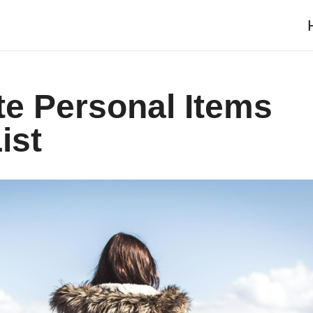
te Personal Items
ist