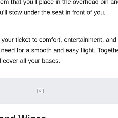
tem that you’ll place in the overhead bin an
’ll stow under the seat in front of you.
 your ticket to comfort, entertainment, and
l need for a smooth and easy flight. Together
d cover all your bases.