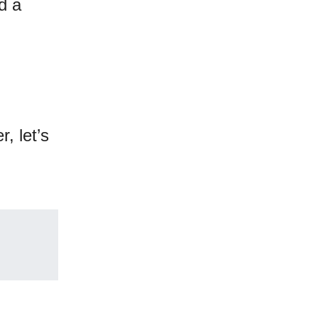
d a
, let’s