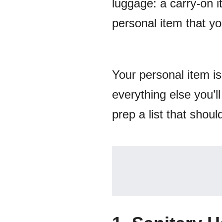
luggage: a carry-on i
personal item that you
Your personal item is
everything else you’l
prep a list that shoul