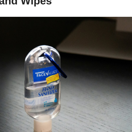
Hand Wipes