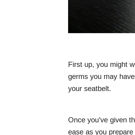
First up, you might 
germs you may have p
your seatbelt.
Once you’ve given the
ease as you prepare 