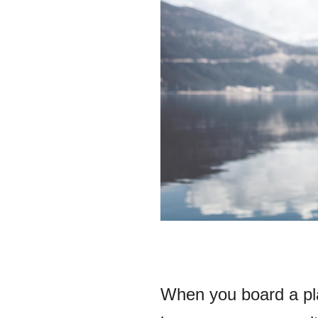
When you board a pla