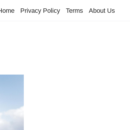
Home
Privacy Policy
Terms
About Us