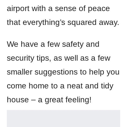
airport with a sense of peace
that everything’s squared away.
We have a few safety and
security tips, as well as a few
smaller suggestions to help you
come home to a neat and tidy
house – a great feeling!