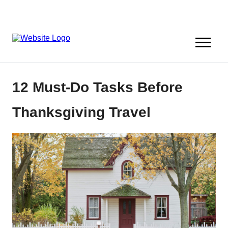
12 Must-Do Tasks Before
Thanksgiving Travel