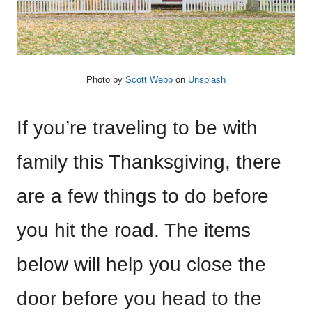
Photo by
Scott Webb
on
Unsplash
If you’re traveling to be with
family this Thanksgiving, there
are a few things to do before
you hit the road. The items
below will help you close the
door before you head to the