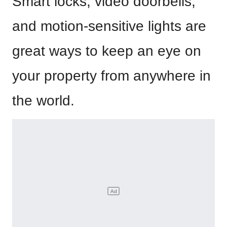
Smart locks, video doorbells,
and motion-sensitive lights are
great ways to keep an eye on
your property from anywhere in
the world.