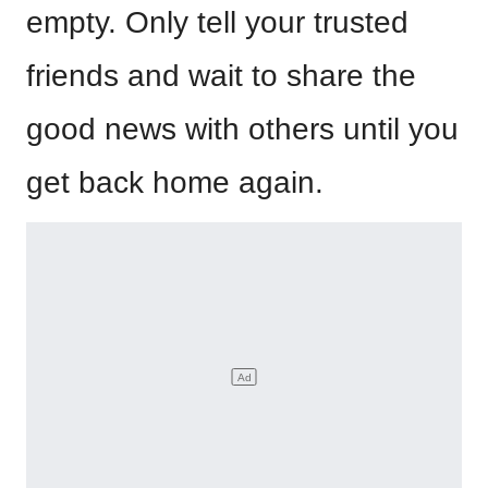
empty. Only tell your trusted
friends and wait to share the
good news with others until you
get back home again.