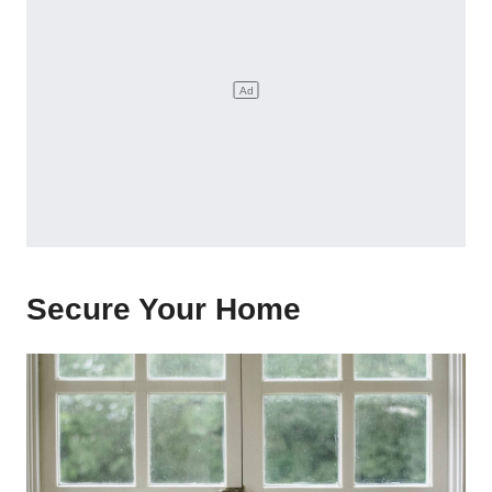
Secure Your Home