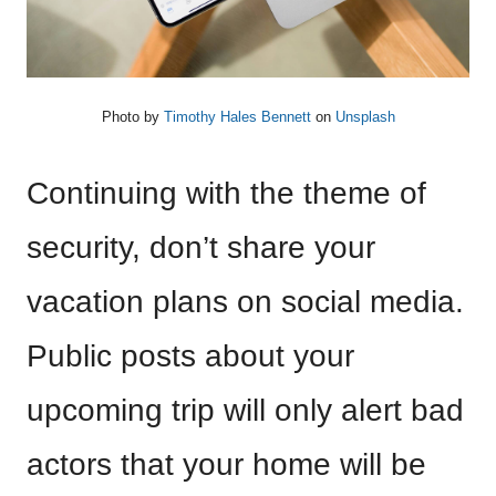
Photo by
Timothy Hales Bennett
on
Unsplash
Continuing with the theme of
security, don’t share your
vacation plans on social media.
Public posts about your
upcoming trip will only alert bad
actors that your home will be