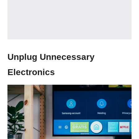
Unplug Unnecessary
Electronics