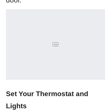
door.
Set Your Thermostat and
Lights