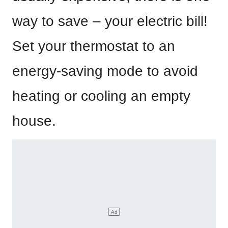
way to save – your electric bill!
Set your thermostat to an
energy-saving mode to avoid
heating or cooling an empty
house.