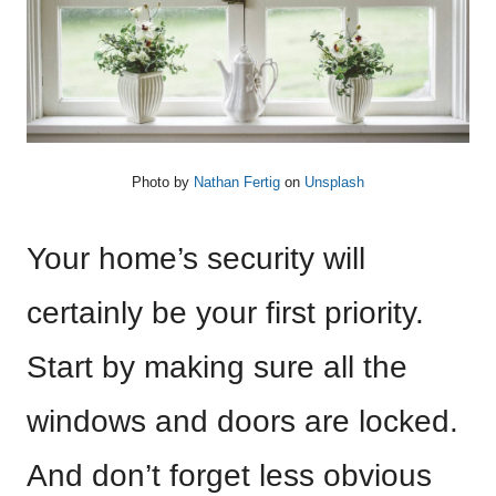
Photo by
Nathan Fertig
on
Unsplash
Your home’s security will
certainly be your first priority.
Start by making sure all the
windows and doors are locked.
And don’t forget less obvious