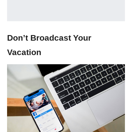
Don’t Broadcast Your
Vacation