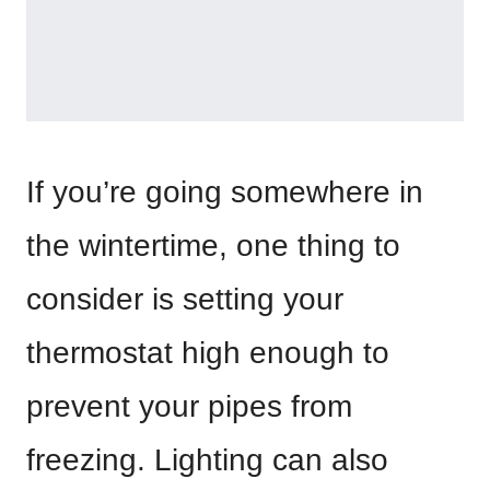
If you’re going somewhere in
the wintertime, one thing to
consider is setting your
thermostat high enough to
prevent your pipes from
freezing. Lighting can also