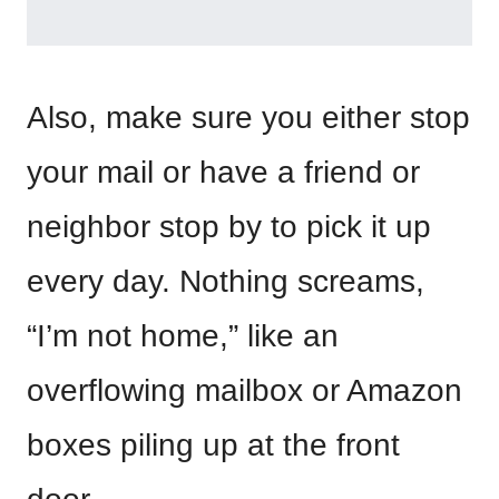
Also, make sure you either stop
your mail or have a friend or
neighbor stop by to pick it up
every day. Nothing screams,
“I’m not home,” like an
overflowing mailbox or Amazon
boxes piling up at the front