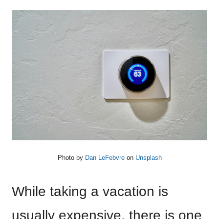
Photo by
Dan LeFebvre
on
Unsplash
While taking a vacation is
usually expensive, there is one