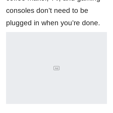
consoles don’t need to be
plugged in when you’re done.