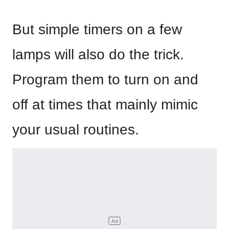
But simple timers on a few
lamps will also do the trick.
Program them to turn on and
off at times that mainly mimic
your usual routines.