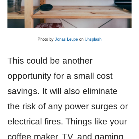
Photo by
Jonas Leupe
on
Unsplash
This could be another
opportunity for a small cost
savings. It will also eliminate
the risk of any power surges or
electrical fires. Things like your
coffee maker, TV, and gaming