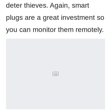
deter thieves. Again, smart
plugs are a great investment so
you can monitor them remotely.