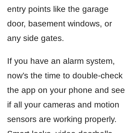
entry points like the garage
door, basement windows, or
any side gates.
If you have an alarm system,
now’s the time to double-check
the app on your phone and see
if all your cameras and motion
sensors are working properly.