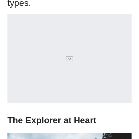
types.
The Explorer at Heart