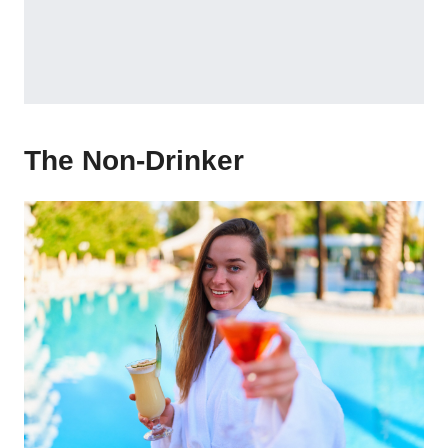
The Non-Drinker