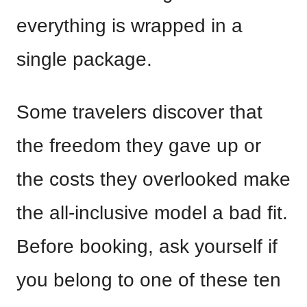
everything is wrapped in a
single package.
Some travelers discover that
the freedom they gave up or
the costs they overlooked make
the all-inclusive model a bad fit.
Before booking, ask yourself if
you belong to one of these ten