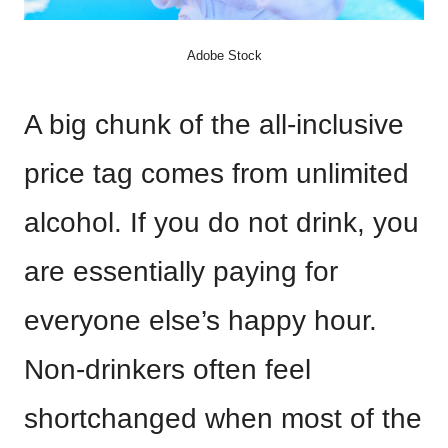
Adobe Stock
A big chunk of the all-inclusive
price tag comes from unlimited
alcohol. If you do not drink, you
are essentially paying for
everyone else’s happy hour.
Non-drinkers often feel
shortchanged when most of the