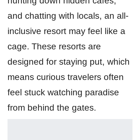
hunting down hidden cafés,
and chatting with locals, an all-
inclusive resort may feel like a
cage. These resorts are
designed for staying put, which
means curious travelers often
feel stuck watching paradise
from behind the gates.