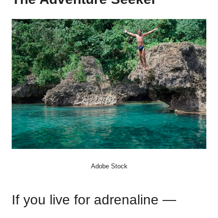
Adobe Stock
If you live for adrenaline —