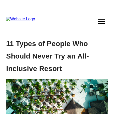
11 Types of People Who
Should Never Try an All-
Inclusive Resort