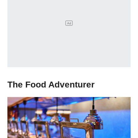
The Food Adventurer