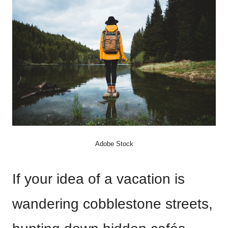
Adobe Stock
If your idea of a vacation is
wandering cobblestone streets,