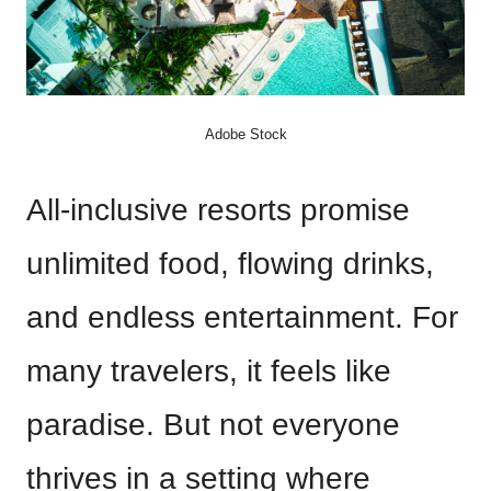
Adobe Stock
All-inclusive resorts promise
unlimited food, flowing drinks,
and endless entertainment. For
many travelers, it feels like
paradise. But not everyone
thrives in a setting where