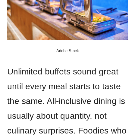
Adobe Stock
Unlimited buffets sound great
until every meal starts to taste
the same. All-inclusive dining is
usually about quantity, not
culinary surprises. Foodies who