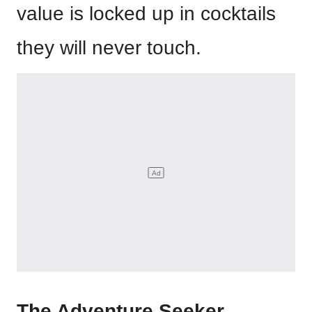
value is locked up in cocktails
they will never touch.
The Adventure Seeker