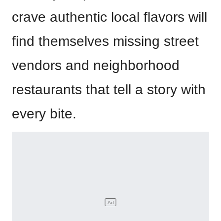
crave authentic local flavors will
find themselves missing street
vendors and neighborhood
restaurants that tell a story with
every bite.