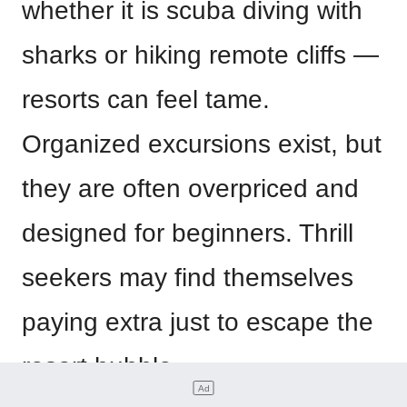
whether it is scuba diving with
sharks or hiking remote cliffs —
resorts can feel tame.
Organized excursions exist, but
they are often overpriced and
designed for beginners. Thrill
seekers may find themselves
paying extra just to escape the
resort bubble.