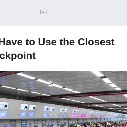
 Have to Use the Closest
ckpoint