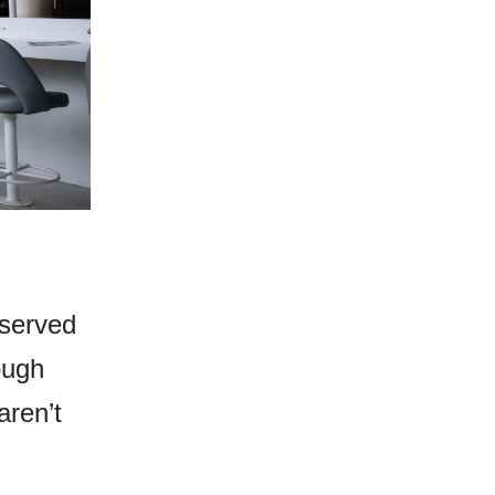
eserved
ough
aren’t