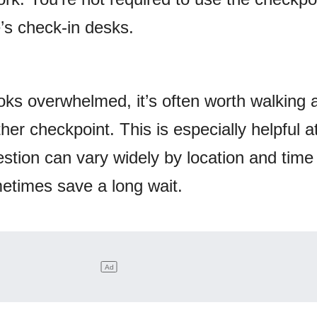
e’s check-in desks.
looks overwhelmed, it’s often worth walking 
her checkpoint. This is especially helpful a
stion can vary widely by location and time 
etimes save a long wait.