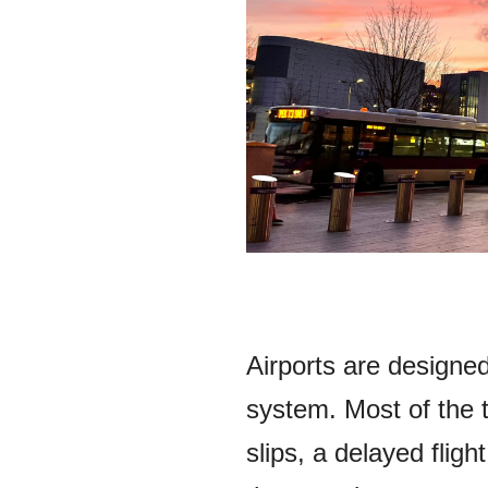
Airports are designe
system. Most of the 
slips, a delayed flig