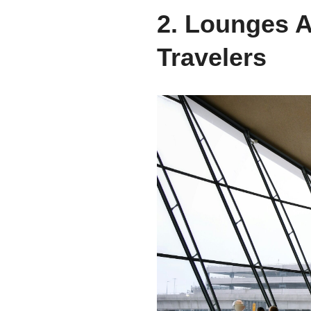
2. Lounges A
Travelers