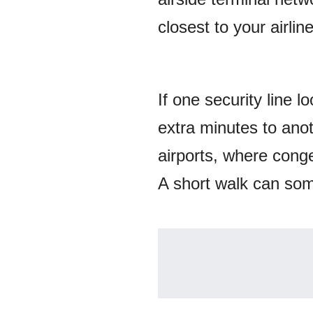
closest to your airlin
If one security line 
extra minutes to anot
airports, where conge
A short walk can som