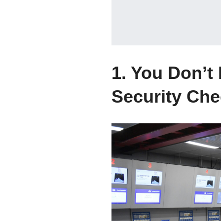
1. You Don’t
Security Che