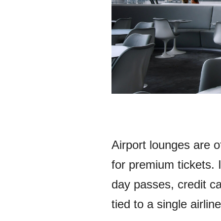
Airport lounges are 
for premium tickets. 
day passes, credit ca
tied to a single airline