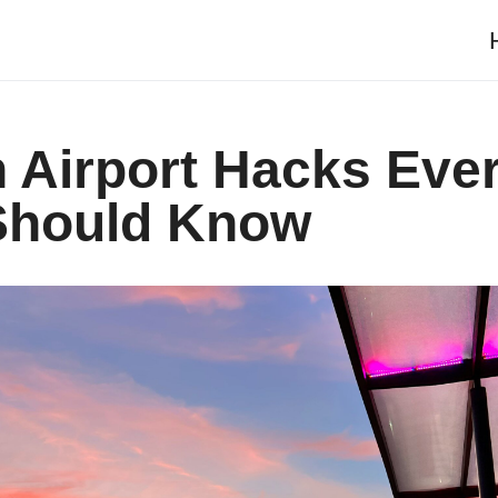
 Airport Hacks Eve
 Should Know