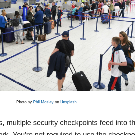
Photo by
Phil Mosley
on
Unsplash
s, multiple security checkpoints feed into 
ork. You’re not required to use the checkpo