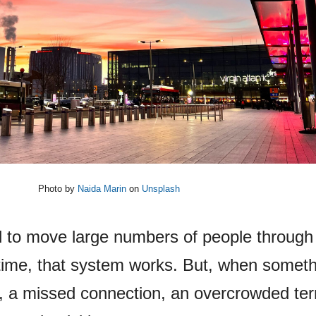
Photo by
Naida Marin
on
Unsplash
d to move large numbers of people through 
time, that system works. But, when somet
ht, a missed connection, an overcrowded ter