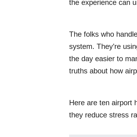
the experience can un
The folks who handle 
system. They’re usin
the day easier to man
truths about how airpo
Here are ten airport 
they reduce stress ra