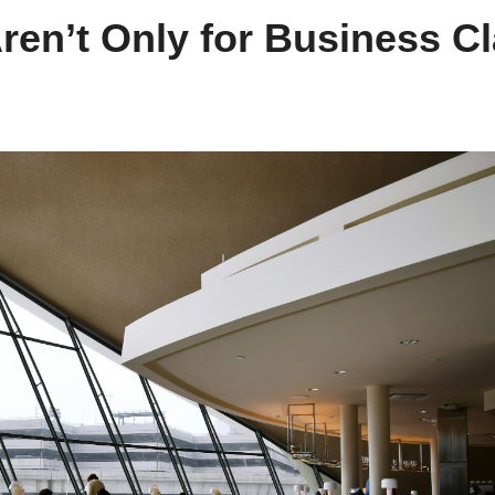
ren’t Only for Business C