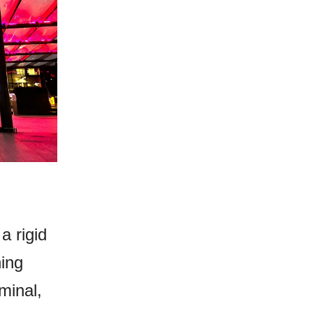
a rigid
hing
minal,