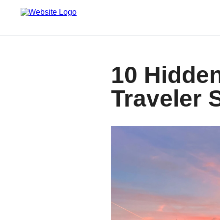
10 Hidden
Traveler