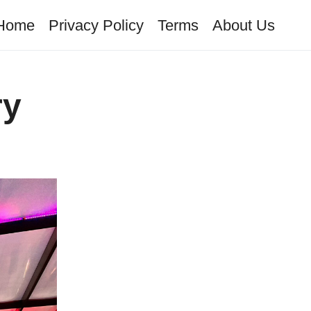
Home
Privacy Policy
Terms
About Us
ry