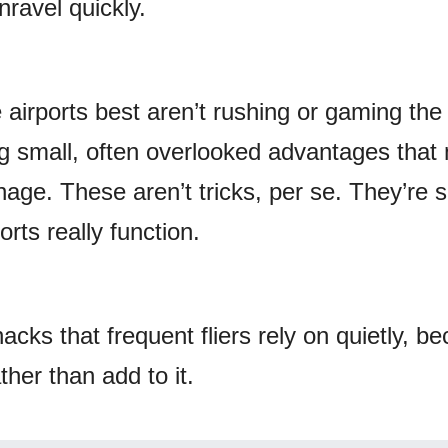
ravel quickly.
airports best aren’t rushing or gaming the
g small, often overlooked advantages that
age. These aren’t tricks, per se. They’re 
rts really function.
hacks that frequent fliers rely on quietly, b
ther than add to it.