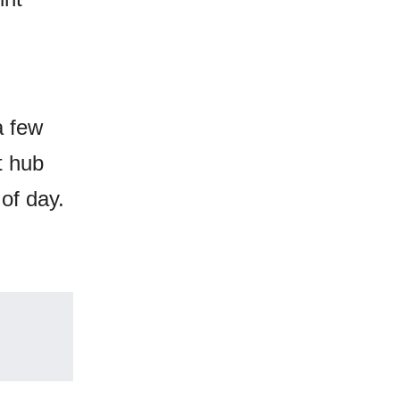
a few
t hub
of day.