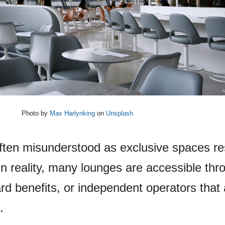
Photo by
Max Harlynking
on
Unsplash
often misunderstood as exclusive spaces r
In reality, many lounges are accessible thr
rd benefits, or independent operators that 
.