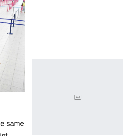
the same
int