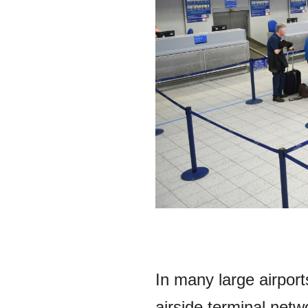
In many large airport
airside terminal netw