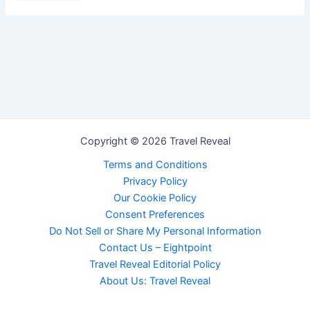
Copyright © 2026 Travel Reveal
Terms and Conditions
Privacy Policy
Our Cookie Policy
Consent Preferences
Do Not Sell or Share My Personal Information
Contact Us – Eightpoint
Travel Reveal Editorial Policy
About Us: Travel Reveal