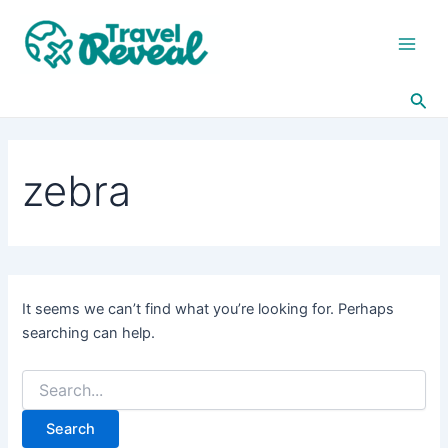
Search
Skip
Main
for:
to
Men
content
Sea
zebra
It seems we can’t find what you’re looking for. Perhaps
searching can help.