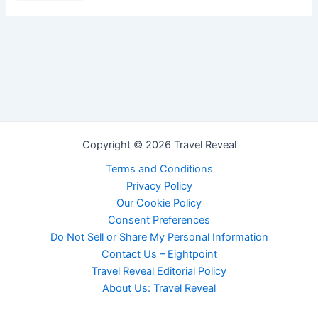
Copyright © 2026 Travel Reveal
Terms and Conditions
Privacy Policy
Our Cookie Policy
Consent Preferences
Do Not Sell or Share My Personal Information
Contact Us – Eightpoint
Travel Reveal Editorial Policy
About Us: Travel Reveal