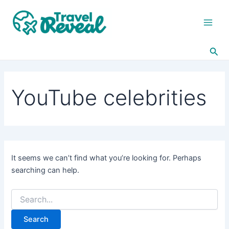
Search
Skip
Main
for:
to
Men
content
Sea
YouTube celebrities
It seems we can’t find what you’re looking for. Perhaps
searching can help.