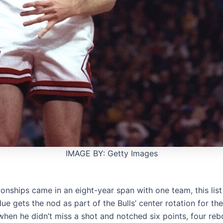
IMAGE BY: Getty Images
onships came in an eight-year span with one team, this list 
 gets the nod as part of the Bulls’ center rotation for the 
 when he didn’t miss a shot and notched six points, four re