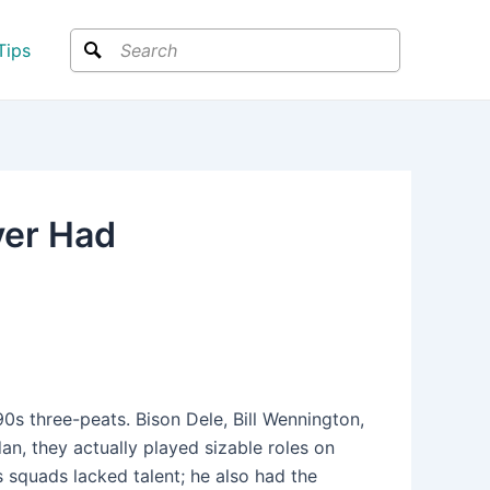
Search
Tips
ver Had
’90s three-peats. Bison Dele, Bill Wennington,
dan, they actually played sizable roles on
s squads lacked talent; he also had the