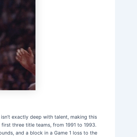
isn’t exactly deep with talent, making this
first three title teams, from 1991 to 1993.
bounds, and a block in a Game 1 loss to the