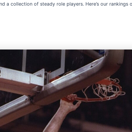
nd a collection of steady role players. Here’s our rankings