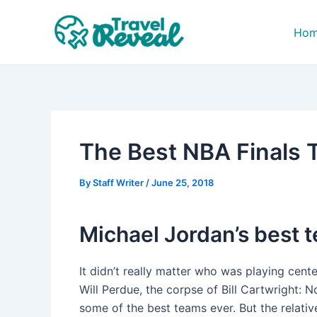
Skip
Post
to
navigation
Ho
content
The Best NBA Finals 
By
Staff Writer
/
June 25, 2018
Michael Jordan’s best 
It didn’t really matter who was playing cente
Will Perdue, the corpse of Bill Cartwright: N
some of the best teams ever. But the relativ