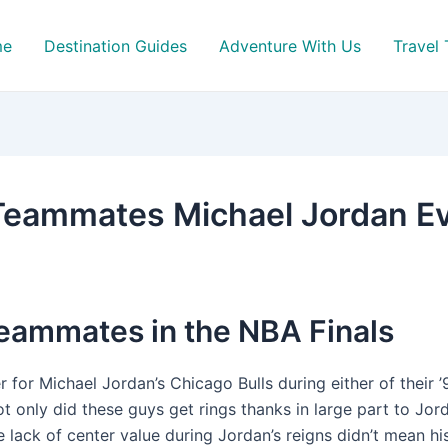
me
Destination Guides
Adventure With Us
Travel 
Teammates Michael Jordan E
teammates in the NBA Finals
r for Michael Jordan’s Chicago Bulls during either of their 
ot only did these guys get rings thanks in large part to Jor
e lack of center value during Jordan’s reigns didn’t mean hi