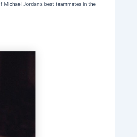
 of Michael Jordan’s best teammates in the