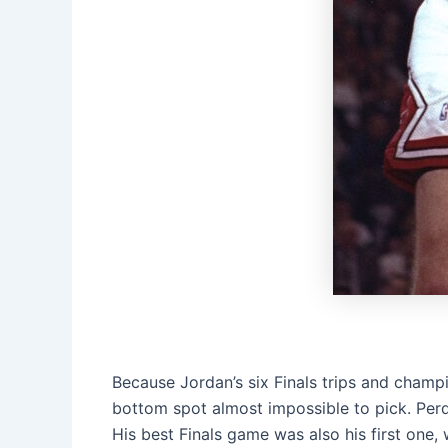
Because Jordan’s six Finals trips and champi
bottom spot almost impossible to pick. Perdue
His best Finals game was also his first one,