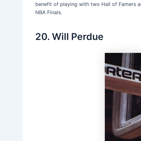
benefit of playing with two Hall of Famers a
NBA Finals.
20. Will Perdue