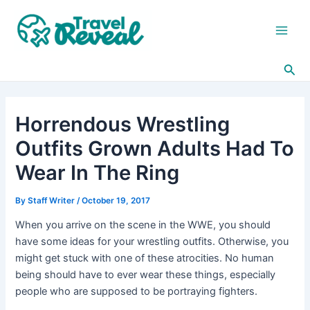
Skip
Post
Main
to
navigation
Men
content
Sea
Horrendous Wrestling
Outfits Grown Adults Had To
Wear In The Ring
By
Staff Writer
/
October 19, 2017
When you arrive on the scene in the WWE, you should
have some ideas for your wrestling outfits. Otherwise, you
might get stuck with one of these atrocities. No human
being should have to ever wear these things, especially
people who are supposed to be portraying fighters.