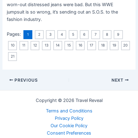
worn-out distressed jeans were bad. But this WWE
jumpsuit is so wrong, it’s sending out an S.O.S. to the
fashion industry.
Pages:
1
2
3
4
5
6
7
8
9
10
11
12
13
14
15
16
17
18
19
20
21
PREVIOUS
NEXT
Copyright © 2026 Travel Reveal
Terms and Conditions
Privacy Policy
Our Cookie Policy
Consent Preferences