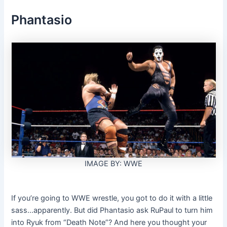
Phantasio
IMAGE BY: WWE
If you’re going to WWE wrestle, you got to do it with a little
sass…apparently. But did Phantasio ask RuPaul to turn him
into Ryuk from “Death Note”? And here you thought your