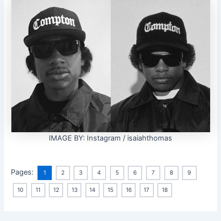
IMAGE BY: Instagram / isaiahthomas
Pages:
1
2
3
4
5
6
7
8
9
10
11
12
13
14
15
16
17
18