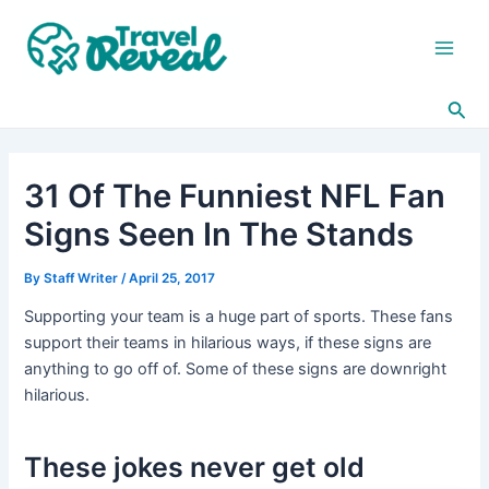
Skip
Post
Main
to
navigation
Men
content
Sea
31 Of The Funniest NFL Fan
Signs Seen In The Stands
By
Staff Writer
/
April 25, 2017
Supporting your team is a huge part of sports. These fans
support their teams in hilarious ways, if these signs are
anything to go off of. Some of these signs are downright
hilarious.
These jokes never get old