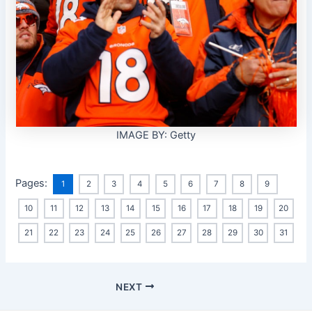
IMAGE BY: Getty
Pages:
1
2
3
4
5
6
7
8
9
10
11
12
13
14
15
16
17
18
19
20
21
22
23
24
25
26
27
28
29
30
31
NEXT