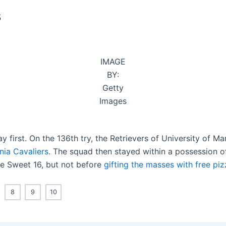
s
IMAGE
BY:
Getty
Images
y first. On the 136th try, the Retrievers of University of 
nia Cavaliers
. The squad then stayed within a possession of
he Sweet 16, but not before
gifting the masses with free piz
8
9
10