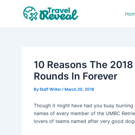
Skip
Post
to
navigation
Ho
content
10 Reasons The 2018
Rounds In Forever
By
Staff Writer
/
March 20, 2018
Though it might have had you busy burning 
names of every member of the UMBC Retrieve
lovers of teams named after very good dog