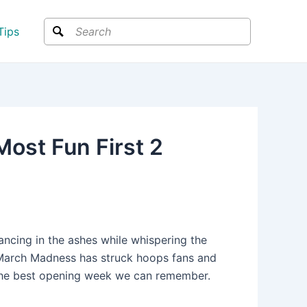
Search
Tips
st Fun First 2
ncing in the ashes while whispering the
g March Madness has struck hoops fans and
the best opening week we can remember.