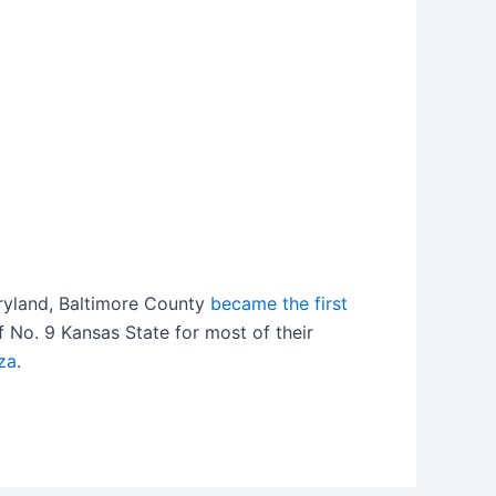
Maryland, Baltimore County
became the first
 No. 9 Kansas State for most of their
za
.