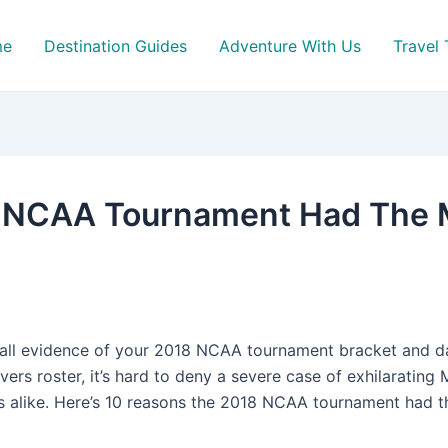
me
Destination Guides
Adventure With Us
Travel 
 NCAA Tournament Had The Mo
all evidence of your 2018 NCAA tournament bracket and da
rs roster, it’s hard to deny a severe case of exhilaratin
s alike. Here’s 10 reasons the 2018 NCAA tournament had 