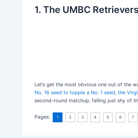
1. The UMBC Retriever
Let’s get the most obvious one out of the wa
No. 16 seed to topple a No. 1 seed, the Virgi
second-round matchup, falling just shy of t
Pages:
1
2
3
4
5
6
7