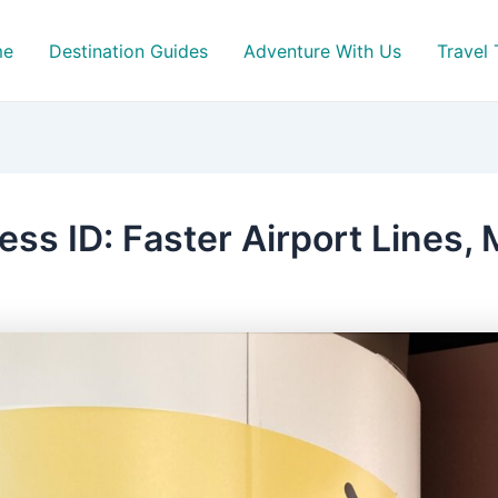
me
Destination Guides
Adventure With Us
Travel 
ss ID: Faster Airport Lines,