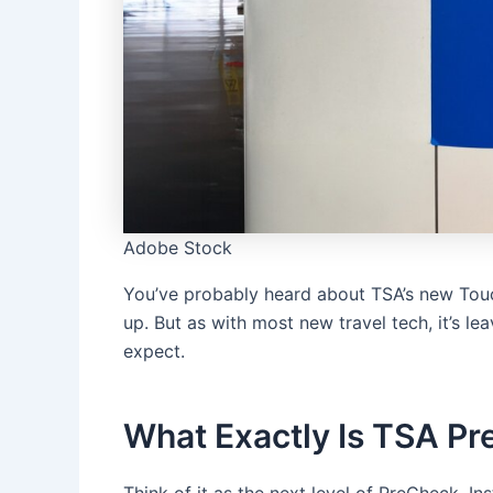
Adobe Stock
You’ve probably heard about TSA’s new Touch
up. But as with most new travel tech, it’s le
expect.
What Exactly Is TSA Pr
Think of it as the next level of PreCheck. I