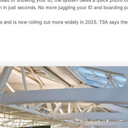
gh in just seconds. No more juggling your ID and boarding p
 and is now rolling out more widely in 2025. TSA says the g