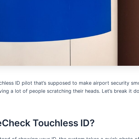
less ID pilot that’s supposed to make airport security smo
aving a lot of people scratching their heads. Let’s break it
eCheck Touchless ID?
nstead of showing your ID, the system takes a quick photo o