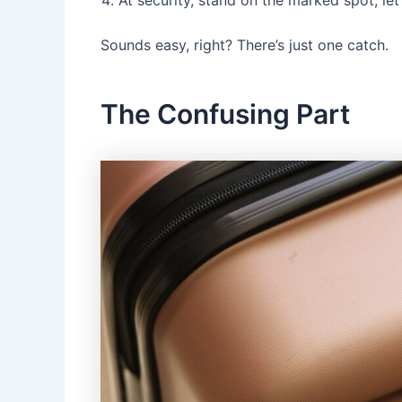
At security, stand on the marked spot, let
Sounds easy, right? There’s just one catch.
The Confusing Part