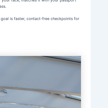
ass.
oal is faster, contact-free checkpoints for