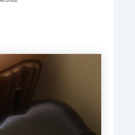
 seconds.