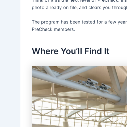
photo already on file, and clears you throu
The program has been tested for a few years
PreCheck members.
Where You’ll Find It