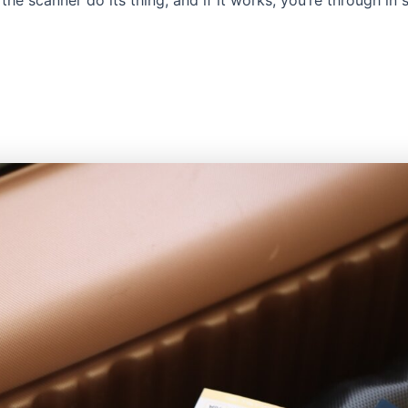
 the scanner do its thing, and if it works, you’re through in