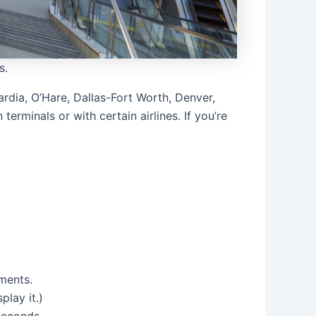
s.
uardia, O’Hare, Dallas-Fort Worth, Denver,
terminals or with certain airlines. If you’re
uments.
play it.)