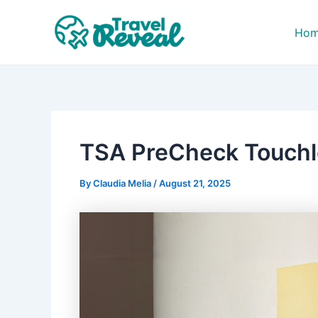
Skip
Post
to
navigation
Ho
content
TSA PreCheck Touchle
By
Claudia Melia
/
August 21, 2025