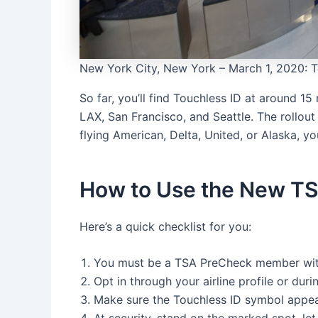
New York City, New York – March 1, 2020: Te
So far, you’ll find Touchless ID at around 15
LAX, San Francisco, and Seattle. The rollout i
flying American, Delta, United, or Alaska, you
How to Use the New TS
Here’s a quick checklist for you:
You must be a TSA PreCheck member with
Opt in through your airline profile or du
Make sure the Touchless ID symbol appe