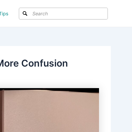
Search
Tips
 More Confusion