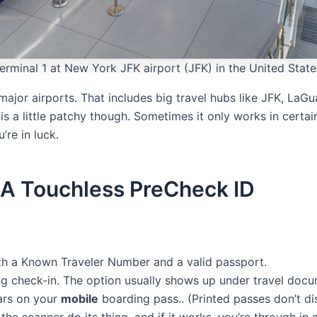
rminal 1 at New York JFK airport (JFK) in the United State
 major airports. That includes big travel hubs like JFK, LaG
s a little patchy though. Sometimes it only works in certain 
’re in luck.
A Touchless PreCheck ID
 a Known Traveler Number and a valid passport.
ring check-in. The option usually shows up under travel doc
ars on your
mobile
boarding pass.. (Printed passes don’t dis