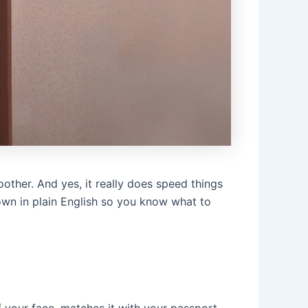
other. And yes, it really does speed things
 down in plain English so you know what to
f your face, matches it with your passport