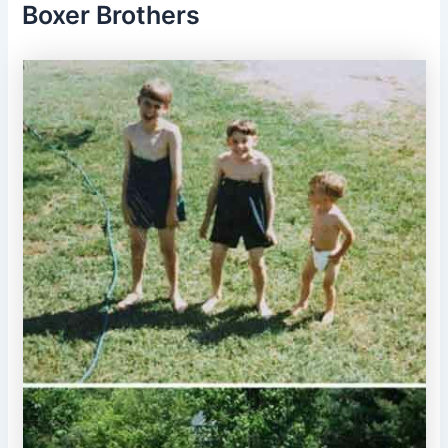
Boxer Brothers