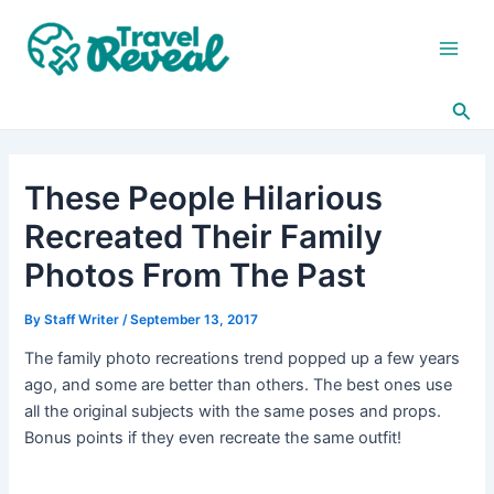
Skip
Post
Main
to
navigation
Men
content
Sea
These People Hilarious
Recreated Their Family
Photos From The Past
By
Staff Writer
/
September 13, 2017
The family photo recreations trend popped up a few years
ago, and some are better than others. The best ones use
all the original subjects with the same poses and props.
Bonus points if they even recreate the same outfit!