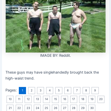
IMAGE BY: Reddit.
These guys may have singlehandedly brought back the
high-waist trend.
Pages:
1
2
3
4
5
6
7
8
9
10
11
12
13
14
15
16
17
18
19
20
21
22
23
24
25
26
27
28
29
30