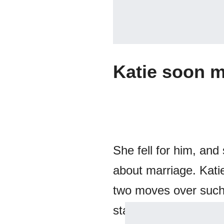
Katie soon m
She fell for him, and
about marriage. Kati
two moves over such 
stability and consiste