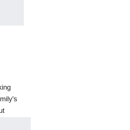
king
mily’s
ut