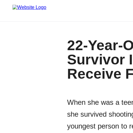
22-Year-O
Survivor 
Receive F
When she was a teena
she survived shooting
youngest person to re