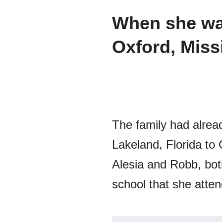
When she was
Oxford, Miss
The family had alrea
Lakeland, Florida to
Alesia and Robb, both
school that she atte