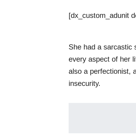
[dx_custom_adunit 
She had a sarcastic 
every aspect of her l
also a perfectionist,
insecurity.