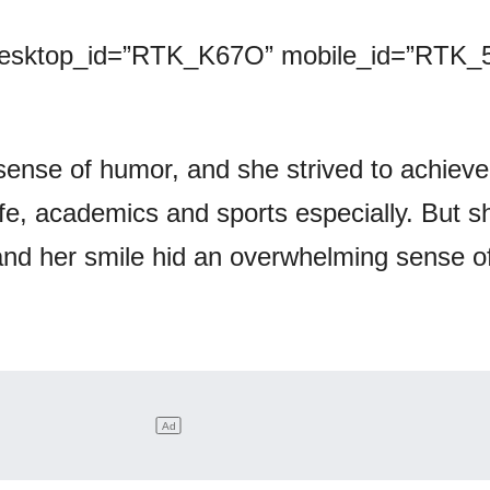
desktop_id=”RTK_K67O” mobile_id=”RTK_5
sense of humor, and she strived to achieve
ife, academics and sports especially. But 
 and her smile hid an overwhelming sense o