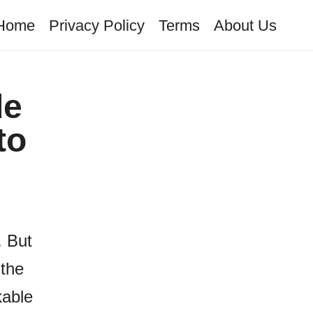
Home
Privacy Policy
Terms
About Us
de
to
. But
 the
kable