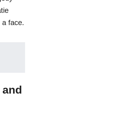
tie
 a face.
 and