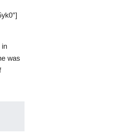
yk0″]
 in
she was
f