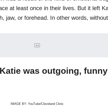
ce at least once in their lives. But it left Ka
, jaw, or forehead. In other words, without
Katie was outgoing, funny
IMAGE BY: YouTube/Cleveland Clinic