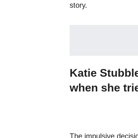
story.
Katie Stubbl
when she tri
The impulsive decisio