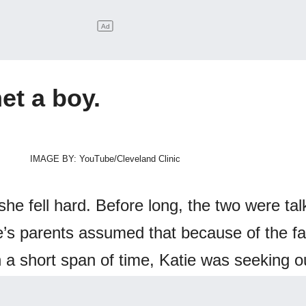
et a boy.
IMAGE BY: YouTube/Cleveland Clinic
 she fell hard. Before long, the two were tal
e’s parents assumed that because of the fa
a short span of time, Katie was seeking o
ncy.