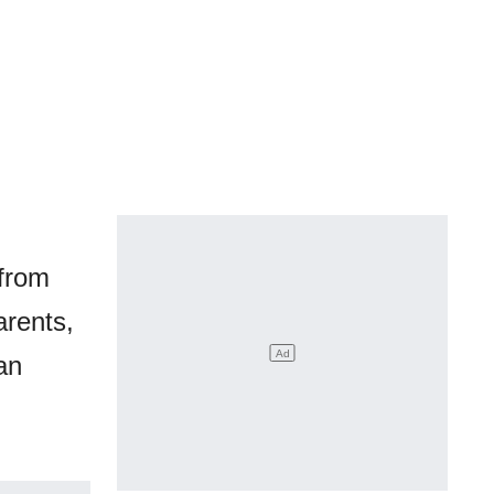
 from
arents,
an