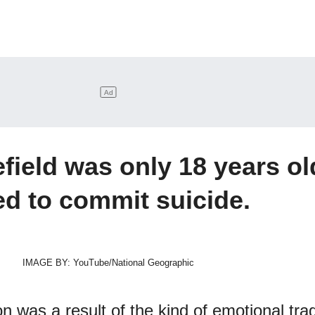
efield was only 18 years ol
ed to commit suicide.
IMAGE BY: YouTube/National Geographic
n was a result of the kind of emotional tr