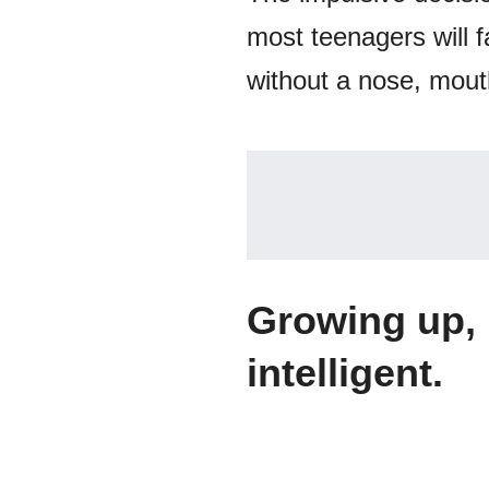
most teenagers will fa
without a nose, mouth
Growing up, 
intelligent.