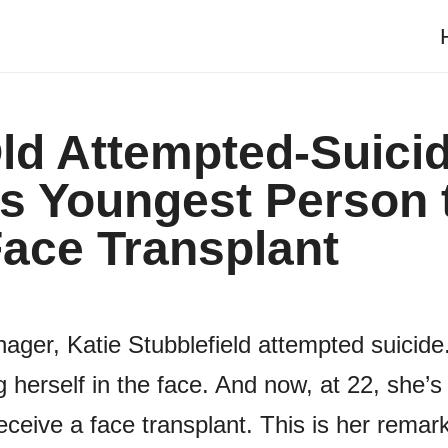
ld Attempted-Suici
Is Youngest Person 
ace Transplant
ger, Katie Stubblefield attempted suicide
 herself in the face. And now, at 22, she’s
ceive a face transplant. This is her remar