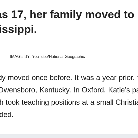
 17, her family moved to
issippi.
IMAGE BY: YouTube/National Geographic
dy moved once before. It was a year prior,
 Owensboro, Kentucky. In Oxford, Katie’s p
 took teaching positions at a small Christi
nded.