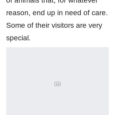
of animals that, for whatever
reason, end up in need of care.
Some of their visitors are very
special.