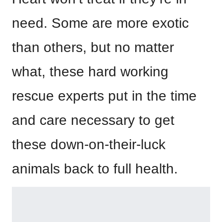
need. Some are more exotic
than others, but no matter
what, these hard working
rescue experts put in the time
and care necessary to get
these down-on-their-luck
animals back to full health.