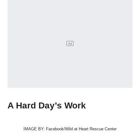
A Hard Day’s Work
IMAGE BY: Facebook/Wild at Heart Rescue Center