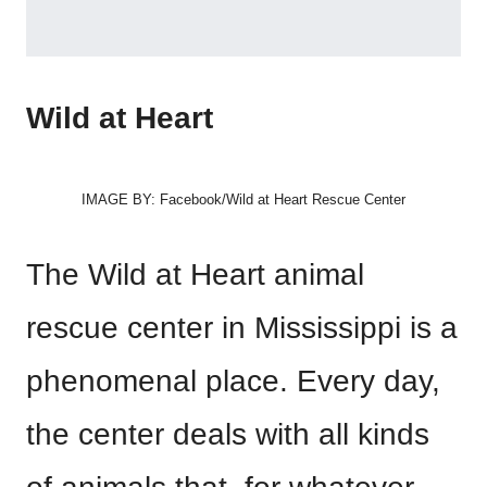
Wild at Heart
IMAGE BY: Facebook/Wild at Heart Rescue Center
The Wild at Heart animal
rescue center in Mississippi is a
phenomenal place. Every day,
the center deals with all kinds