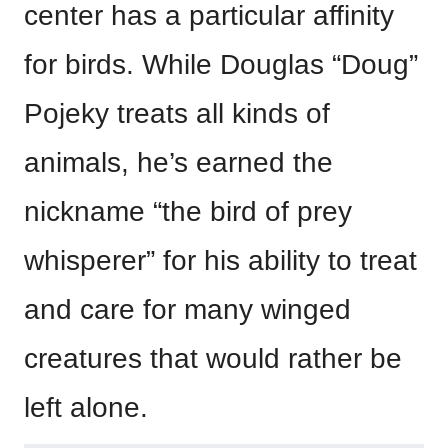
center has a particular affinity
for birds. While Douglas “Doug”
Pojeky treats all kinds of
animals, he’s earned the
nickname “the bird of prey
whisperer” for his ability to treat
and care for many winged
creatures that would rather be
left alone.