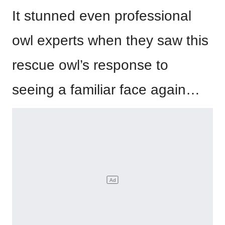
It stunned even professional
owl experts when they saw this
rescue owl’s response to
seeing a familiar face again…