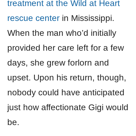
treatment at the Wild at Heart
rescue center
in Mississippi.
When the man who’d initially
provided her care left for a few
days, she grew forlorn and
upset. Upon his return, though,
nobody could have anticipated
just how affectionate Gigi would
be.