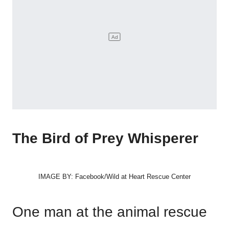
The Bird of Prey Whisperer
IMAGE BY: Facebook/Wild at Heart Rescue Center
One man at the animal rescue