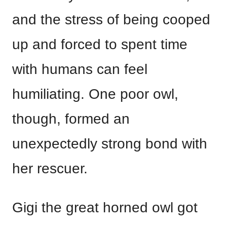
and the stress of being cooped
up and forced to spent time
with humans can feel
humiliating. One poor owl,
though, formed an
unexpectedly strong bond with
her rescuer.
Gigi the great horned owl got