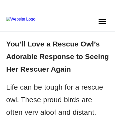
You’ll Love a Rescue Owl’s
Adorable Response to Seeing
Her Rescuer Again
Life can be tough for a rescue
owl. These proud birds are
often very aloof and distant,