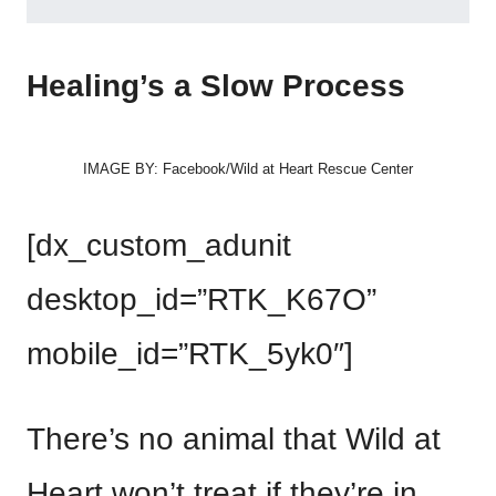
Healing’s a Slow Process
IMAGE BY: Facebook/Wild at Heart Rescue Center
[dx_custom_adunit
desktop_id=”RTK_K67O”
mobile_id=”RTK_5yk0″]
There’s no animal that Wild at
Heart won’t treat if they’re in