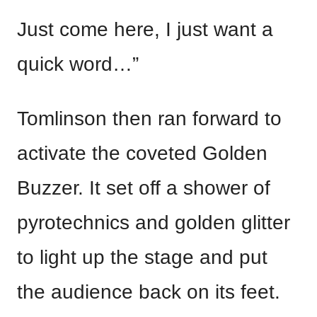
Just come here, I just want a
quick word…”
Tomlinson then ran forward to
activate the coveted Golden
Buzzer. It set off a shower of
pyrotechnics and golden glitter
to light up the stage and put
the audience back on its feet.