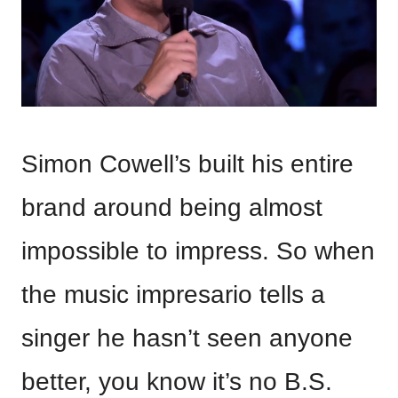
Simon Cowell’s built his entire
brand around being almost
impossible to impress. So when
the music impresario tells a
singer he hasn’t seen anyone
better, you know it’s no B.S.