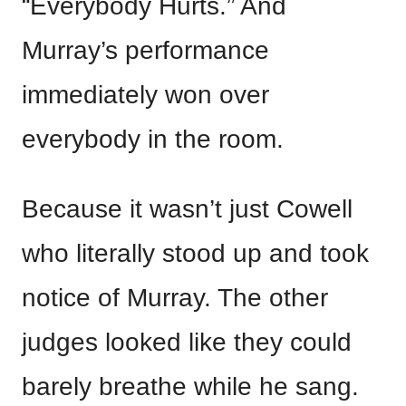
“Everybody Hurts.” And
Murray’s performance
immediately won over
everybody in the room.
Because it wasn’t just Cowell
who literally stood up and took
notice of Murray. The other
judges looked like they could
barely breathe while he sang.