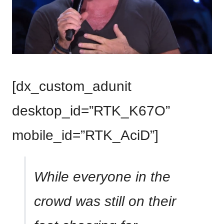
[dx_custom_adunit
desktop_id=”RTK_K67O”
mobile_id=”RTK_AciD”]
While everyone in the
crowd was still on their