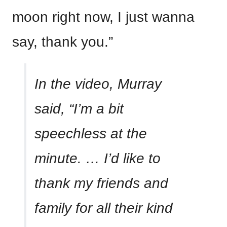
moon right now, I just wanna
say, thank you.”
In the video, Murray
said, “I’m a bit
speechless at the
minute. … I’d like to
thank my friends and
family for all their kind