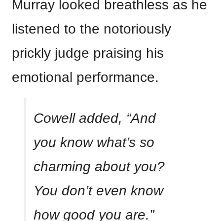
Murray looked breathless as he
listened to the notoriously
prickly judge praising his
emotional performance.
Cowell added, “And
you know what’s so
charming about you?
You don’t even know
how good you are.”