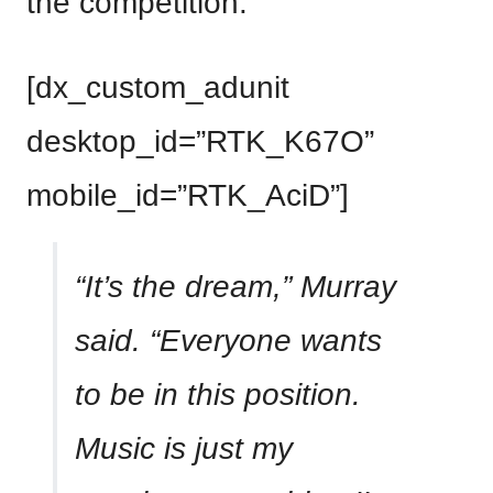
the competition.
[dx_custom_adunit
desktop_id=”RTK_K67O”
mobile_id=”RTK_AciD”]
“It’s the dream,” Murray
said. “Everyone wants
to be in this position.
Music is just my