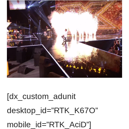
[dx_custom_adunit
desktop_id=”RTK_K67O”
mobile_id=”RTK_AciD”]