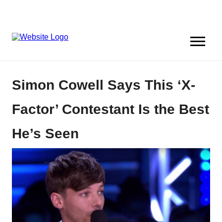
Simon Cowell Says This ‘X-
Factor’ Contestant Is the Best
He’s Seen