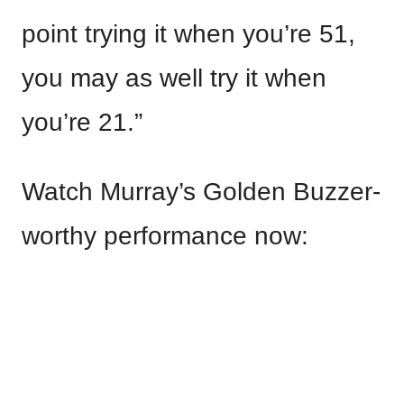
point trying it when you’re 51,
you may as well try it when
you’re 21.”
Watch Murray’s Golden Buzzer-
worthy performance now: