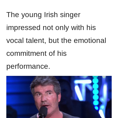
The young Irish singer
impressed not only with his
vocal talent, but the emotional
commitment of his
performance.