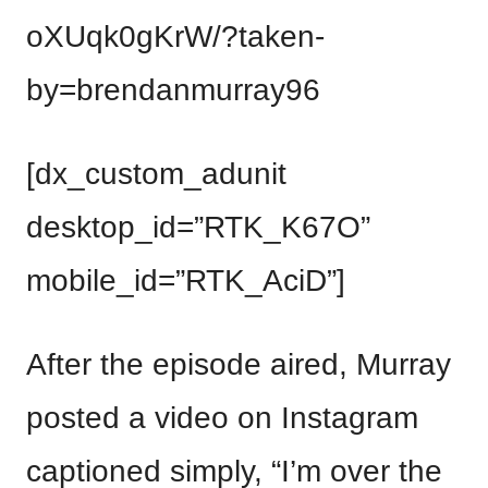
oXUqk0gKrW/?taken-
by=brendanmurray96
[dx_custom_adunit
desktop_id=”RTK_K67O”
mobile_id=”RTK_AciD”]
After the episode aired, Murray
posted a video on Instagram
captioned simply, “I’m over the