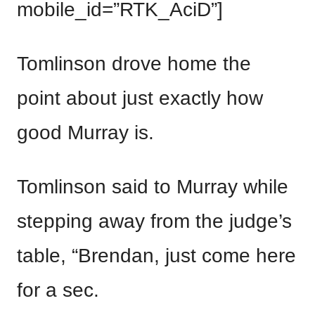
mobile_id=”RTK_AciD”]
Tomlinson drove home the
point about just exactly how
good Murray is.
Tomlinson said to Murray while
stepping away from the judge’s
table, “Brendan, just come here
for a sec.