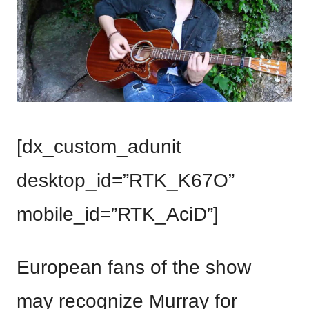
[dx_custom_adunit
desktop_id=”RTK_K67O”
mobile_id=”RTK_AciD”]
European fans of the show
may recognize Murray for