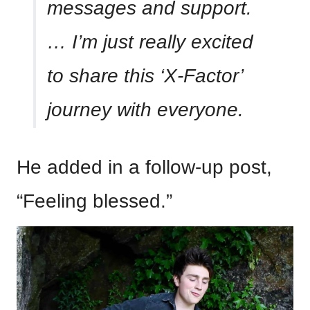
messages and support.
… I’m just really excited
to share this ‘X-Factor’
journey with everyone.
He added in a follow-up post,
“Feeling blessed.”