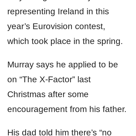
representing Ireland in this
year’s Eurovision contest,
which took place in the spring.
Murray says he applied to be
on “The X-Factor” last
Christmas after some
encouragement from his father.
His dad told him there’s “no