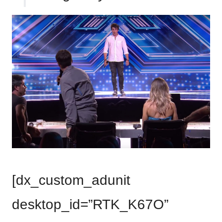
[dx_custom_adunit
desktop_id=”RTK_K67O”