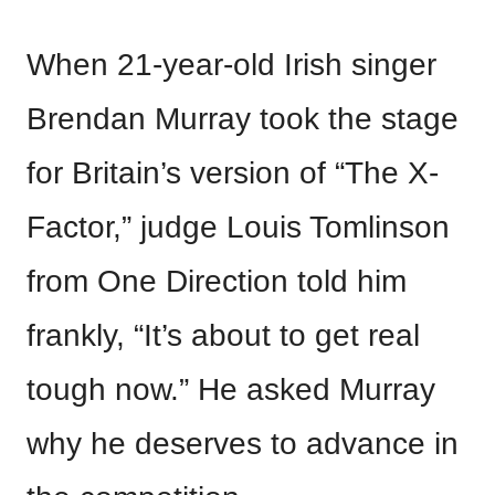
When 21-year-old Irish singer
Brendan Murray took the stage
for Britain’s version of “The X-
Factor,” judge Louis Tomlinson
from One Direction told him
frankly, “It’s about to get real
tough now.” He asked Murray
why he deserves to advance in