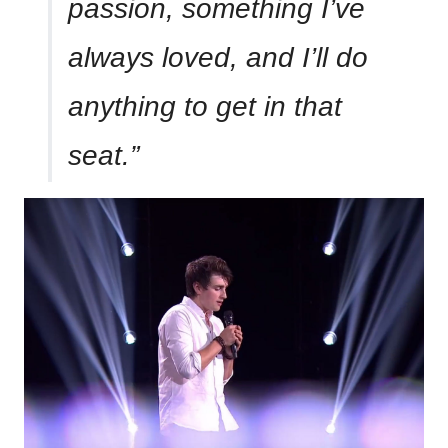
passion, something I’ve
always loved, and I’ll do
anything to get in that
seat.”