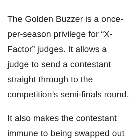
The Golden Buzzer is a once-
per-season privilege for “X-
Factor” judges. It allows a
judge to send a contestant
straight through to the
competition’s semi-finals round.
It also makes the contestant
immune to being swapped out