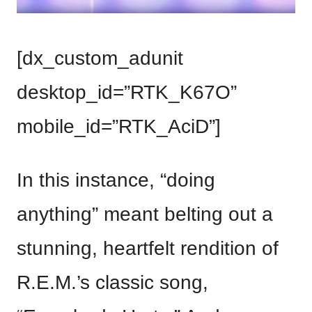
[dx_custom_adunit
desktop_id=”RTK_K67O”
mobile_id=”RTK_AciD”]
In this instance, “doing
anything” meant belting out a
stunning, heartfelt rendition of
R.E.M.’s classic song,