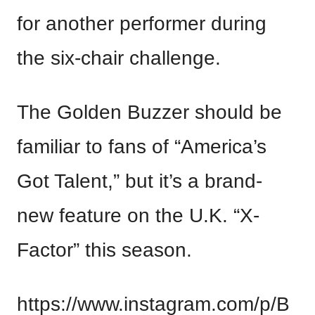
for another performer during
the six-chair challenge.
The Golden Buzzer should be
familiar to fans of “America’s
Got Talent,” but it’s a brand-
new feature on the U.K. “X-
Factor” this season.
https://www.instagram.com/p/B