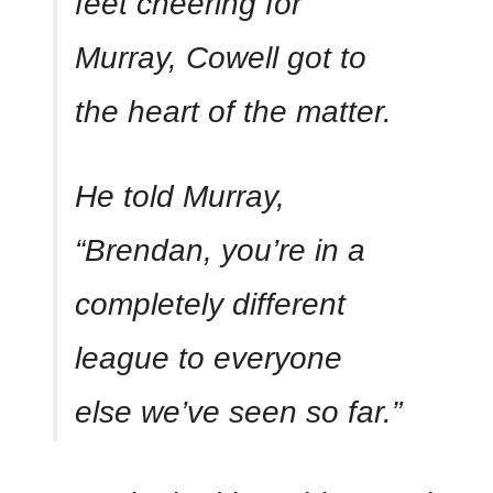
feet cheering for
Murray, Cowell got to
the heart of the matter.
He told Murray,
“Brendan, you’re in a
completely different
league to everyone
else we’ve seen so far.”