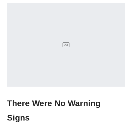
There Were No Warning
Signs