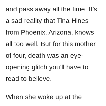
and pass away all the time. It’s
a sad reality that Tina Hines
from Phoenix, Arizona, knows
all too well. But for this mother
of four, death was an eye-
opening glitch you’ll have to
read to believe.
When she woke up at the