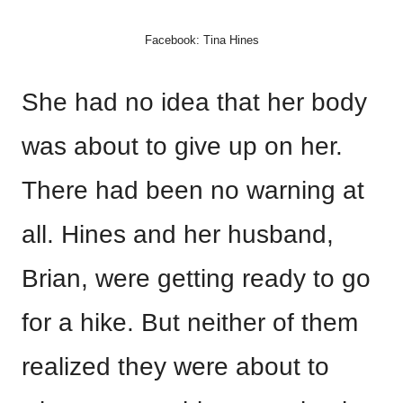
Facebook: Tina Hines
She had no idea that her body
was about to give up on her.
There had been no warning at
all. Hines and her husband,
Brian, were getting ready to go
for a hike. But neither of them
realized they were about to