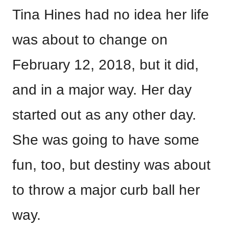
Tina Hines had no idea her life
was about to change on
February 12, 2018, but it did,
and in a major way. Her day
started out as any other day.
She was going to have some
fun, too, but destiny was about
to throw a major curb ball her
way.