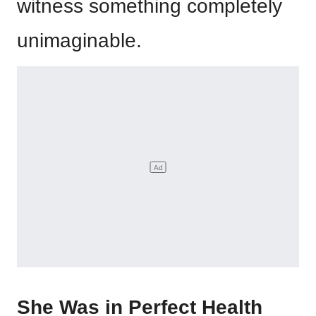
witness something completely
unimaginable.
She Was in Perfect Health