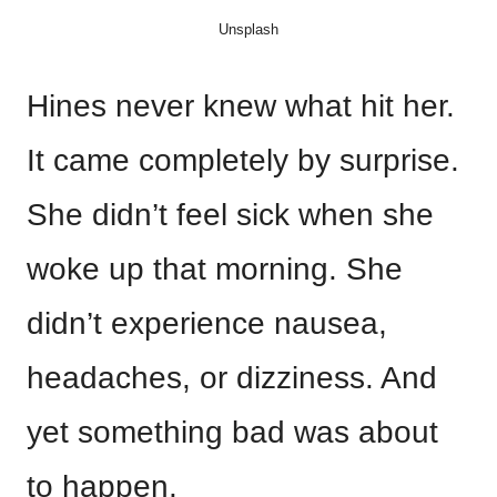
Unsplash
Hines never knew what hit her.
It came completely by surprise.
She didn’t feel sick when she
woke up that morning. She
didn’t experience nausea,
headaches, or dizziness. And
yet something bad was about
to happen.