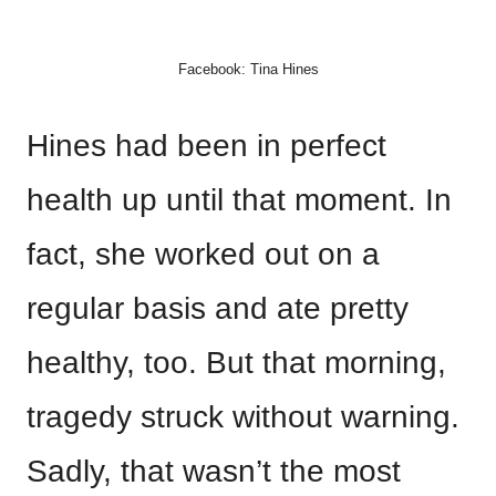
Facebook: Tina Hines
Hines had been in perfect
health up until that moment. In
fact, she worked out on a
regular basis and ate pretty
healthy, too. But that morning,
tragedy struck without warning.
Sadly, that wasn’t the most