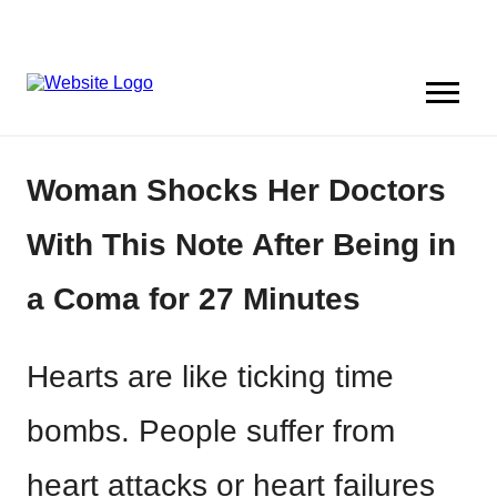
Woman Shocks Her Doctors
With This Note After Being in
a Coma for 27 Minutes
Hearts are like ticking time
bombs. People suffer from
heart attacks or heart failures