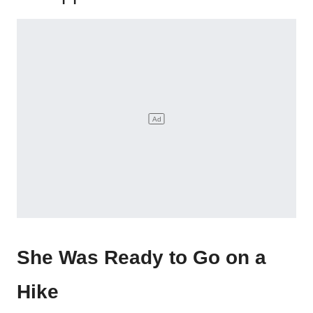
She Was Ready to Go on a
Hike