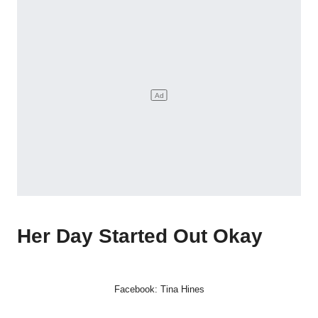
Her Day Started Out Okay
Facebook: Tina Hines