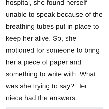
hospital, she found herself
unable to speak because of the
breathing tubes put in place to
keep her alive. So, she
motioned for someone to bring
her a piece of paper and
something to write with. What
was she trying to say? Her
niece had the answers.