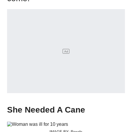
She Needed A Cane
IMAGE BY: Pexels