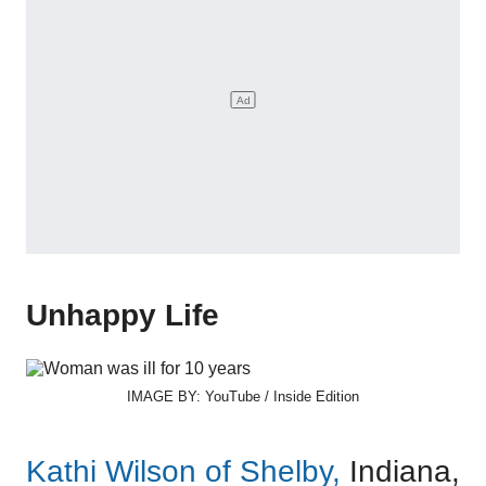
Unhappy Life
IMAGE BY: YouTube / Inside Edition
Kathi Wilson of Shelby,
Indiana,