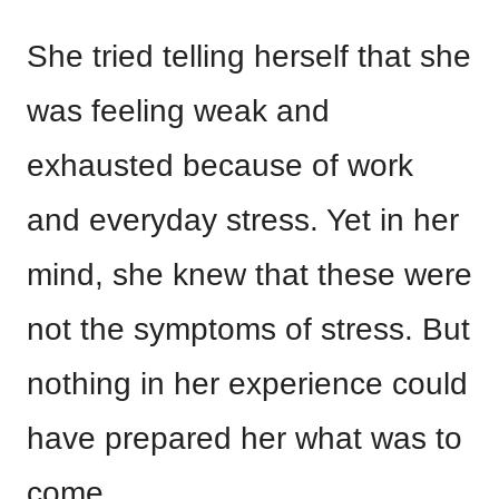
She tried telling herself that she
was feeling weak and
exhausted because of work
and everyday stress. Yet in her
mind, she knew that these were
not the symptoms of stress. But
nothing in her experience could
have prepared her what was to
come.