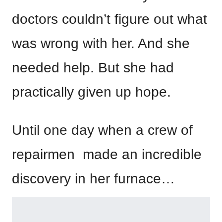
doctors couldn’t figure out what
was wrong with her. And she
needed help. But she had
practically given up hope.
Until one day when a crew of
repairmen made an incredible
discovery in her furnace…