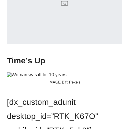
Time’s Up
IMAGE BY: Pexels
[dx_custom_adunit
desktop_id=”RTK_K67O”