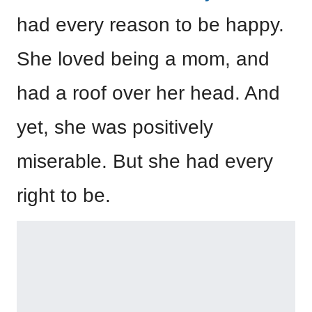
had every reason to be happy.
She loved being a mom, and
had a roof over her head. And
yet, she was positively
miserable. But she had every
right to be.