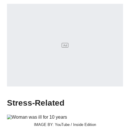
Stress-Related
IMAGE BY: YouTube / Inside Edition