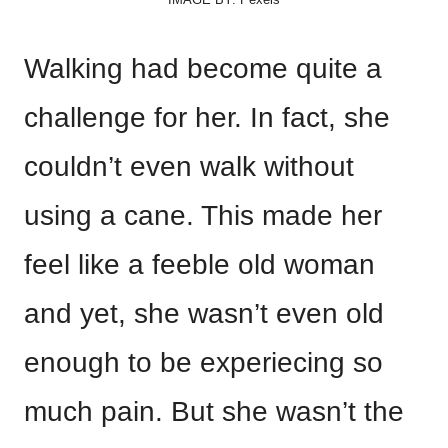
Walking had become quite a
challenge for her. In fact, she
couldn’t even walk without
using a cane. This made her
feel like a feeble old woman
and yet, she wasn’t even old
enough to be experiecing so
much pain. But she wasn’t the