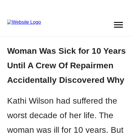
Woman Was Sick for 10 Years
Until A Crew Of Repairmen
Accidentally Discovered Why
Kathi Wilson had suffered the
worst decade of her life. The
woman was ill for 10 years. But