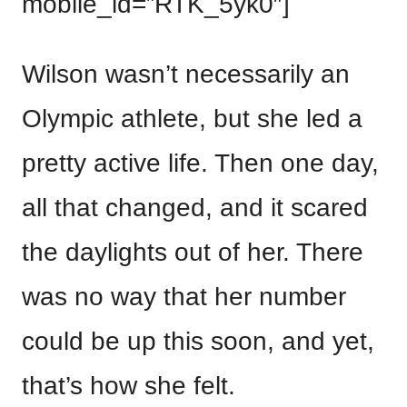
mobile_id=”RTK_5yk0″]
Wilson wasn’t necessarily an
Olympic athlete, but she led a
pretty active life. Then one day,
all that changed, and it scared
the daylights out of her. There
was no way that her number
could be up this soon, and yet,
that’s how she felt.