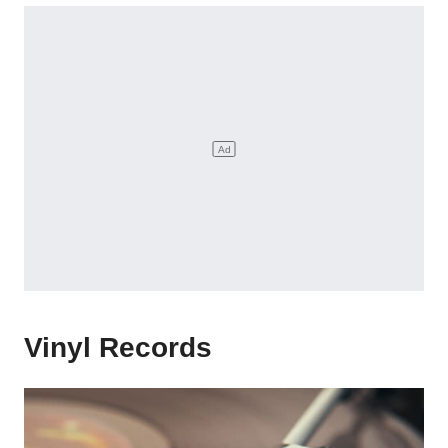
Vinyl Records