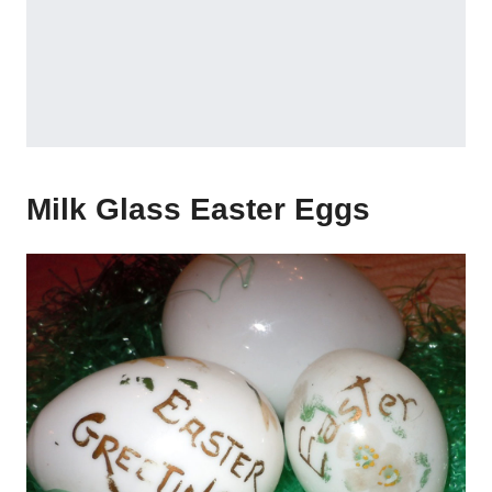
Milk Glass Easter Eggs