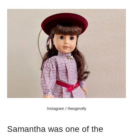
Instagram / theogmolly
Samantha was one of the