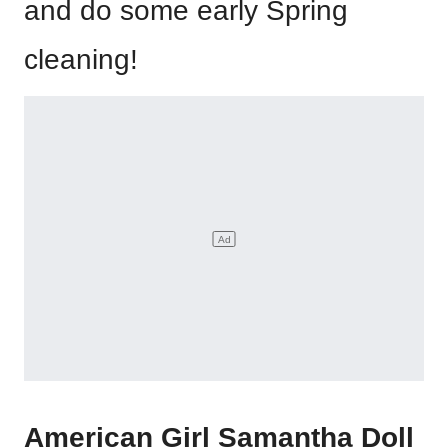
and do some early Spring
cleaning!
American Girl Samantha Doll