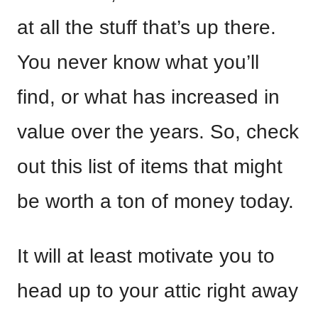
at all the stuff that’s up there.
You never know what you’ll
find, or what has increased in
value over the years. So, check
out this list of items that might
be worth a ton of money today.
It will at least motivate you to
head up to your attic right away