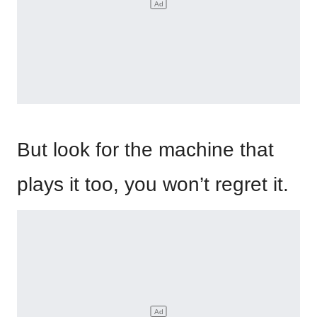
But look for the machine that
plays it too, you won’t regret it.