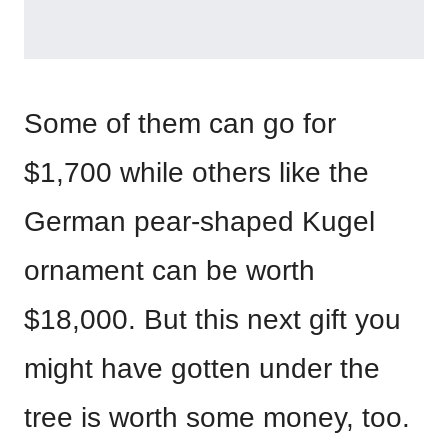
Some of them can go for
$1,700 while others like the
German pear-shaped Kugel
ornament can be worth
$18,000. But this next gift you
might have gotten under the
tree is worth some money, too.