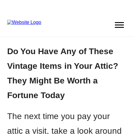
Do You Have Any of These
Vintage Items in Your Attic?
They Might Be Worth a
Fortune Today
The next time you pay your
attic a visit, take a look around