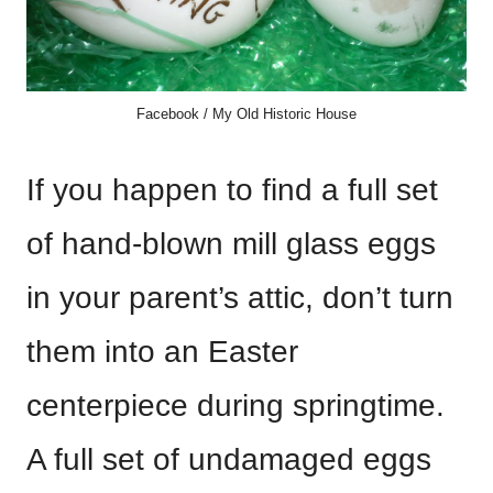
Facebook / My Old Historic House
If you happen to find a full set
of hand-blown mill glass eggs
in your parent’s attic, don’t turn
them into an Easter
centerpiece during springtime.
A full set of undamaged eggs