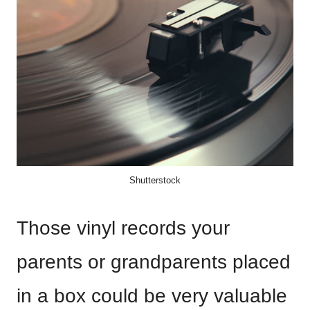
Shutterstock
Those vinyl records your
parents or grandparents placed
in a box could be very valuable