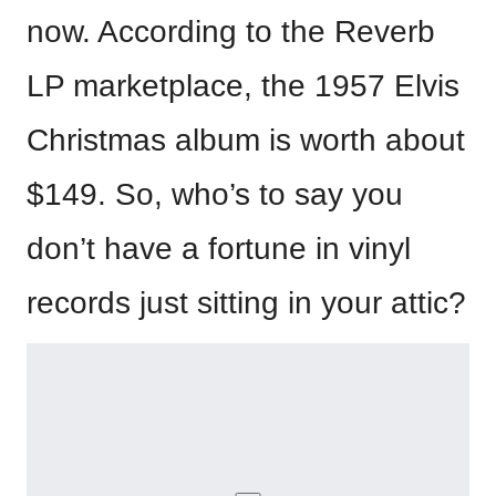
now. According to the Reverb
LP marketplace, the 1957 Elvis
Christmas album is worth about
$149. So, who’s to say you
don’t have a fortune in vinyl
records just sitting in your attic?