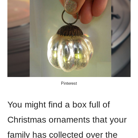
Pinterest
You might find a box full of
Christmas ornaments that your
family has collected over the