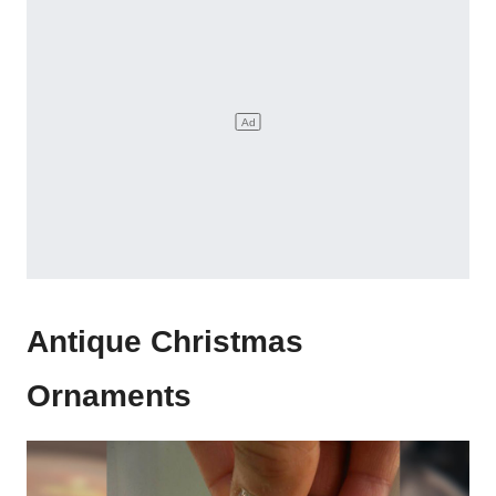
Antique Christmas
Ornaments