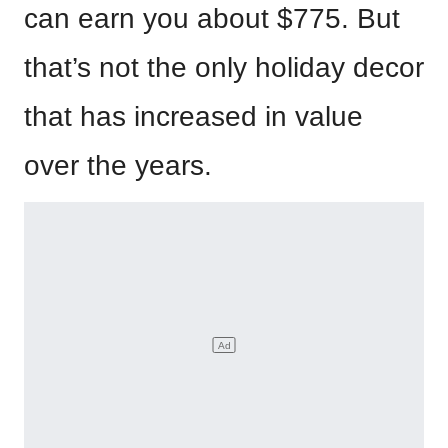
can earn you about $775. But
that’s not the only holiday decor
that has increased in value
over the years.