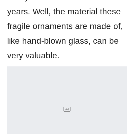
years. Well, the material these
fragile ornaments are made of,
like hand-blown glass, can be
very valuable.