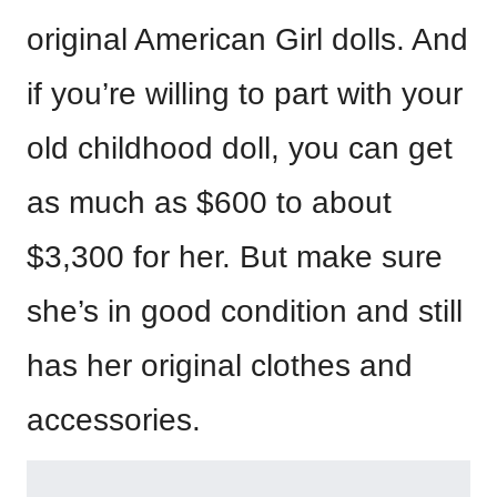
original American Girl dolls. And
if you’re willing to part with your
old childhood doll, you can get
as much as $600 to about
$3,300 for her. But make sure
she’s in good condition and still
has her original clothes and
accessories.