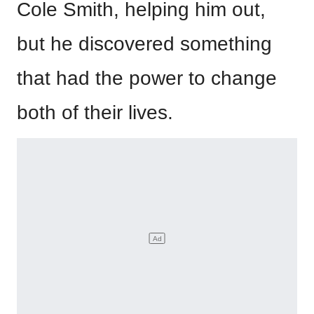
Cole Smith, helping him out,
but he discovered something
that had the power to change
both of their lives.