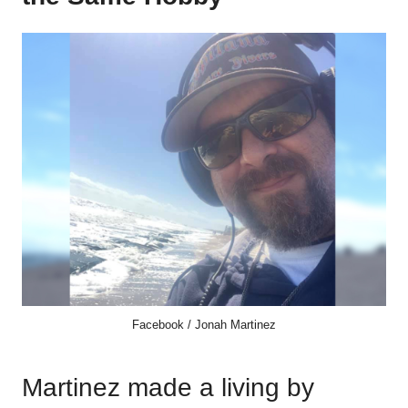
Facebook / Jonah Martinez
Martinez made a living by