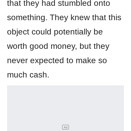
that they had stumbled onto
something. They knew that this
object could potentially be
worth good money, but they
never expected to make so
much cash.