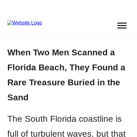
When Two Men Scanned a
Florida Beach, They Found a
Rare Treasure Buried in the
Sand
The South Florida coastline is
full of turbulent waves, but that