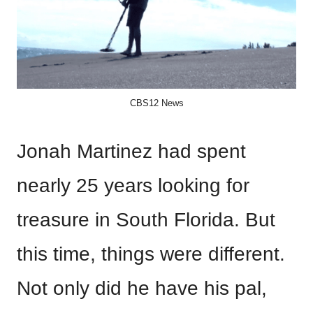
CBS12 News
Jonah Martinez had spent
nearly 25 years looking for
treasure in South Florida. But
this time, things were different.
Not only did he have his pal,