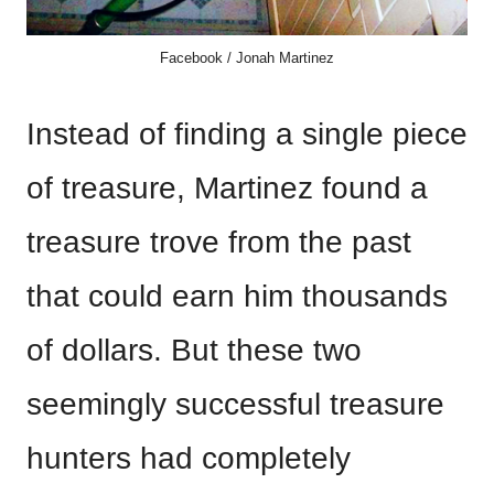
Facebook / Jonah Martinez
Instead of finding a single piece
of treasure, Martinez found a
treasure trove from the past
that could earn him thousands
of dollars. But these two
seemingly successful treasure
hunters had completely