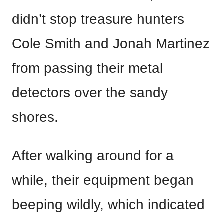
didn’t stop treasure hunters
Cole Smith and Jonah Martinez
from passing their metal
detectors over the sandy
shores.
After walking around for a
while, their equipment began
beeping wildly, which indicated