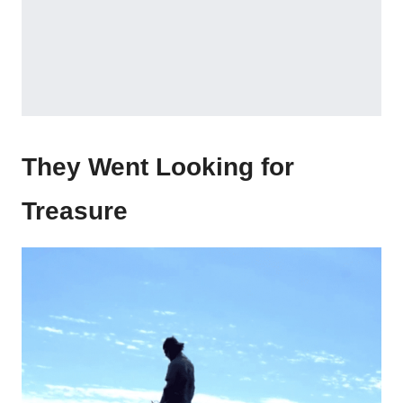
They Went Looking for
Treasure