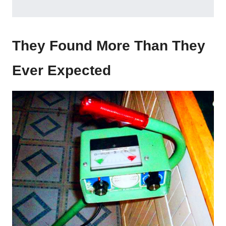
They Found More Than They
Ever Expected