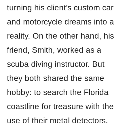
turning his client’s custom car
and motorcycle dreams into a
reality. On the other hand, his
friend, Smith, worked as a
scuba diving instructor. But
they both shared the same
hobby: to search the Florida
coastline for treasure with the
use of their metal detectors.