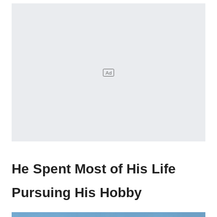
He Spent Most of His Life
Pursuing His Hobby