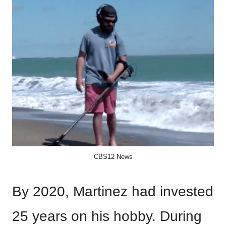
CBS12 News
By 2020, Martinez had invested
25 years on his hobby. During