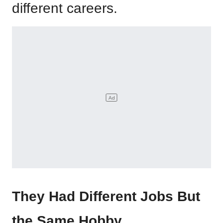
different careers.
They Had Different Jobs But
the Same Hobby