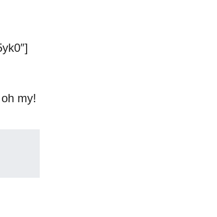
yk0″]
, oh my!