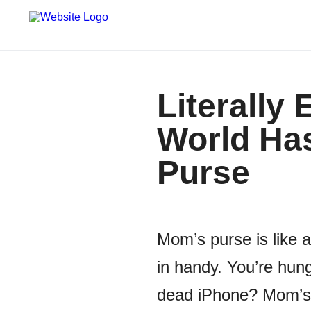
Literally
World Has
Purse
Mom’s purse is like
in handy. You’re hun
dead iPhone? Mom’s g