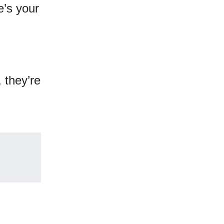
e’s your
 they’re