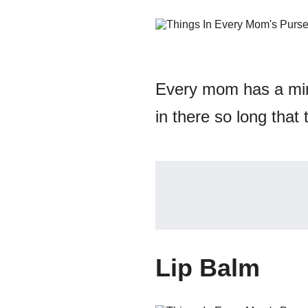
Every mom has a min
in there so long that 
Lip Balm