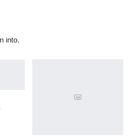
n into.
s