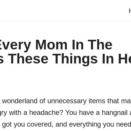
 Every Mom In The
 These Things In H
 a wonderland of unnecessary items that m
gry with a headache? You have a hangnail 
ot you covered, and everything you need 