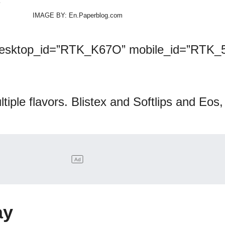
IMAGE BY: En.Paperblog.com
desktop_id=”RTK_K67O” mobile_id=”RTK_5
ltiple flavors. Blistex and Softlips and Eos
ay