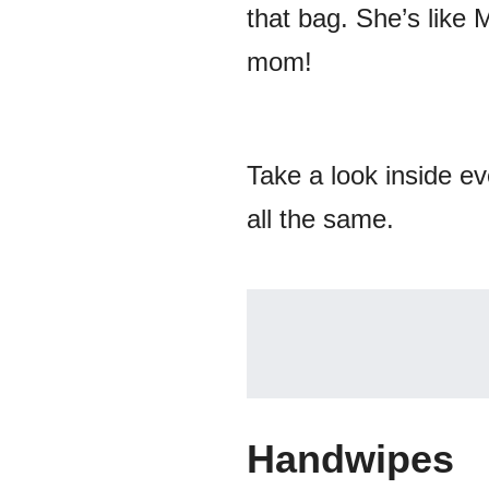
that bag. She’s like
mom!
Take a look inside e
all the same.
Handwipes