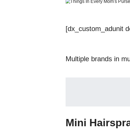
[dx_custom_adunit 
Multiple brands in mu
Mini Hairspr