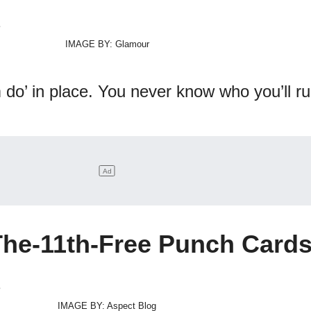
IMAGE BY: Glamour
do’ in place. You never know who you’ll ru
The-11th-Free Punch Card
IMAGE BY: Aspect Blog