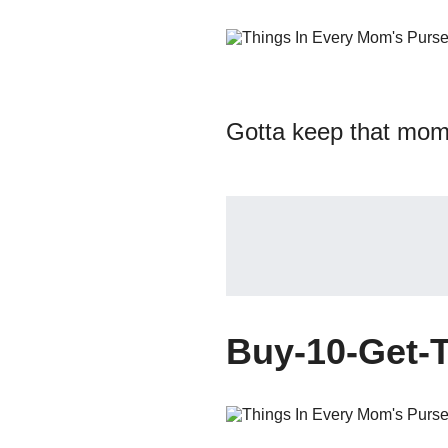
Gotta keep that mom 
Buy-10-Get-