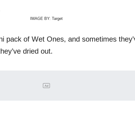
IMAGE BY: Target
i pack of Wet Ones, and sometimes they’
they’ve dried out.