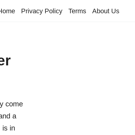
Home
Privacy Policy
Terms
About Us
er
ay come
and a
is in