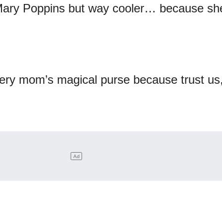
 Mary Poppins but way cooler… because sh
very mom’s magical purse because trust us,