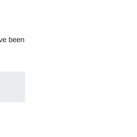
ve been