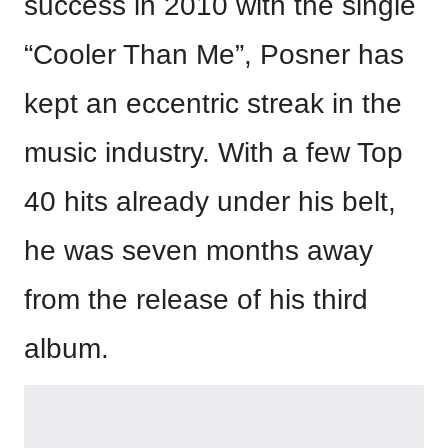
success in 2010 with the single
“Cooler Than Me”, Posner has
kept an eccentric streak in the
music industry. With a few Top
40 hits already under his belt,
he was seven months away
from the release of his third
album.