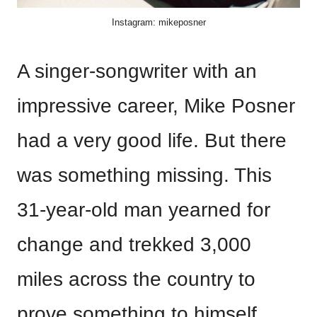
Instagram: mikeposner
A singer-songwriter with an
impressive career, Mike Posner
had a very good life. But there
was something missing. This
31-year-old man yearned for
change and trekked 3,000
miles across the country to
prove something to himself.