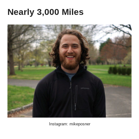
Nearly 3,000 Miles
Instagram: mikeposner