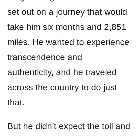
set out on a journey that would
take him six months and 2,851
miles. He wanted to experience
transcendence and
authenticity, and he traveled
across the country to do just
that.
But he didn’t expect the toil and