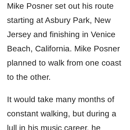
Mike Posner set out his route
starting at Asbury Park, New
Jersey and finishing in Venice
Beach, California. Mike Posner
planned to walk from one coast
to the other.
It would take many months of
constant walking, but during a
lull in his music career, he