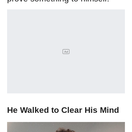
He Walked to Clear His Mind