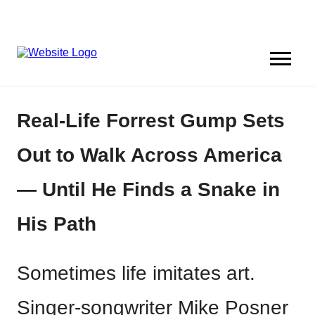
Real-Life Forrest Gump Sets
Out to Walk Across America
— Until He Finds a Snake in
His Path
Sometimes life imitates art.
Singer-songwriter Mike Posner