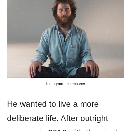
Instagram: mikeposner
He wanted to live a more
deliberate life. After outright