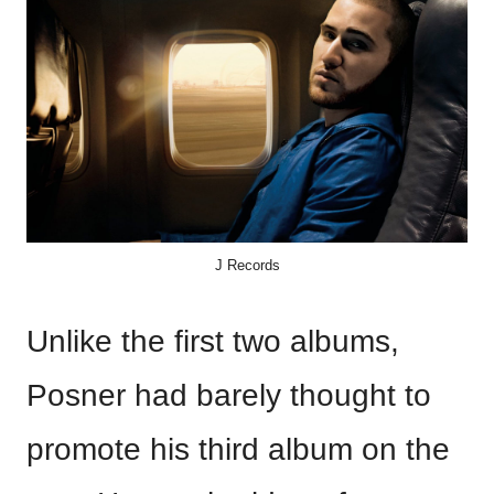
J Records
Unlike the first two albums,
Posner had barely thought to
promote his third album on the