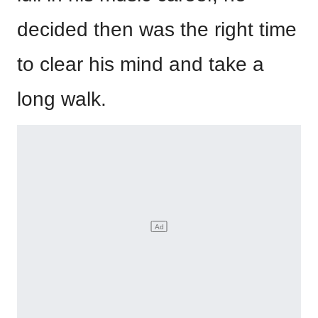
decided then was the right time
to clear his mind and take a
long walk.