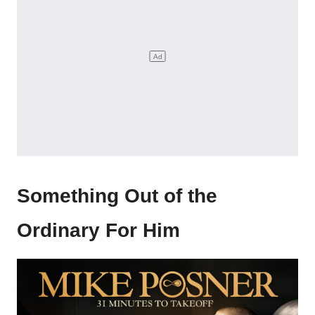
Something Out of the
Ordinary For Him