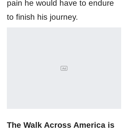
pain he would have to endure
to finish his journey.
The Walk Across America is