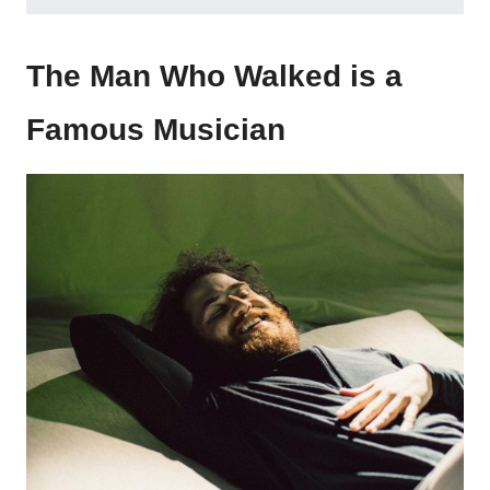
The Man Who Walked is a
Famous Musician