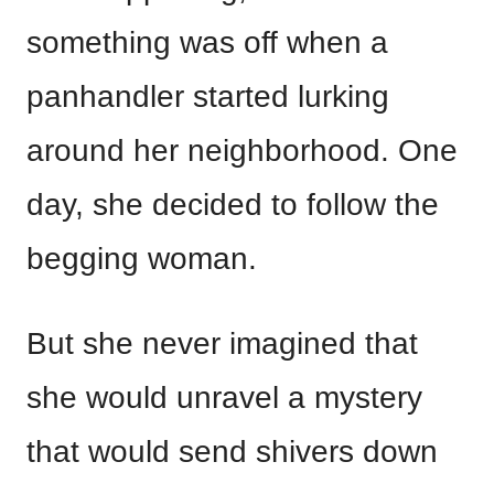
something was off when a
panhandler started lurking
around her neighborhood. One
day, she decided to follow the
begging woman.
But she never imagined that
she would unravel a mystery
that would send shivers down