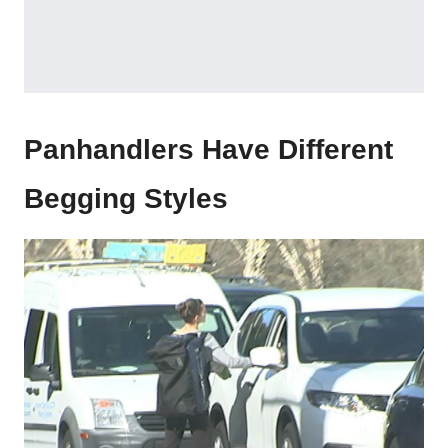
Panhandlers Have Different
Begging Styles