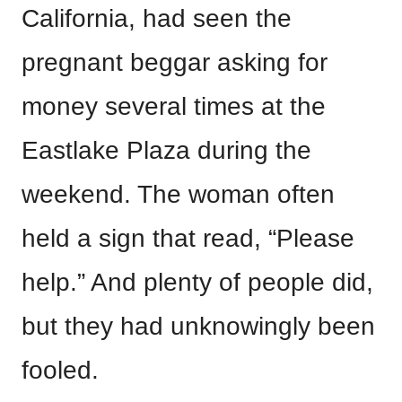
California, had seen the
pregnant beggar asking for
money several times at the
Eastlake Plaza during the
weekend. The woman often
held a sign that read, “Please
help.” And plenty of people did,
but they had unknowingly been
fooled.