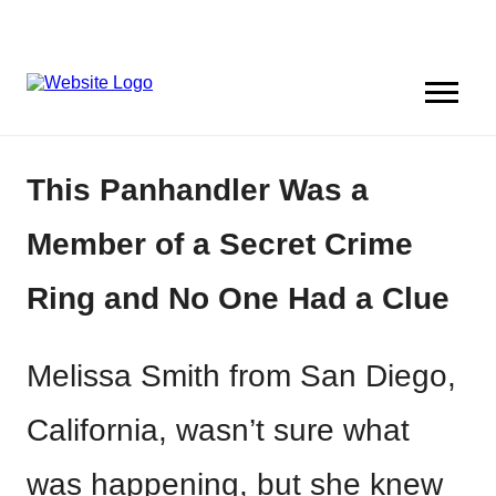
This Panhandler Was a
Member of a Secret Crime
Ring and No One Had a Clue
Melissa Smith from San Diego,
California, wasn’t sure what
was happening, but she knew