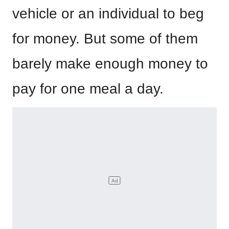
vehicle or an individual to beg
for money. But some of them
barely make enough money to
pay for one meal a day.