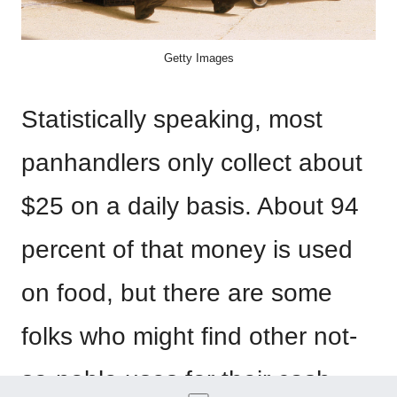
Getty Images
Statistically speaking, most
panhandlers only collect about
$25 on a daily basis. About 94
percent of that money is used
on food, but there are some
folks who might find other not-
so-noble uses for their cash.