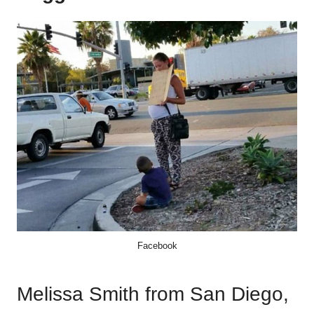
Facebook
Melissa Smith from San Diego,