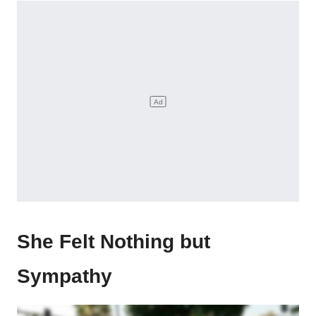
She Felt Nothing but
Sympathy