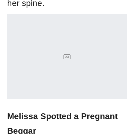
her spine.
Melissa Spotted a Pregnant
Beggar