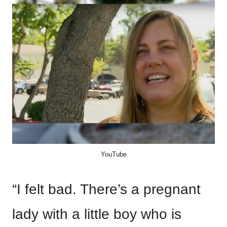
YouTube
“I felt bad. There’s a pregnant
lady with a little boy who is