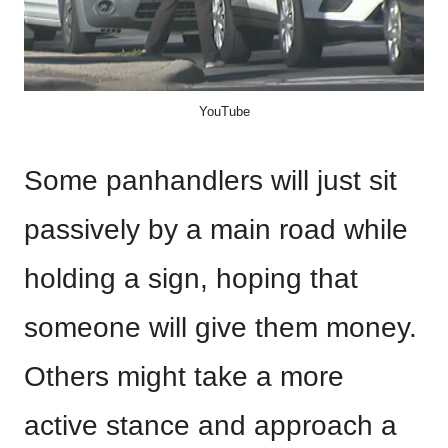
YouTube
Some panhandlers will just sit
passively by a main road while
holding a sign, hoping that
someone will give them money.
Others might take a more
active stance and approach a