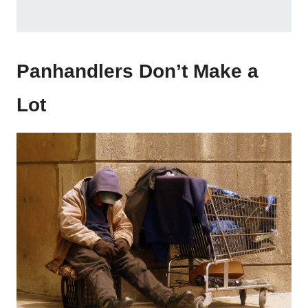
Panhandlers Don’t Make a
Lot