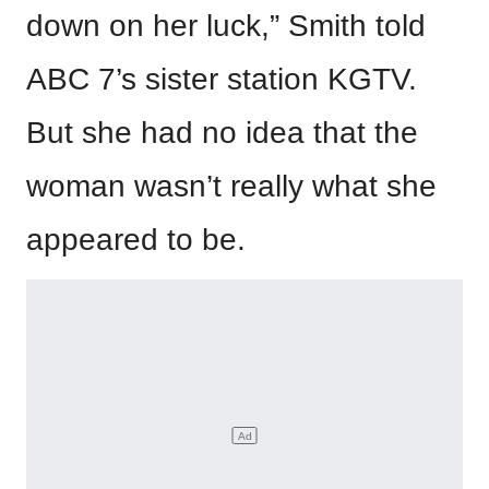
down on her luck,” Smith told
ABC 7’s sister station KGTV.
But she had no idea that the
woman wasn’t really what she
appeared to be.