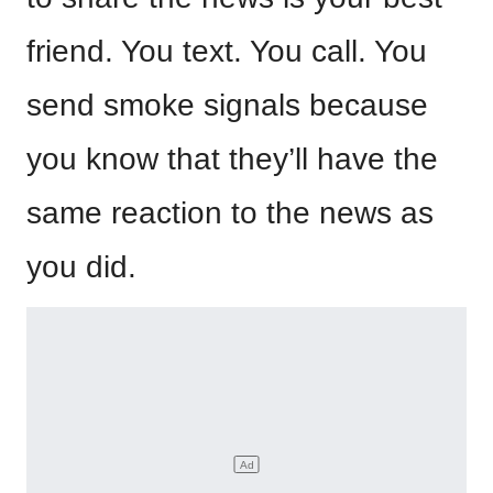
friend. You text. You call. You
send smoke signals because
you know that they’ll have the
same reaction to the news as
you did.