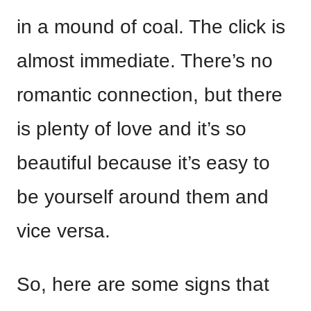
in a mound of coal. The click is
almost immediate. There’s no
romantic connection, but there
is plenty of love and it’s so
beautiful because it’s easy to
be yourself around them and
vice versa.
So, here are some signs that