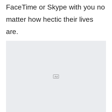
FaceTime or Skype with you no
matter how hectic their lives
are.