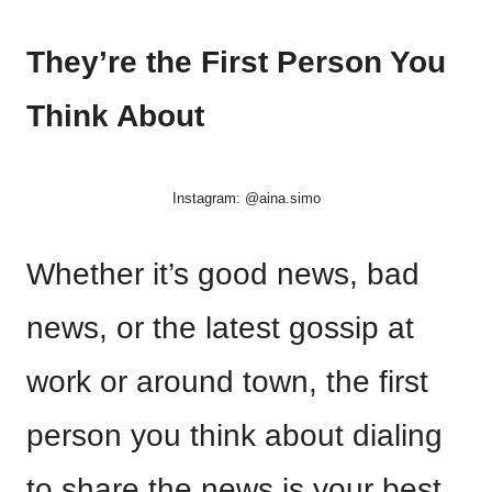
They’re the First Person You
Think About
Instagram: @aina.simo
Whether it’s good news, bad
news, or the latest gossip at
work or around town, the first
person you think about dialing
to share the news is your best