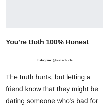
You’re Both 100% Honest
Instagram: @oliviachucla
The truth hurts, but letting a
friend know that they might be
dating someone who’s bad for