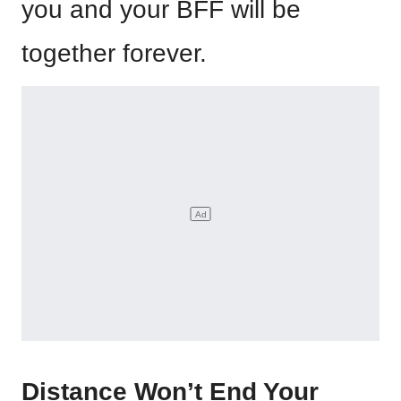
you and your BFF will be
together forever.
Distance Won’t End Your