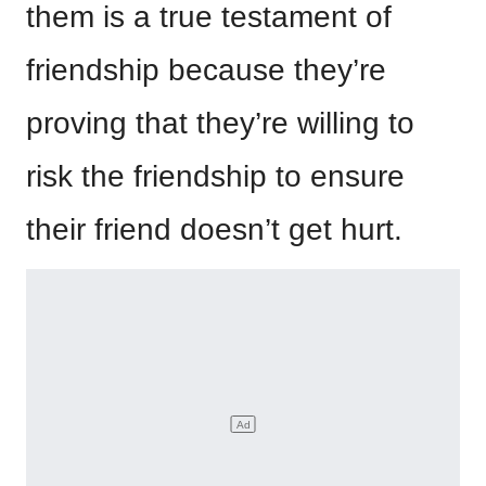
them is a true testament of
friendship because they’re
proving that they’re willing to
risk the friendship to ensure
their friend doesn’t get hurt.