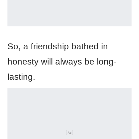
So, a friendship bathed in
honesty will always be long-
lasting.