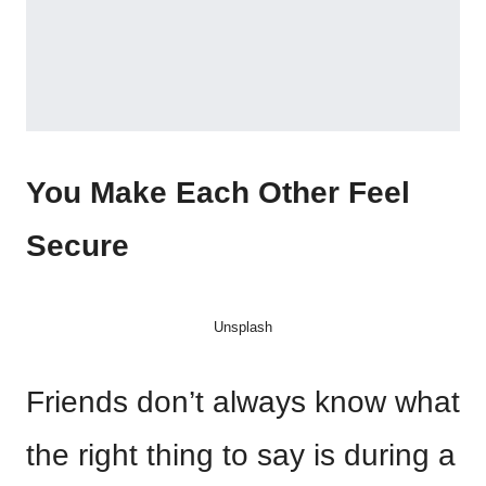
You Make Each Other Feel
Secure
Unsplash
Friends don’t always know what
the right thing to say is during a