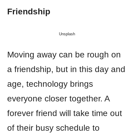
Friendship
Unsplash
Moving away can be rough on
a friendship, but in this day and
age, technology brings
everyone closer together. A
forever friend will take time out
of their busy schedule to