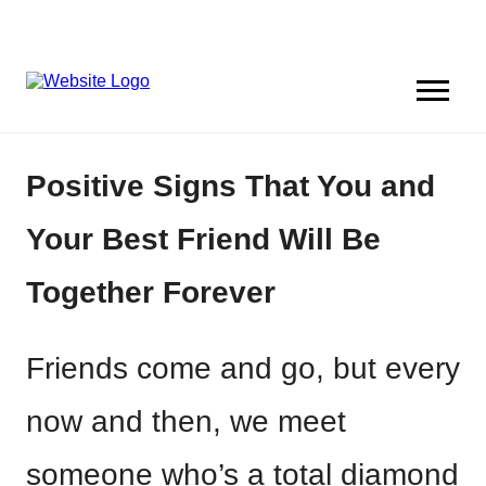
Positive Signs That You and
Your Best Friend Will Be
Together Forever
Friends come and go, but every
now and then, we meet
someone who’s a total diamond