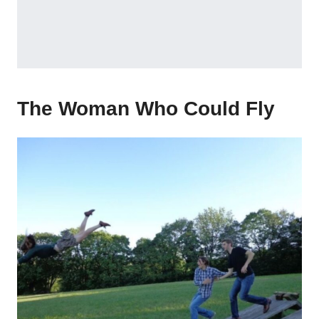
The Woman Who Could Fly