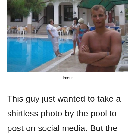
Imgur
This guy just wanted to take a
shirtless photo by the pool to
post on social media. But the