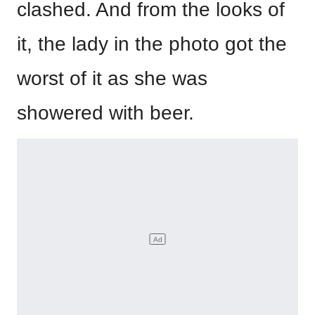
clashed. And from the looks of
it, the lady in the photo got the
worst of it as she was
showered with beer.