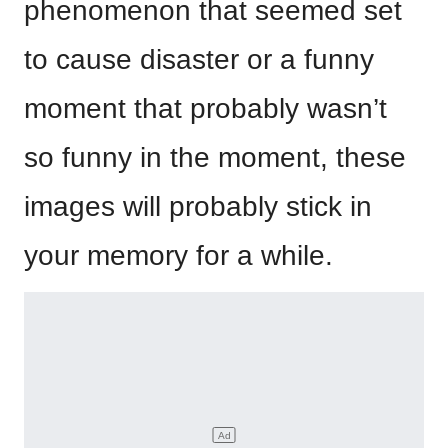
phenomenon that seemed set
to cause disaster or a funny
moment that probably wasn’t
so funny in the moment, these
images will probably stick in
your memory for a while.