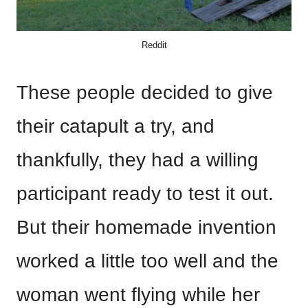
Reddit
These people decided to give
their catapult a try, and
thankfully, they had a willing
participant ready to test it out.
But their homemade invention
worked a little too well and the
woman went flying while her