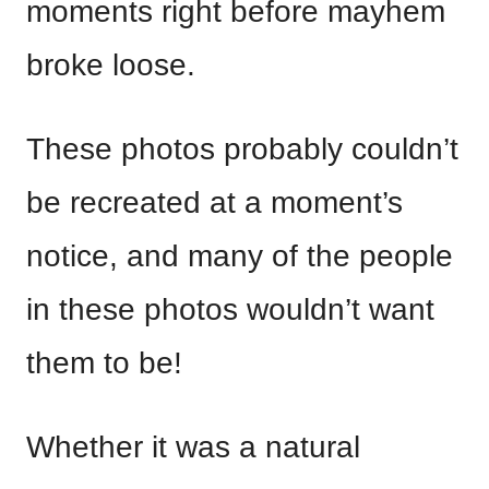
moments right before mayhem
broke loose.
These photos probably couldn’t
be recreated at a moment’s
notice, and many of the people
in these photos wouldn’t want
them to be!
Whether it was a natural