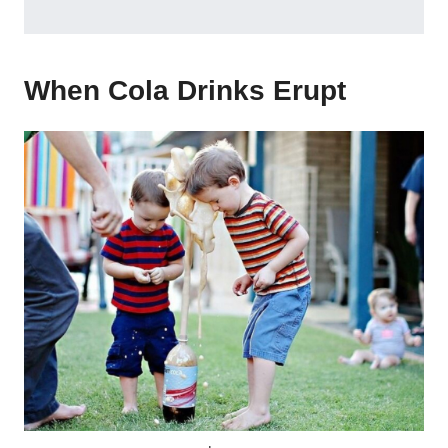
When Cola Drinks Erupt