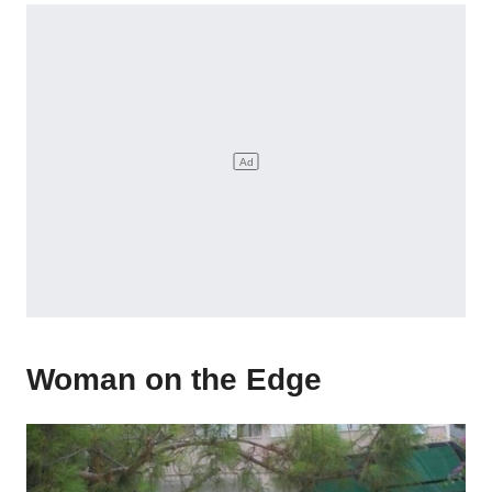
Woman on the Edge