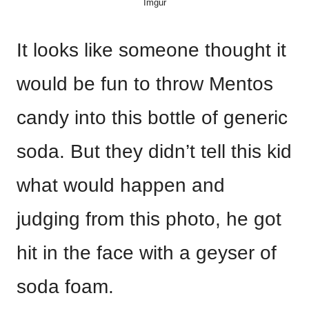
Imgur
It looks like someone thought it
would be fun to throw Mentos
candy into this bottle of generic
soda. But they didn’t tell this kid
what would happen and
judging from this photo, he got
hit in the face with a geyser of
soda foam.