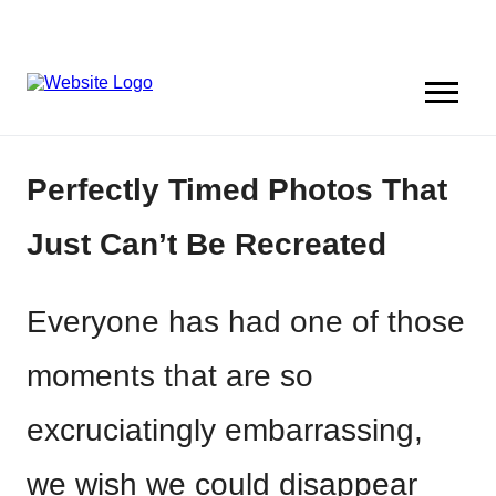
Perfectly Timed Photos That
Just Can’t Be Recreated
Everyone has had one of those
moments that are so
excruciatingly embarrassing,
we wish we could disappear