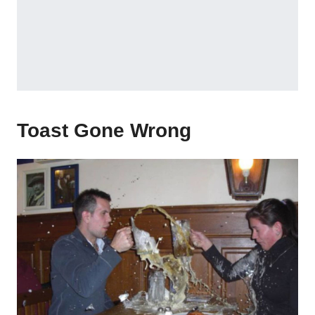
Toast Gone Wrong