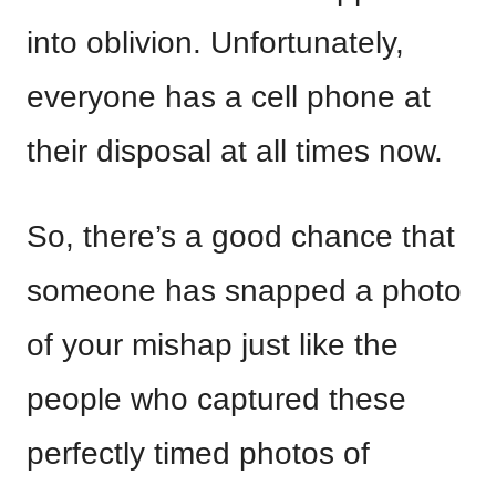
into oblivion. Unfortunately,
everyone has a cell phone at
their disposal at all times now.
So, there’s a good chance that
someone has snapped a photo
of your mishap just like the
people who captured these
perfectly timed photos of