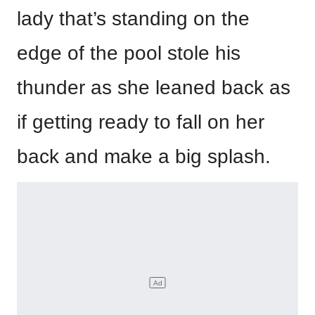
lady that’s standing on the
edge of the pool stole his
thunder as she leaned back as
if getting ready to fall on her
back and make a big splash.