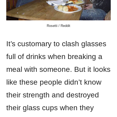
Rosetti / Reddit
It’s customary to clash glasses
full of drinks when breaking a
meal with someone. But it looks
like these people didn’t know
their strength and destroyed
their glass cups when they