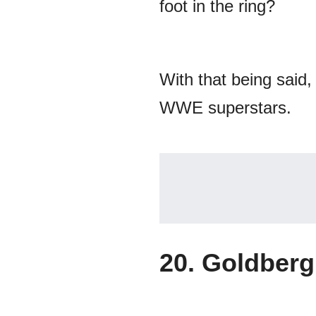
foot in the ring?
With that being said,
WWE superstars.
20. Goldberg