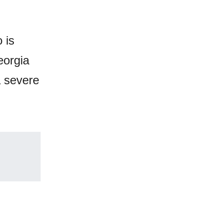
 is
eorgia
a severe