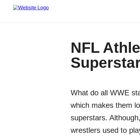
NFL Athl
Supersta
What do all WWE sta
which makes them loo
superstars. Although,
wrestlers used to pla