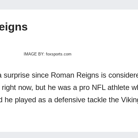
eigns
IMAGE BY: foxsports.com
 surprise since Roman Reigns is consider
right now, but he was a pro NFL athlete wh
d he played as a defensive tackle the Viki