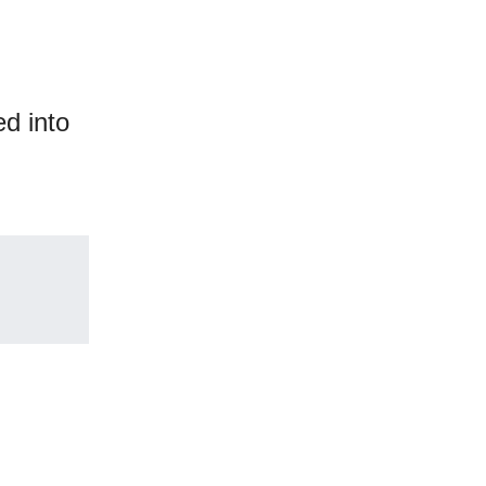
ed into