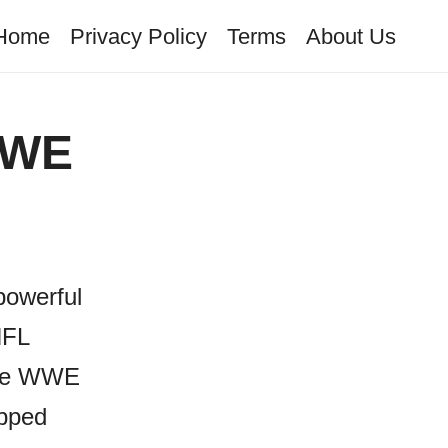
Home
Privacy Policy
Terms
About Us
WWE
powerful
NFL
rite WWE
epped