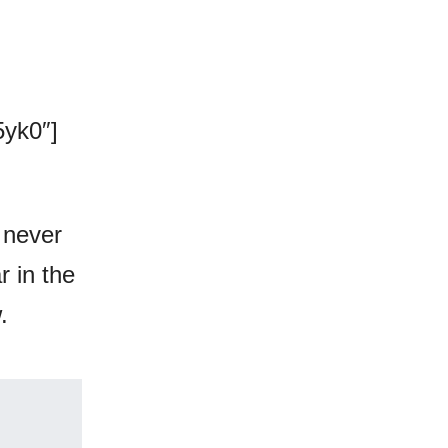
yk0″]
 never
r in the
.