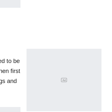
ed to be
en first
ngs and