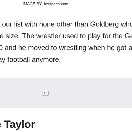
IMAGE BY: foxsports.com
 our list with none other than Goldberg who
 size. The wrestler used to play for the G
0 and he moved to wrestling when he got 
lay football anymore.
 Taylor