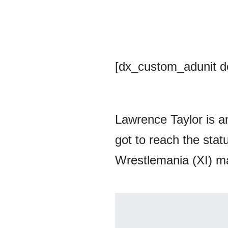
[dx_custom_adunit 
Lawrence Taylor is a
got to reach the sta
Wrestlemania (XI) m