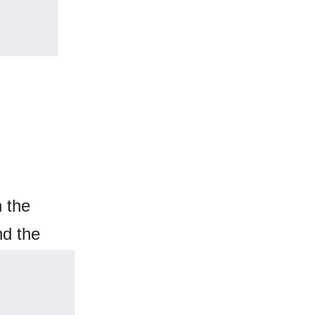
 the
nd the