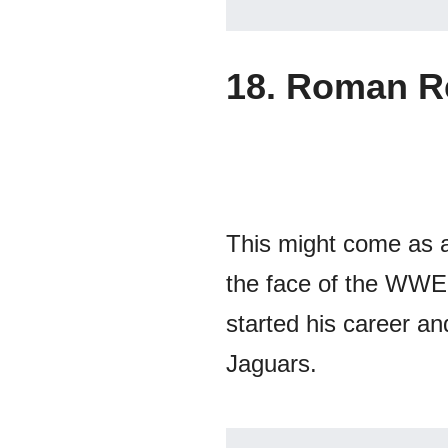
18. Roman R
This might come as a
the face of the WWE 
started his career an
Jaguars.