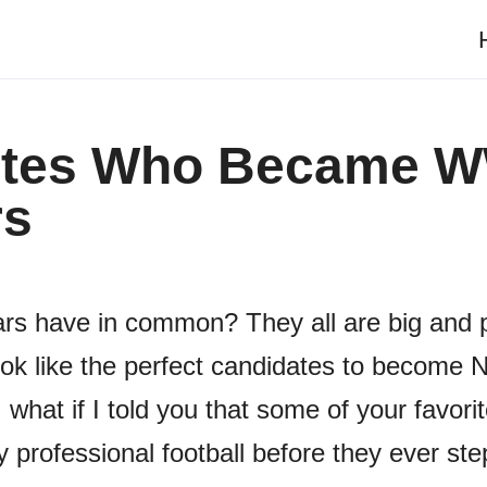
etes Who Became 
rs
rs have in common? They all are big and 
k like the perfect candidates to become 
 what if I told you that some of your favo
y professional football before they ever st