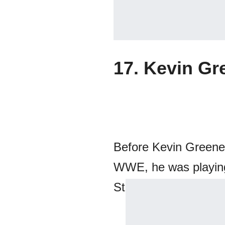
17. Kevin Gr
Before Kevin Greene
WWE, he was playing 
Steelers. You will nev