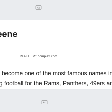
eene
IMAGE BY: complex.com
 become one of the most famous names in
football for the Rams, Panthers, 49ers a
er believe who is next on our list!