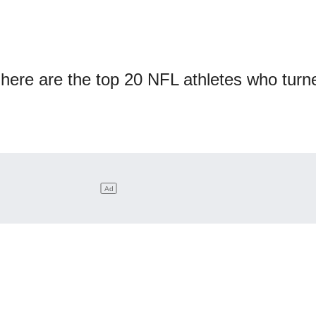
 here are the top 20 NFL athletes who turn