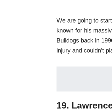
We are going to start
known for his massive
Bulldogs back in 199
injury and couldn’t p
19. Lawrence