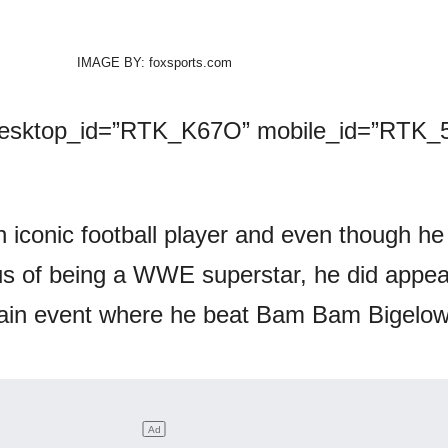
IMAGE BY: foxsports.com
desktop_id=”RTK_K67O” mobile_id=”RTK_5
n iconic football player and even though he
tus of being a WWE superstar, he did appea
ain event where he beat Bam Bam Bigelow