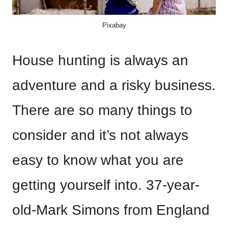
Pixabay
House hunting is always an
adventure and a risky business.
There are so many things to
consider and it’s not always
easy to know what you are
getting yourself into. 37-year-
old-Mark Simons from England