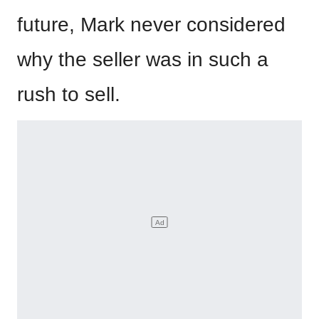
future, Mark never considered
why the seller was in such a
rush to sell.