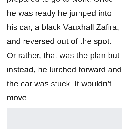
he was ready he jumped into
his car, a black Vauxhall Zafira,
and reversed out of the spot.
Or rather, that was the plan but
instead, he lurched forward and
the car was stuck. It wouldn’t
move.