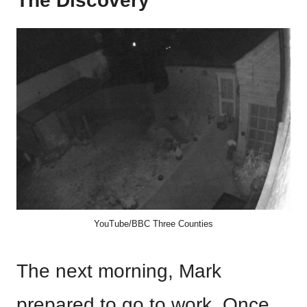
The Discovery
YouTube/BBC Three Counties
The next morning, Mark
prepared to go to work. Once