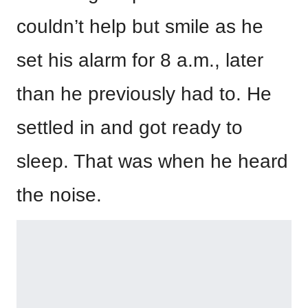
couldn’t help but smile as he
set his alarm for 8 a.m., later
than he previously had to. He
settled in and got ready to
sleep. That was when he heard
the noise.