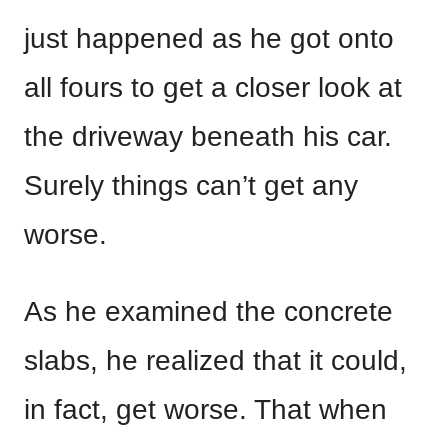
just happened as he got onto
all fours to get a closer look at
the driveway beneath his car.
Surely things can’t get any
worse.
As he examined the concrete
slabs, he realized that it could,
in fact, get worse. That when