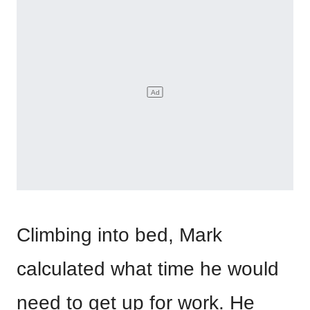
Climbing into bed, Mark
calculated what time he would
need to get up for work. He