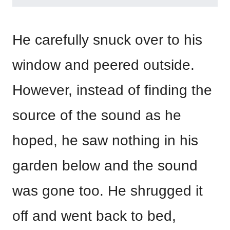
He carefully snuck over to his
window and peered outside.
However, instead of finding the
source of the sound as he
hoped, he saw nothing in his
garden below and the sound
was gone too. He shrugged it
off and went back to bed,