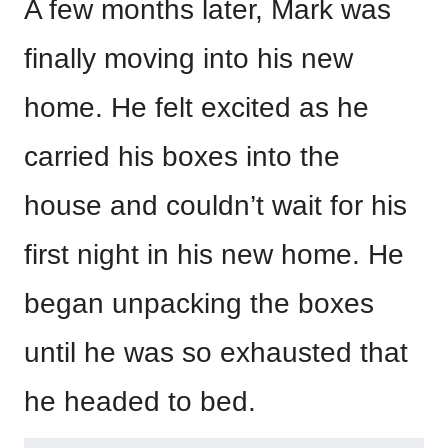
A few months later, Mark was
finally moving into his new
home. He felt excited as he
carried his boxes into the
house and couldn’t wait for his
first night in his new home. He
began unpacking the boxes
until he was so exhausted that
he headed to bed.