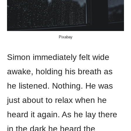
Pixabay
Simon immediately felt wide
awake, holding his breath as
he listened. Nothing. He was
just about to relax when he
heard it again. As he lay there
in the dark he heard the