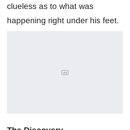
clueless as to what was
happening right under his feet.