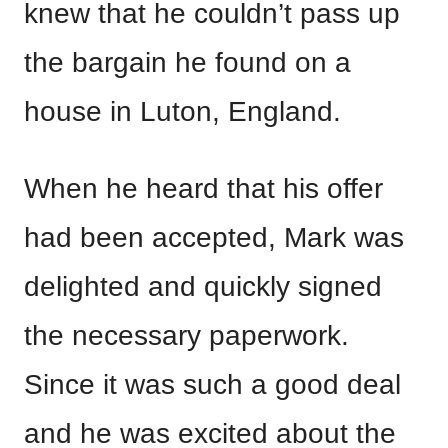
knew that he couldn’t pass up
the bargain he found on a
house in Luton, England.
When he heard that his offer
had been accepted, Mark was
delighted and quickly signed
the necessary paperwork.
Since it was such a good deal
and he was excited about the