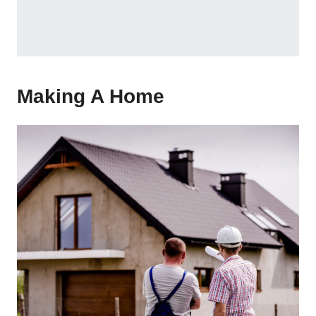
Making A Home