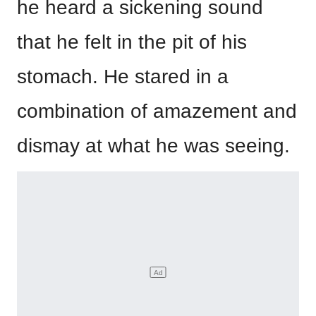
he heard a sickening sound
that he felt in the pit of his
stomach. He stared in a
combination of amazement and
dismay at what he was seeing.