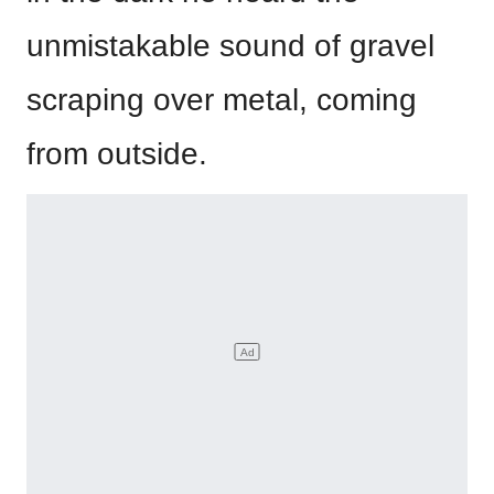
unmistakable sound of gravel
scraping over metal, coming
from outside.