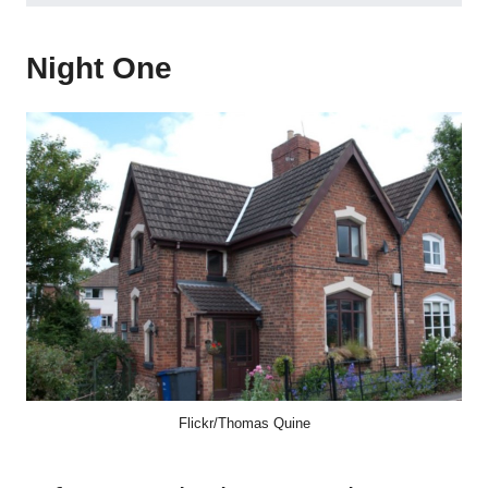
Night One
Flickr/Thomas Quine