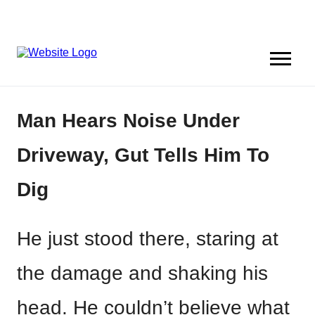
Man Hears Noise Under
Driveway, Gut Tells Him To
Dig
He just stood there, staring at
the damage and shaking his
head. He couldn’t believe what