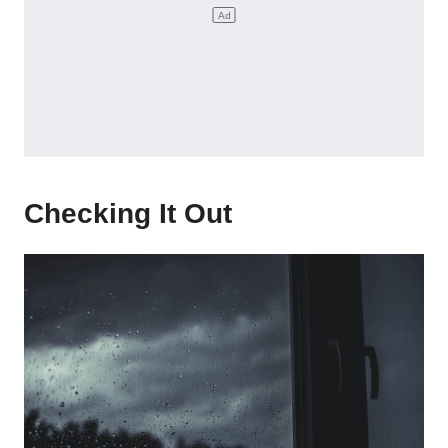
Checking It Out