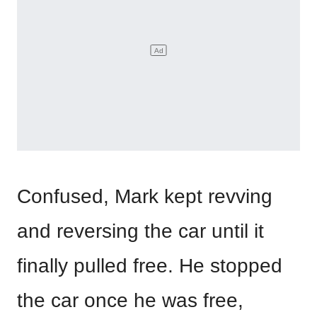
Confused, Mark kept revving
and reversing the car until it
finally pulled free. He stopped
the car once he was free,