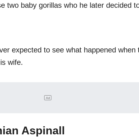
e two baby gorillas who he later decided t
er expected to see what happened when 
is wife.
ian Aspinall