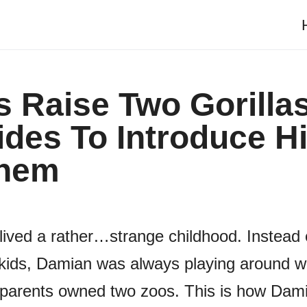
 Raise Two Gorilla
des To Introduce H
Them
lived a rather…strange childhood. Instead 
kids, Damian was always playing around wi
 parents owned two zoos. This is how Dam