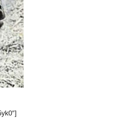
yk0″]