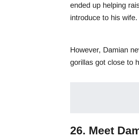
ended up helping rais
introduce to his wife.
However, Damian nev
gorillas got close to h
26. Meet Dam