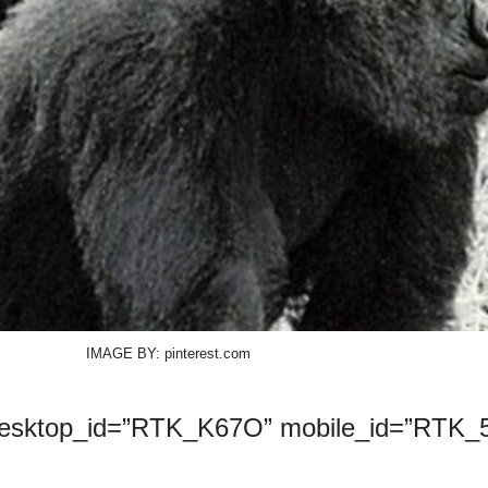
IMAGE BY: pinterest.com
desktop_id=”RTK_K67O” mobile_id=”RTK_5