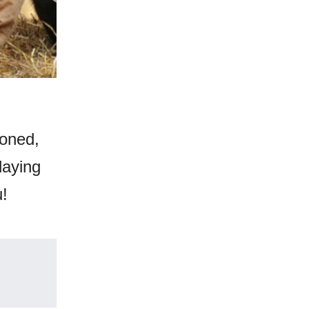
ioned,
laying
u!