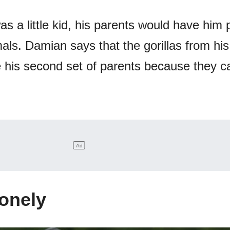
 a little kid, his parents would have him 
als. Damian says that the gorillas from his
e his second set of parents because they c
Lonely