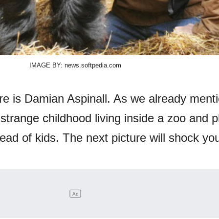
IMAGE BY: news.softpedia.com
ure is Damian Aspinall. As we already ment
trange childhood living inside a zoo and p
tead of kids. The next picture will shock yo