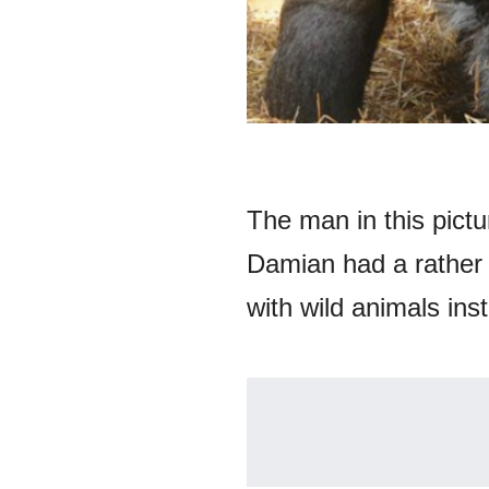
The man in this pict
Damian had a rather s
with wild animals ins