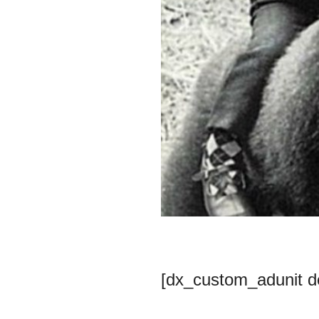
[dx_custom_adunit 