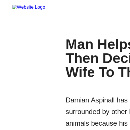
Man Helps
Then Deci
Wife To 
Damian Aspinall has 
surrounded by other 
animals because his