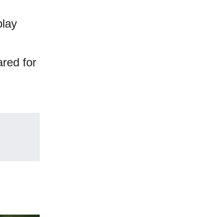
play
ared for