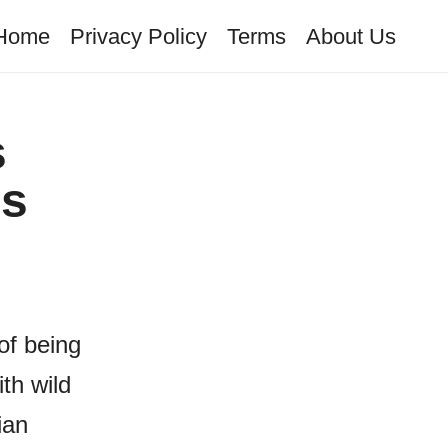
Home
Privacy Policy
Terms
About Us
s
is
of being
th wild
ian