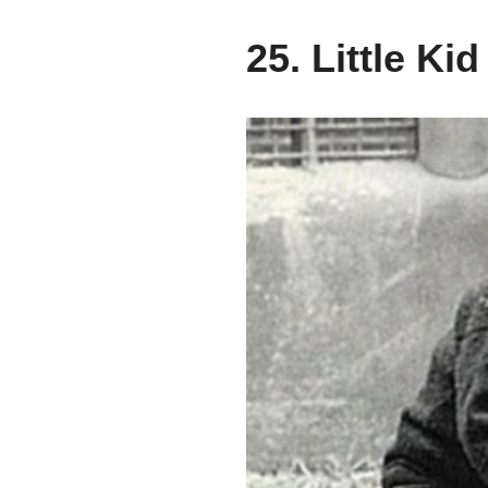
25. Little Kid