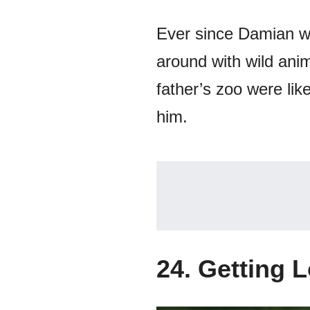
Ever since Damian was
around with wild anim
father’s zoo were lik
him.
24. Getting 