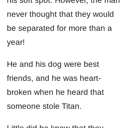
his soft spot. However, the man
never thought that they would
be separated for more than a
year!
He and his dog were best
friends, and he was heart-
broken when he heard that
someone stole Titan.