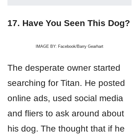
17. Have You Seen This Dog?
IMAGE BY: Facebook/Barry Gearhart
The desperate owner started
searching for Titan. He posted
online ads, used social media
and fliers to ask around about
his dog. The thought that if he