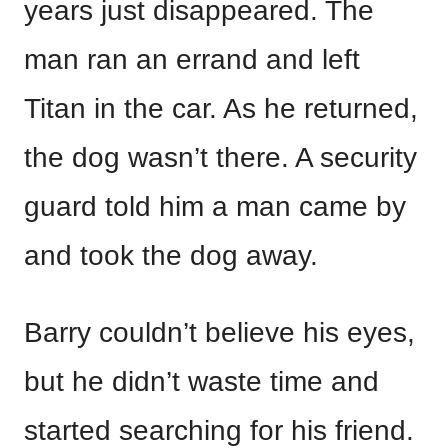
years just disappeared. The
man ran an errand and left
Titan in the car. As he returned,
the dog wasn’t there. A security
guard told him a man came by
and took the dog away.
Barry couldn’t believe his eyes,
but he didn’t waste time and
started searching for his friend.