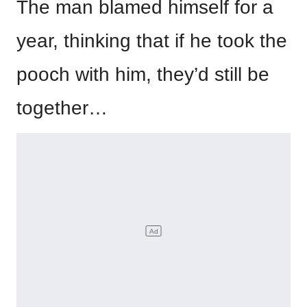
The man blamed himself for a
year, thinking that if he took the
pooch with him, they’d still be
together…