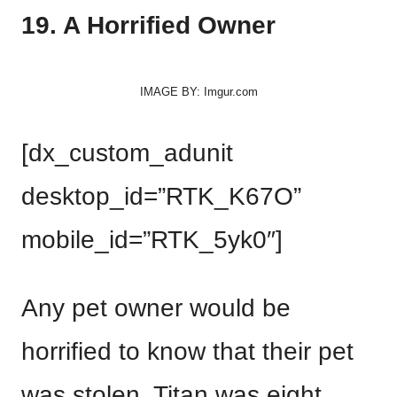
19. A Horrified Owner
IMAGE BY: Imgur.com
[dx_custom_adunit
desktop_id=”RTK_K67O”
mobile_id=”RTK_5yk0″]
Any pet owner would be
horrified to know that their pet
was stolen. Titan was eight