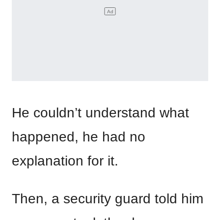
He couldn’t understand what
happened, he had no
explanation for it.
Then, a security guard told him