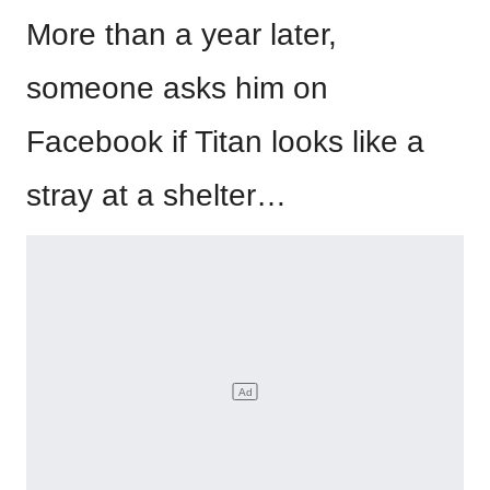
More than a year later,
someone asks him on
Facebook if Titan looks like a
stray at a shelter…