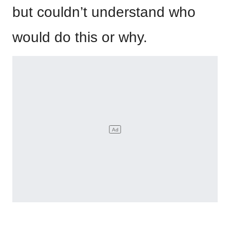
but couldn’t understand who
would do this or why.