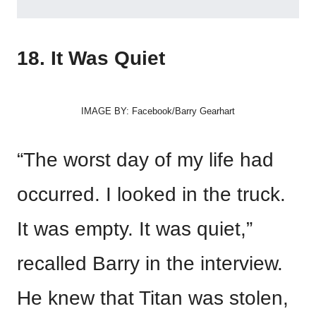
18. It Was Quiet
IMAGE BY: Facebook/Barry Gearhart
“The worst day of my life had
occurred. I looked in the truck.
It was empty. It was quiet,”
recalled Barry in the interview.
He knew that Titan was stolen,