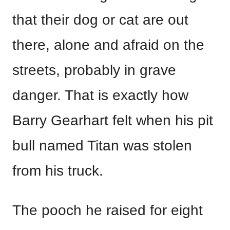
that their dog or cat are out
there, alone and afraid on the
streets, probably in grave
danger. That is exactly how
Barry Gearhart felt when his pit
bull named Titan was stolen
from his truck.
The pooch he raised for eight