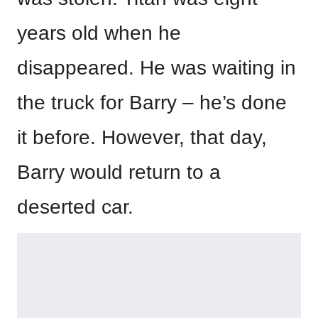
years old when he
disappeared. He was waiting in
the truck for Barry – he’s done
it before. However, that day,
Barry would return to a
deserted car.