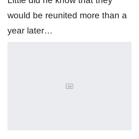
Little did he know that they
would be reunited more than a
year later…