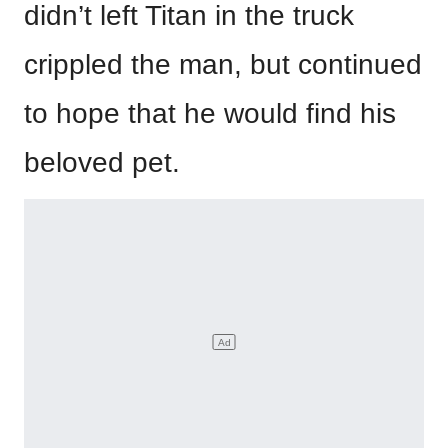
didn’t left Titan in the truck
crippled the man, but continued
to hope that he would find his
beloved pet.