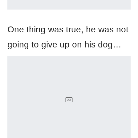
One thing was true, he was not
going to give up on his dog…