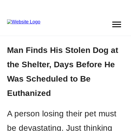
Man Finds His Stolen Dog at
the Shelter, Days Before He
Was Scheduled to Be
Euthanized
A person losing their pet must
be devastating. Just thinking