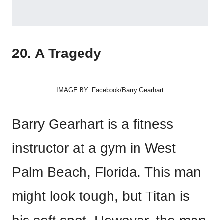
20. A Tragedy
IMAGE BY: Facebook/Barry Gearhart
Barry Gearhart is a fitness
instructor at a gym in West
Palm Beach, Florida. This man
might look tough, but Titan is