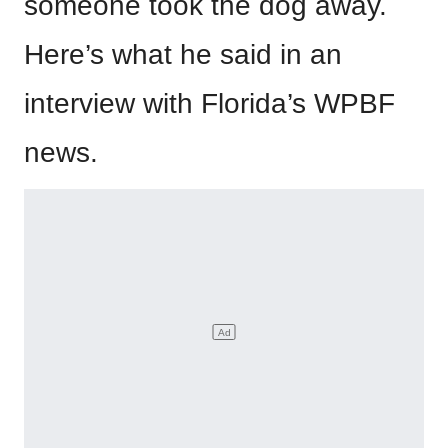
someone took the dog away.
Here’s what he said in an
interview with Florida’s WPBF
news.