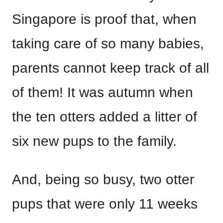
Singapore is proof that, when
taking care of so many babies,
parents cannot keep track of all
of them! It was autumn when
the ten otters added a litter of
six new pups to the family.
And, being so busy, two otter
pups that were only 11 weeks