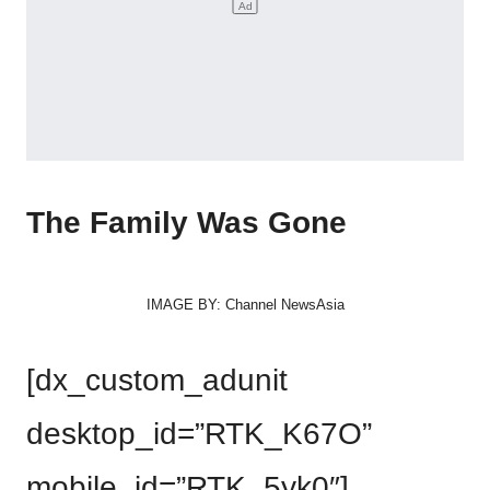
The Family Was Gone
IMAGE BY: Channel NewsAsia
[dx_custom_adunit
desktop_id=”RTK_K67O”
mobile_id=”RTK_5yk0″]