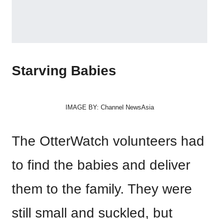
Starving Babies
IMAGE BY: Channel NewsAsia
The OtterWatch volunteers had
to find the babies and deliver
them to the family. They were
still small and suckled, but