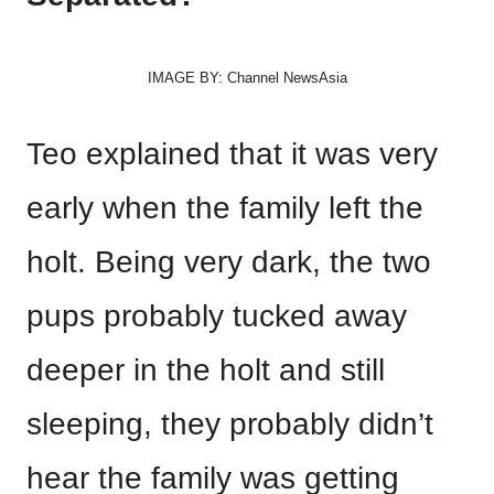
IMAGE BY: Channel NewsAsia
Teo explained that it was very
early when the family left the
holt. Being very dark, the two
pups probably tucked away
deeper in the holt and still
sleeping, they probably didn’t
hear the family was getting