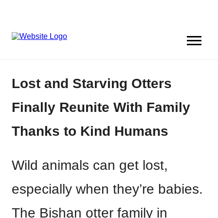
Lost and Starving Otters
Finally Reunite With Family
Thanks to Kind Humans
Wild animals can get lost,
especially when they’re babies.
The Bishan otter family in