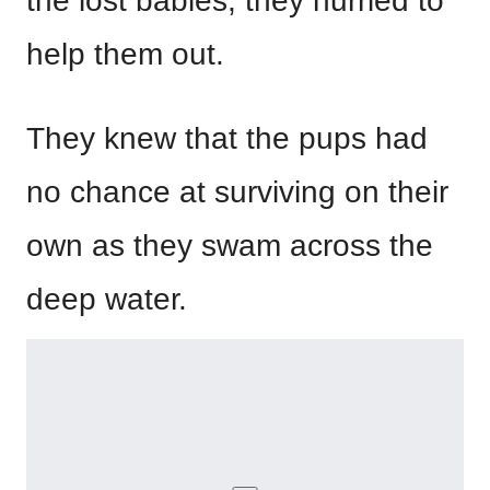
the lost babies, they hurried to
help them out.
They knew that the pups had
no chance at surviving on their
own as they swam across the
deep water.