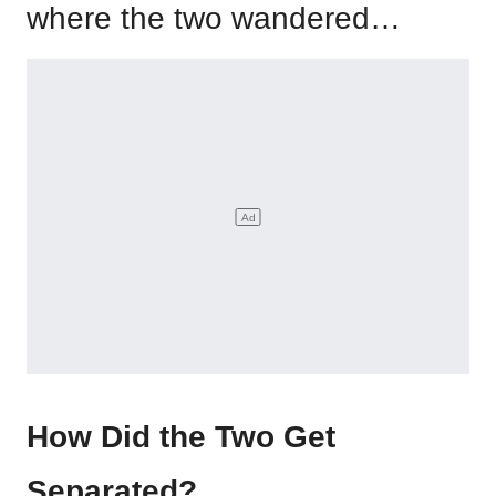
where the two wandered…
How Did the Two Get
Separated?