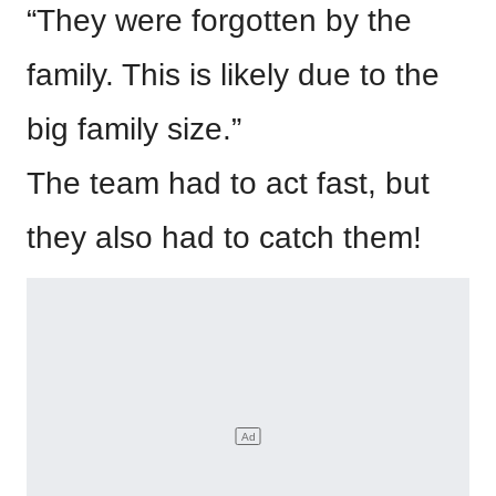
“They were forgotten by the
family. This is likely due to the
big family size.”
The team had to act fast, but
they also had to catch them!