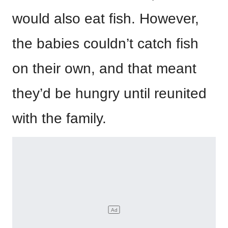
would also eat fish. However,
the babies couldn’t catch fish
on their own, and that meant
they’d be hungry until reunited
with the family.