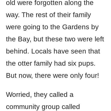
old were forgotten along the
way. The rest of their family
were going to the Gardens by
the Bay, but these two were left
behind. Locals have seen that
the otter family had six pups.
But now, there were only four!
Worried, they called a
community group called