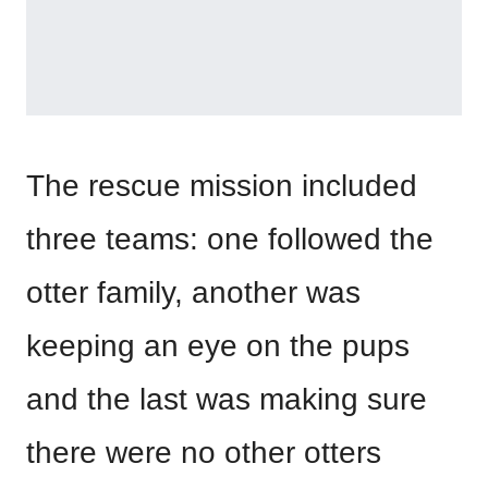
The rescue mission included
three teams: one followed the
otter family, another was
keeping an eye on the pups
and the last was making sure
there were no other otters