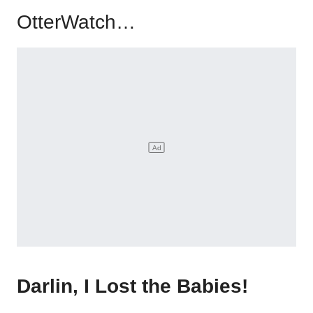
OtterWatch…
Darlin, I Lost the Babies!