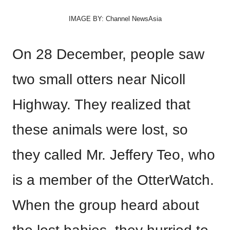
IMAGE BY: Channel NewsAsia
On 28 December, people saw
two small otters near Nicoll
Highway. They realized that
these animals were lost, so
they called Mr. Jeffery Teo, who
is a member of the OtterWatch.
When the group heard about