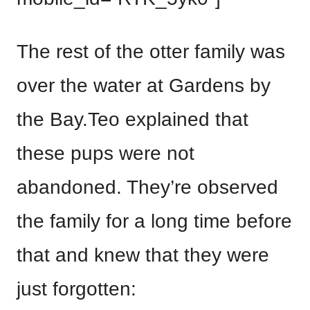
The rest of the otter family was
over the water at Gardens by
the Bay.Teo explained that
these pups were not
abandoned. They’re observed
the family for a long time before
that and knew that they were
just forgotten: