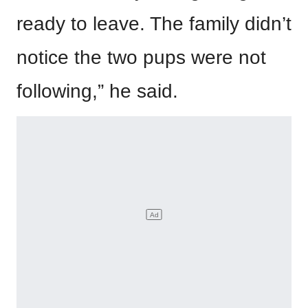
ready to leave. The family didn’t
notice the two pups were not
following,” he said.